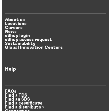
About us
Locations
Careers
News
eShop login
eShop access request
Sustainability
Global Innovation Centers
Help
FAQs
Find a TDS
Find an SDS
Find a certificate
Find a distributor