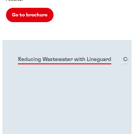
Go to brochure
Reducing Wastewater with Lineguard
Col