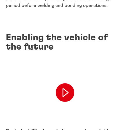
period before welding and bonding operations.
Enabling the vehicle of
the future