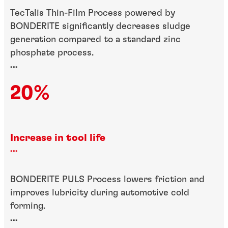
TecTalis Thin-Film Process powered by
BONDERITE significantly decreases sludge
generation compared to a standard zinc
phosphate process.
...
20%
Increase in tool life
...
BONDERITE PULS Process lowers friction and
improves lubricity during automotive cold
forming.
...