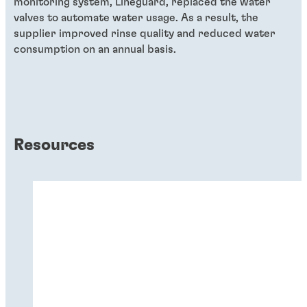
monitoring system, Lineguard, replaced the water
valves to automate water usage. As a result, the
supplier improved rinse quality and reduced water
consumption on an annual basis.
Resources