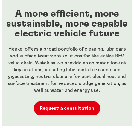
A more efficient, more
sustainable, more capable
electric vehicle future
Henkel offers a broad portfolio of cleaning, lubricant
and surface treatment solutions for the entire BEV
value chain. Watch as we provide an animated look at
key solutions, including lubricants for aluminium
gigacasting, neutral cleaners for part cleanliness and
surface treatment for reduced sludge generation, as
well as water and energy use.
Request a consultation