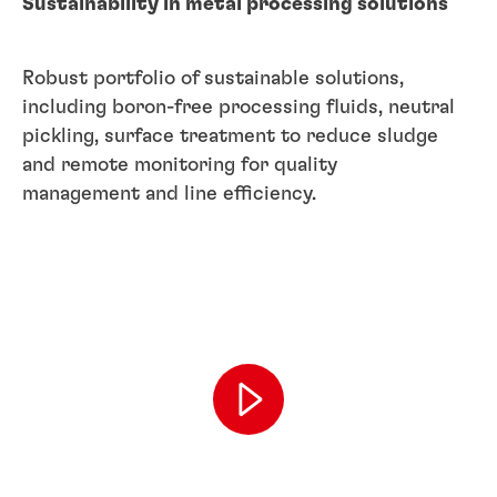
Sustainability in metal processing solutions
Robust portfolio of sustainable solutions,
including boron-free processing fluids, neutral
pickling, surface treatment to reduce sludge
and remote monitoring for quality
management and line efficiency.