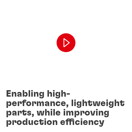
Enabling high-
performance, lightweight
parts, while improving
production efficiency