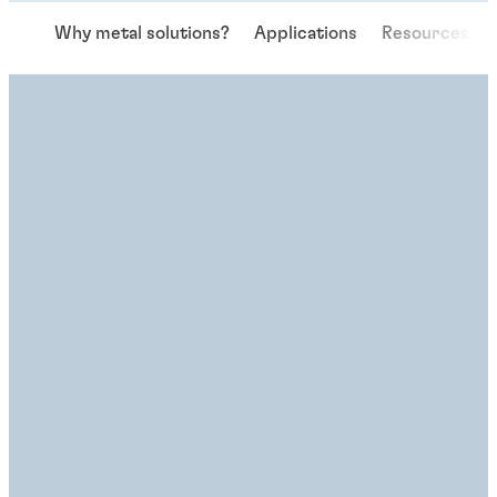
Why metal solutions?
Applications
Resources