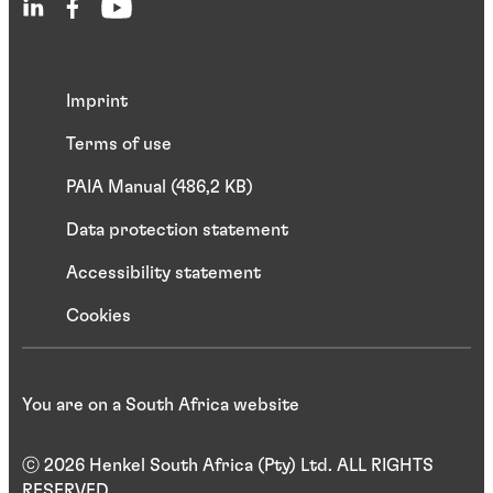
Imprint
Terms of use
PAIA Manual (486,2 KB)
Data protection statement
Accessibility statement
Cookies
You are on a South Africa website
ⓒ 2026 Henkel South Africa (Pty) Ltd. ALL RIGHTS
RESERVED