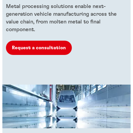
Metal processing solutions enable next-
generation vehicle manufacturing across the
value chain, from molten metal to final
component.
Request a consultation