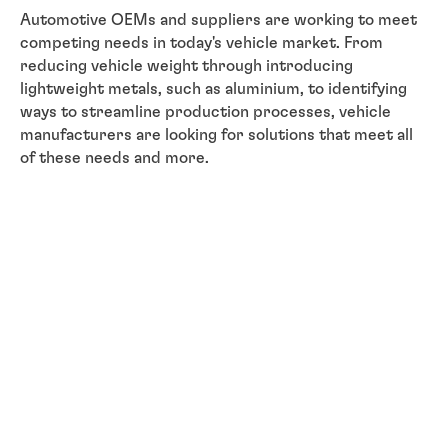
Automotive OEMs and suppliers are working to meet
competing needs in today's vehicle market. From
reducing vehicle weight through introducing
lightweight metals, such as aluminium, to identifying
ways to streamline production processes, vehicle
manufacturers are looking for solutions that meet all
of these needs and more.