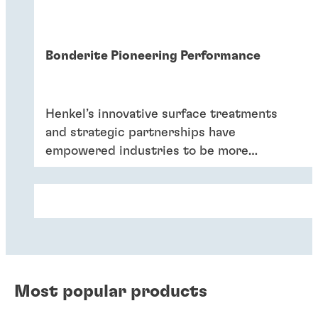
Bonderite Pioneering Performance
Henkel’s innovative surface treatments
and strategic partnerships have
empowered industries to be more
efficient and sustainable.
Most popular products