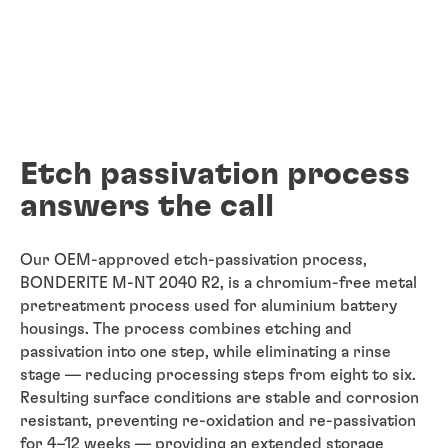
Etch passivation process
answers the call
Our OEM-approved etch-passivation process,
BONDERITE M-NT 2040 R2, is a chromium-free metal
pretreatment process used for aluminium battery
housings. The process combines etching and
passivation into one step, while eliminating a rinse
stage — reducing processing steps from eight to six.
Resulting surface conditions are stable and corrosion
resistant, preventing re-oxidation and re-passivation
for 4–12 weeks — providing an extended storage