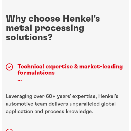
Why choose Henkel's
metal processing
solutions?
Technical expertise & market-leading
formulations
...
Leveraging over 60+ years' expertise, Henkel's
automotive team delivers unparalleled global
application and process knowledge.