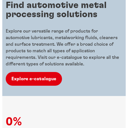
Find automotive metal
processing solutions
Explore our versatile range of products for
automotive lubricants, metalworking fluids, cleaners
and surface treatment. We offer a broad choice of
products to match all types of application
requirements. Visit our e-catalogue to explore all the
different types of solutions available.
Explore e-catalogue
0%