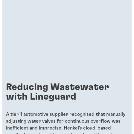
Reducing Wastewater
with Lineguard
A tier 1 automotive supplier recognised that manually
adjusting water valves for continuous overflow was
inefficient and imprecise. Henkel's cloud-based