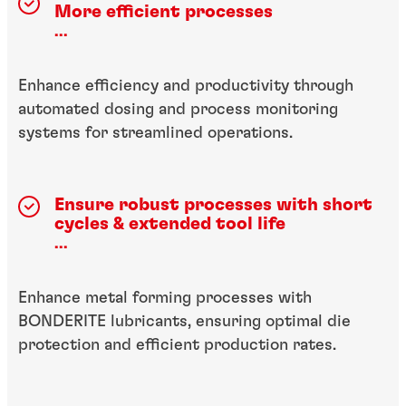
More efficient processes
...
Enhance efficiency and productivity through
automated dosing and process monitoring
systems for streamlined operations.
Ensure robust processes with short
cycles & extended tool life
...
Enhance metal forming processes with
BONDERITE lubricants, ensuring optimal die
protection and efficient production rates.