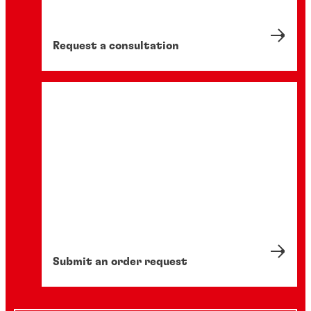
Request a consultation
Submit an order request