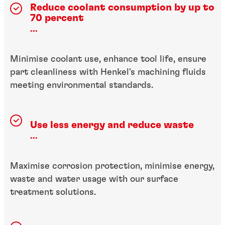
Reduce coolant consumption by up to
70 percent
...
Minimise coolant use, enhance tool life, ensure
part cleanliness with Henkel's machining fluids
meeting environmental standards.
Use less energy and reduce waste
...
Maximise corrosion protection, minimise energy,
waste and water usage with our surface
treatment solutions.