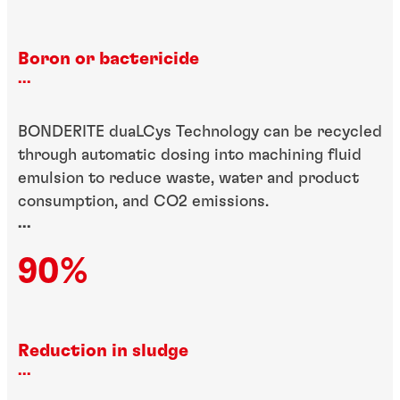
Boron or bactericide
...
BONDERITE duaLCys Technology can be recycled
through automatic dosing into machining fluid
emulsion to reduce waste, water and product
consumption, and CO2 emissions.
...
90%
Reduction in sludge
...