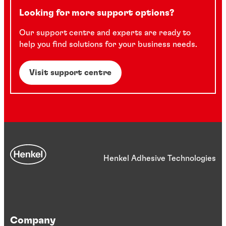
Looking for more support options?
Our support centre and experts are ready to
help you find solutions for your business needs.
Visit support centre
Henkel Adhesive Technologies
Company