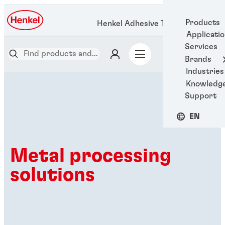
Products
Henkel Adhesive Technologies
Applicati
Services
Brands
Industries
Knowledg
Support
EN
Metal processing
solutions