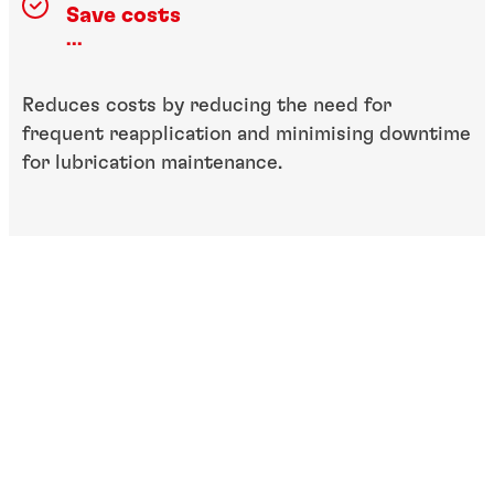
Save costs
...
Reduces costs by reducing the need for
frequent reapplication and minimising downtime
for lubrication maintenance.