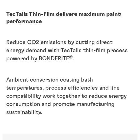
TecTalis Thin-Film delivers maximum paint
performance
Reduce CO2 emissions by cutting direct
energy demand with TecTalis thin-film process
®
powered by BONDERITE
.
Ambient conversion coating bath
temperatures, process efficiencies and line
compatibility work together to reduce energy
consumption and promote manufacturing
sustainability.