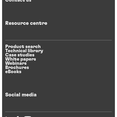
Contact us
Resource centre
Product search
Technical library
Case studies
White papers
Webinars
Brochures
eBooks
Social media