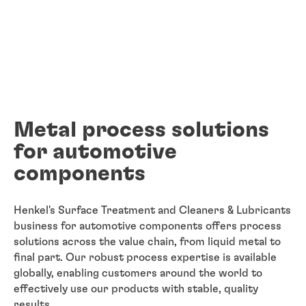
Metal process solutions
for automotive
components
Henkel's Surface Treatment and Cleaners & Lubricants
business for automotive components offers process
solutions across the value chain, from liquid metal to
final part. Our robust process expertise is available
globally, enabling customers around the world to
effectively use our products with stable, quality
results.