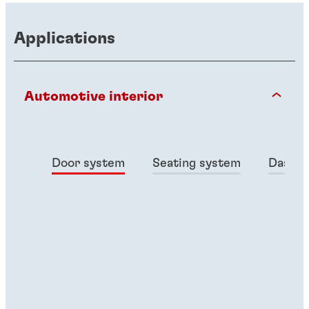
Applications
Automotive interior
Door system
Seating system
Dashbo