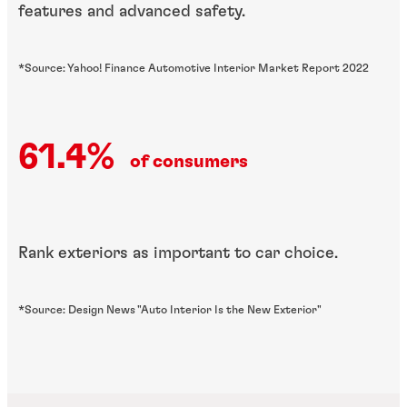
features and advanced safety.
*Source: Yahoo! Finance Automotive Interior Market Report 2022
61.4%
of consumers
Rank exteriors as important to car choice.
*Source: Design News "Auto Interior Is the New Exterior"