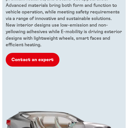
Advanced materials bring both form and function to
vehicle operation, while meeting safety requirements
via a range of innovative and sustainable solutions.
New interior designs use low-emission and non-
yellowing adhesives while E-mobility is driving exterior
designs with lightweight wheels, smart faces and
efficient heating.
Contact an expert