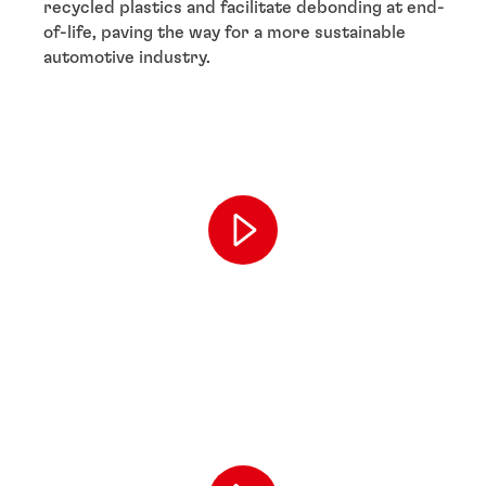
recycled plastics and facilitate debonding at end-
of-life, paving the way for a more sustainable
automotive industry.