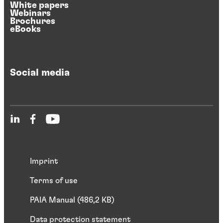
White papers
Webinars
Brochures
eBooks
Social media
Imprint
Terms of use
PAIA Manual (486,2 KB)
Data protection statement