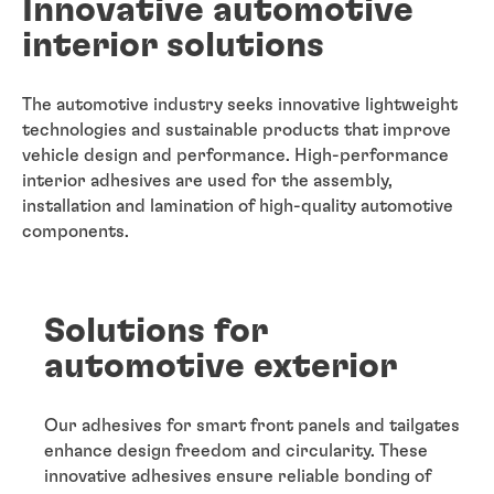
Innovative automotive
interior solutions
The automotive industry seeks innovative lightweight
technologies and sustainable products that improve
vehicle design and performance. High-performance
interior adhesives are used for the assembly,
installation and lamination of high-quality automotive
components.
Solutions for
automotive exterior
Our adhesives for smart front panels and tailgates
enhance design freedom and circularity. These
innovative adhesives ensure reliable bonding of