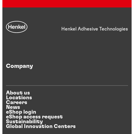
Henkel Adhesive Technologies
Company
About us
Locations
Careers
News
eShop login
eShop access request
Sustainability
Global Innovation Centers