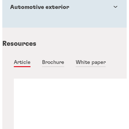
Automotive exterior
Resources
Article
Brochure
White paper