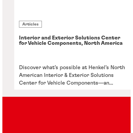
Articles
Interior and Exterior Solutions Center
for Vehicle Components, North America
Discover what’s possible at Henkel’s North
American Interior & Exterior Solutions
Center for Vehicle Components—an
application-focused environment where
innovation meets the realities of modern
automotive manufacturing. The center
brings together customers, engineers, and
Henkel’s technical experts to evaluate,
validate, and optimize material and