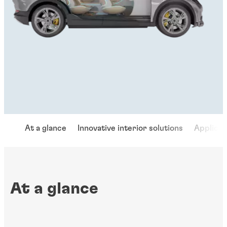
At a glance
Innovative interior solutions
Applicat
At a glance