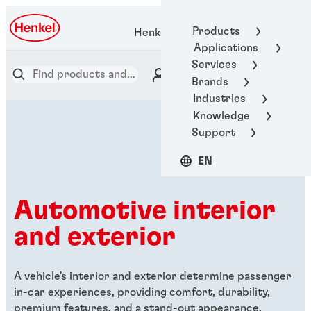
Products
Henkel Adhesive Technologies
Applications
Services
Brands
Industries
Knowledge
Support
EN
Automotive interior
and exterior
A vehicle's interior and exterior determine passenger
in-car experiences, providing comfort, durability,
premium features, and a stand-out appearance.