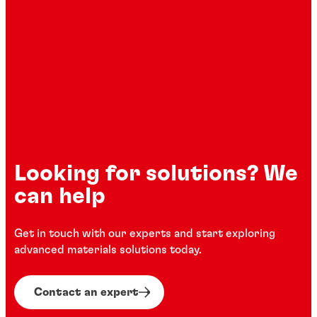
process solutions across the full
component lifecycle—from surface
preparation and adhesive application to
forming, bonding, and final assembly.
Looking for solutions? We
can help
Get in touch with our experts and start exploring
advanced materials solutions today.
Contact an expert