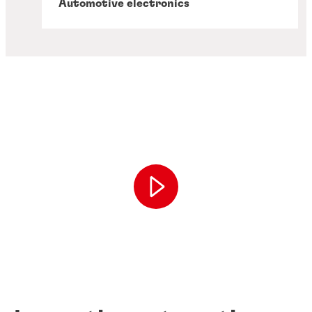
Automotive electronics