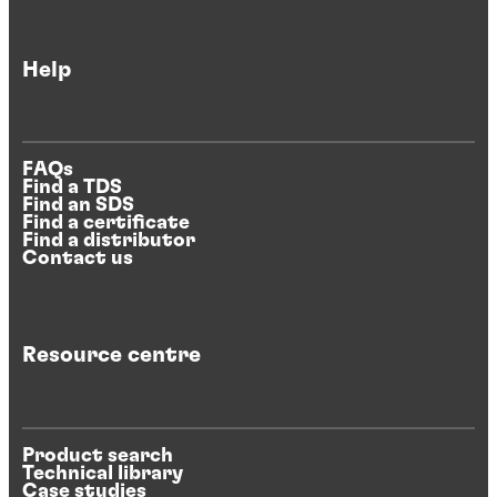
Help
FAQs
Find a TDS
Find an SDS
Find a certificate
Find a distributor
Contact us
Resource centre
Product search
Technical library
Case studies