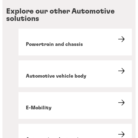
Explore our other Automotive
solutions
Powertrain and chassis
Automotive vehicle body
E-Mobility