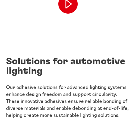
Solutions for automotive
lighting
Our adhesive solutions for advanced lighting systems
enhance design freedom and support circularity.
These innovative adhesives ensure reliable bonding of
diverse materials and enable debonding at end-of-life,
helping create more sustainable lighting solutions.