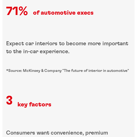
71%
of automotive execs
Expect car interiors to become more important
to the in-car experience.
*Source: McKinsey & Company "The future of interior in automotive"
3
key factors
Consumers want convenience, premium