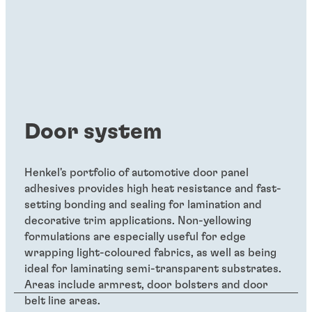
Door system
Henkel's portfolio of automotive door panel
adhesives provides high heat resistance and fast-
setting bonding and sealing for lamination and
decorative trim applications. Non-yellowing
formulations are especially useful for edge
wrapping light-coloured fabrics, as well as being
ideal for laminating semi-transparent substrates.
Areas include armrest, door bolsters and door
belt line areas.