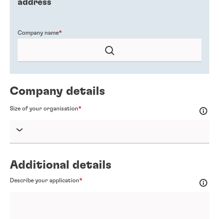
address
Company name
Company details
Size of your organisation
Additional details
Describe your application