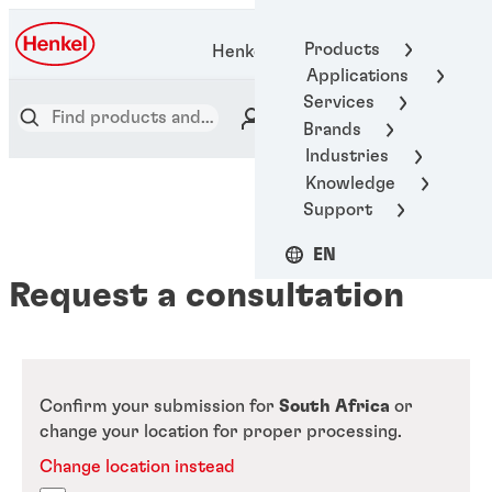
Products
Henkel Adhesive Technologies
Applications
Services
Brands
Industries
Knowledge
Support
EN
Request a consultation
Confirm your submission for
South Africa
or
change your location for proper processing.
Change location instead