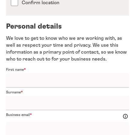
Confirm location
Personal details
We love to get to know who we are working with, as
well as respect your time and privacy. We use this
information as a primary point of contact, so we know
who to reach out to for your business needs.
First name
Surname
Business email