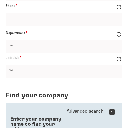
Phone
Department
Job title
Find your company
Advanced search
Enter your company
name to find your