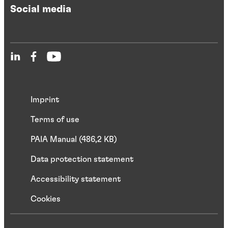
Social media
Imprint
Terms of use
PAIA Manual (486,2 KB)
Data protection statement
Accessibility statement
Cookies