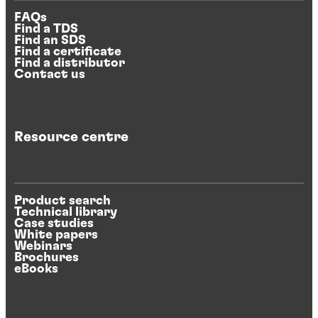
FAQs
Find a TDS
Find an SDS
Find a certificate
Find a distributor
Contact us
Resource centre
Product search
Technical library
Case studies
White papers
Webinars
Brochures
eBooks