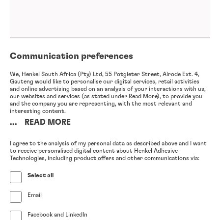
Communication preferences
We, Henkel South Africa (Pty) Ltd, 55 Potgieter Street, Alrode Ext. 4,
Gauteng would like to personalise our digital services, retail activities
and online advertising based on an analysis of your interactions with us,
our websites and services (as stated under Read More), to provide you
and the company you are representing, with the most relevant and
interesting content.
...
READ MORE
In particular, we will analyse your use of (1) our newsletter and other
email advertisements, (2) our websites, as well as (3) your previous
interactions with us, including enquiries and complaints you have made
I agree to the analysis of my personal data as described above and I want
and purchases you have made for your company, (4) your participation in
to receive personalised digital content about Henkel Adhesive
online and offline events (either hosted by us or a third party), (5) your
Technologies, including product offers and other communications via:
engagement with our online advertisements on our website as well as
third party websites and apps, and (6) the publicly accessible information
Select all
contained in your professional social media profiles; we will also
anonymise any such information in order to enable further analysis of
your interactions with us without being able to attribute any such
Email
information to you.
I want to receive the personalised newsletter and other email
advertisements from you, based on the analysis of my personal
Facebook and LinkedIn