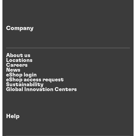
Company
About us
Locations
Careers
News
eShop login
eShop access request
Sustainability
Global Innovation Centers
Help