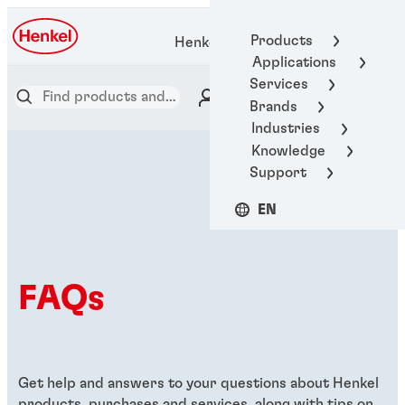
Products
Henkel Adhesive Technologies
Applications
Services
Brands
Industries
Knowledge
Support
EN
FAQs
Get help and answers to your questions about Henkel
products, purchases and services, along with tips on