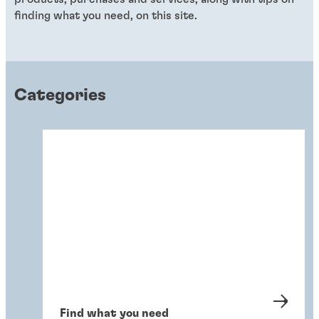
finding what you need, on this site.
Categories
Find what you need