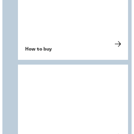
How to buy