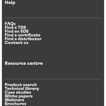
Help
FAQs
Find a TDS
Find an SDS
Find a certificate
Find a distributor
Contact us
Resource centre
Product search
Technical library
Case studies
White papers
Webinars
Brochures