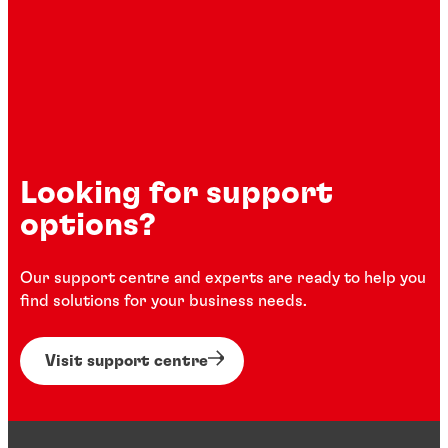
Looking for support
options?
Our support centre and experts are ready to help you
find solutions for your business needs.
Visit support centre