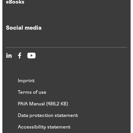
eBooks
Social media
Imprint
Terms of use
PAIA Manual (486,2 KB)
Data protection statement
Accessibility statement