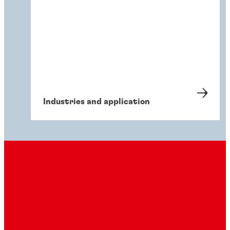
Industries and application