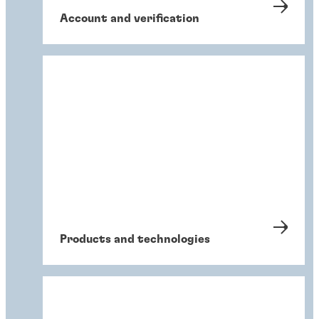
Account and verification
Products and technologies