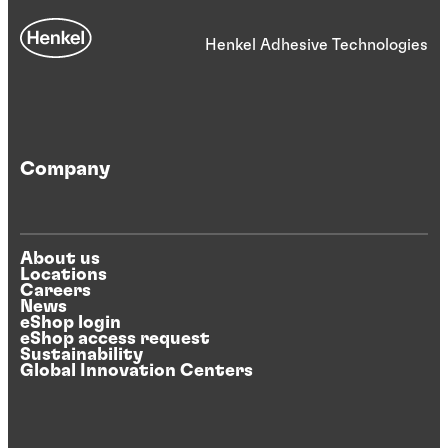
Henkel Adhesive Technologies
Company
About us
Locations
Careers
News
eShop login
eShop access request
Sustainability
Global Innovation Centers