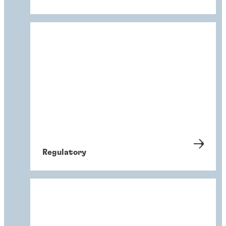
Regulatory