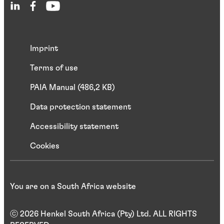
Imprint
Terms of use
PAIA Manual (486,2 KB)
Data protection statement
Accessibility statement
Cookies
You are on a South Africa website
ⓒ 2026 Henkel South Africa (Pty) Ltd. ALL RIGHTS