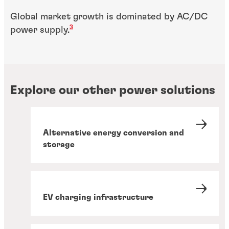
Global market growth is dominated by AC/DC
3
power supply.
Explore our other power solutions
Alternative energy conversion and
storage
EV charging infrastructure