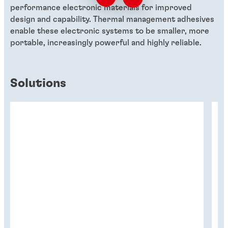
performance electronic materials for improved
design and capability. Thermal management adhesives
enable these electronic systems to be smaller, more
portable, increasingly powerful and highly reliable.
Solutions