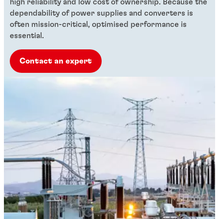
high reliability and low cost of ownership. Because the
dependability of power supplies and converters is
often mission-critical, optimised performance is
essential.
Contact an expert