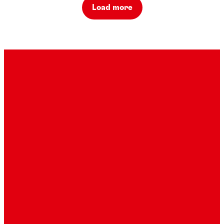
Load more