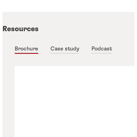
Resources
Brochure
Case study
Podcast