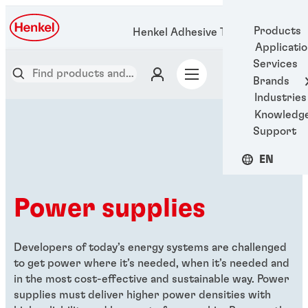
Products
Henkel Adhesive Technologies
Applicati
Services
Brands
Industries
Knowledg
Support
EN
Power supplies
Developers of today’s energy systems are challenged
to get power where it’s needed, when it’s needed and
in the most cost-effective and sustainable way. Power
supplies must deliver higher power densities with