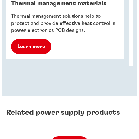
Thermal management materials
T
Thermal management solutions help to
Th
protect and provide effective heat control in
de
power electronics PCB designs.
fa
ho
Learn more
Related power supply products