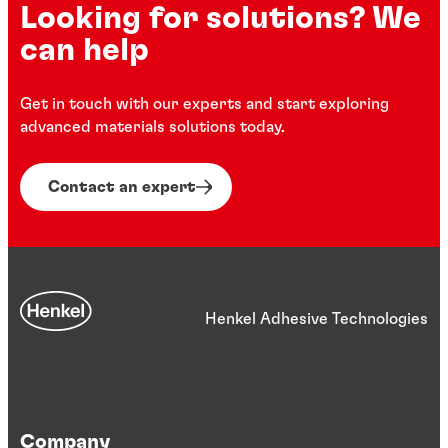
Looking for solutions? We
can help
Get in touch with our experts and start exploring
advanced materials solutions today.
Contact an expert
Henkel Adhesive Technologies
Company