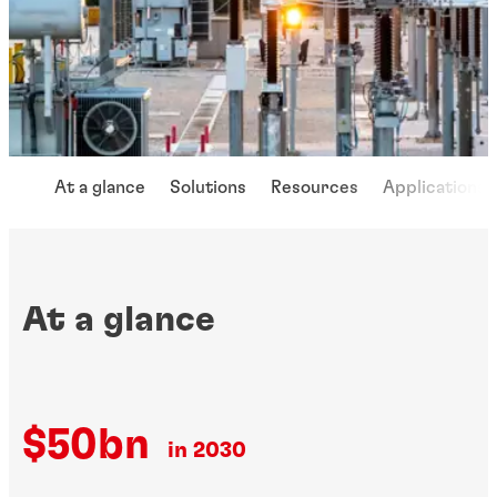
At a glance
Solutions
Resources
Applications
At a glance
$50bn
in 2030