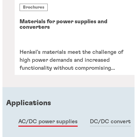
Brochures
Materials for power supplies and
converters
Henkel's materials meet the challenge of
high power demands and increased
functionality without compromising
reliability or cost. Elevate your designs
with our proven solutions.
Applications
AC/DC power supplies
DC/DC converter