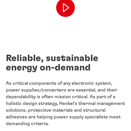
Reliable, sustainable
energy on-demand
As critical components of any electronic system,
power supplies/converters are essential, and their
dependability is often mission critical. As part of a
holistic design strategy, Henkel’s thermal management
solutions, protective materials and structural
adhesives are helping power supply specialists meet
demanding criteria.