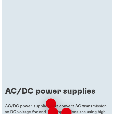
Brochures
Materials for uninterruptible power
supply (UPS)
Discover how Henkel's materials drive
compact, cost-effective, and high-
performing UPS solutions.
AC/DC power supplies
AC/DC power supplies that convert AC transmission
to DC voltage for end-use applications are using high-