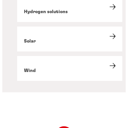
Hydrogen solutions
Solar
Wind