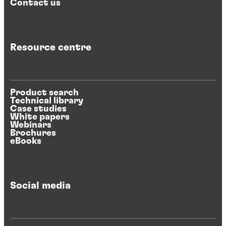
Contact us
Resource centre
Product search
Technical library
Case studies
White papers
Webinars
Brochures
eBooks
Social media