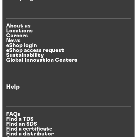
About us
Locations
Careers
News
eShop login
eShop access request
Sustainability
Global Innovation Centers
Help
FAQs
Find a TDS
Find an SDS
Find a certificate
Find a distributor