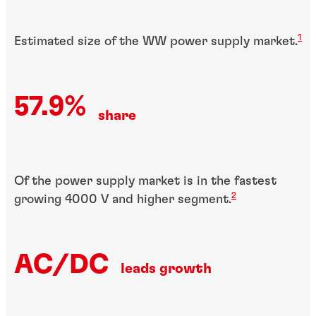
1
Estimated size of the WW power supply market.
57.9%
share
Of the power supply market is in the fastest
2
growing 4000 V and higher segment.
AC/DC
leads growth