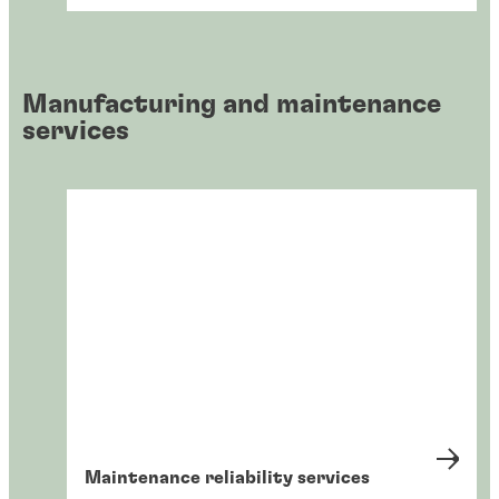
Manufacturing and maintenance
services
Maintenance reliability services