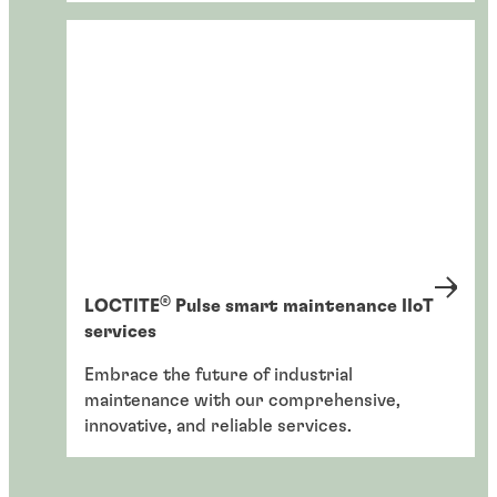
®
LOCTITE
Pulse smart maintenance IIoT
services
Embrace the future of industrial
maintenance with our comprehensive,
innovative, and reliable services.