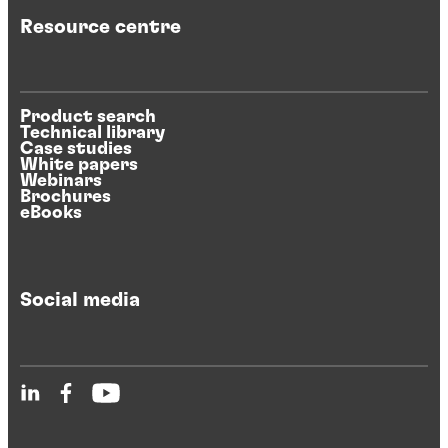
Resource centre
Product search
Technical library
Case studies
White papers
Webinars
Brochures
eBooks
Social media