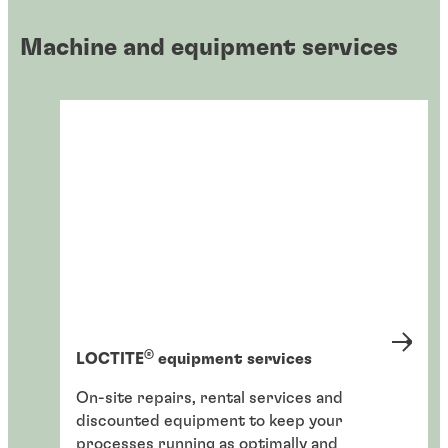
Machine and equipment services
®
LOCTITE
equipment services
On-site repairs, rental services and
discounted equipment to keep your
processes running as optimally and