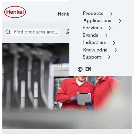
Products
Henkel Adhesive Technologies
Applications
Services
Brands
Industries
Knowledge
Support
EN