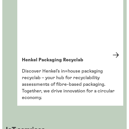
Henkel Packaging Recyclab
Discover Henkel's in=house packaging
recyclab – your hub for recyclability
assessments of fibre-based packaging.
Together, we drive innovation for a circular
economy.