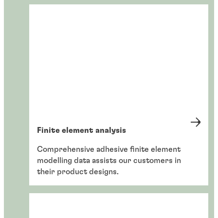
Finite element analysis
Comprehensive adhesive finite element
modelling data assists our customers in
their product designs.