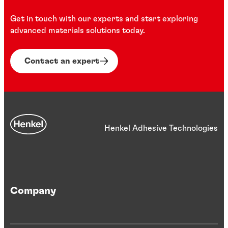
Get in touch with our experts and start exploring
advanced materials solutions today.
Contact an expert
Henkel Adhesive Technologies
Company