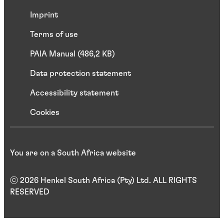
Imprint
Terms of use
PAIA Manual (486,2 KB)
Data protection statement
Accessibility statement
Cookies
You are on a South Africa website
ⓒ 2026 Henkel South Africa (Pty) Ltd. ALL RIGHTS
RESERVED