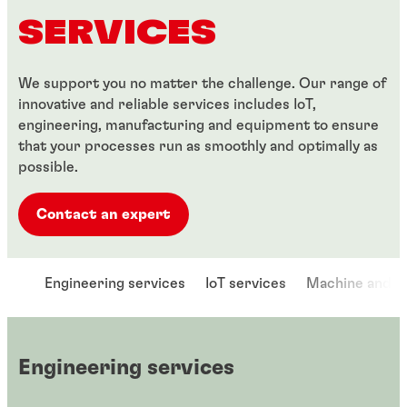
SERVICES
We support you no matter the challenge. Our range of
innovative and reliable services includes IoT,
engineering, manufacturing and equipment to ensure
that your processes run as smoothly and optimally as
possible.
Contact an expert
Engineering services
IoT services
Machine and e
Engineering services