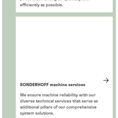
efficiently as possible.
SONDERHOFF machine services
We ensure machine reliability with our
diverse technical services that serve as
additional pillars of our comprehensive
system solutions.