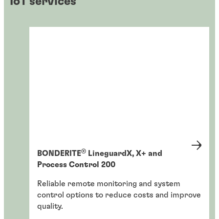
IoT services
®
BONDERITE
LineguardX, X+ and
Process Control 200
Reliable remote monitoring and system
control options to reduce costs and improve
quality.