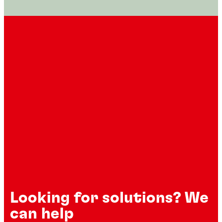
Looking for solutions? We
can help