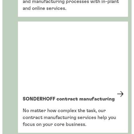
and manufacturing processes with in-plant
and online services.
SONDERHOFF contract manufacturing
No matter how complex the task, our
contract manufacturing services help you
focus on your core business.