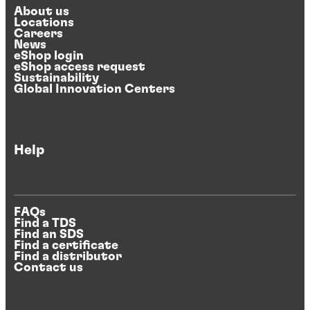
About us
Locations
Careers
News
eShop login
eShop access request
Sustainability
Global Innovation Centers
Help
FAQs
Find a TDS
Find an SDS
Find a certificate
Find a distributor
Contact us