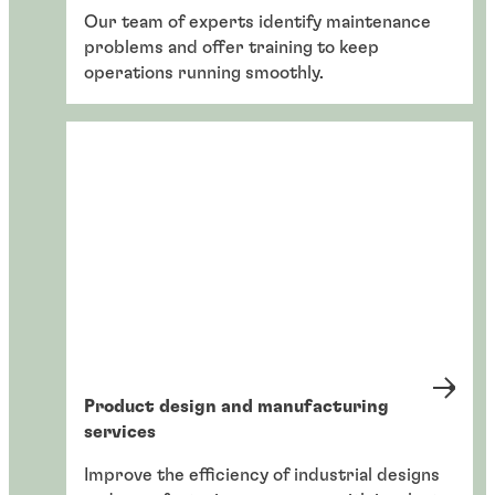
Our team of experts identify maintenance
problems and offer training to keep
operations running smoothly.
Product design and manufacturing
services
Improve the efficiency of industrial designs