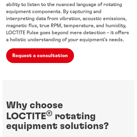
ability to listen to the nuanced language of rotating
equipment components. By capturing and
interpreting data from vibration, acoustic emissions,
magnetic flux, true RPM, temperature, and humidity,
LOCTITE Pulse goes beyond mere detection – it offers
a holistic understanding of your equipment’s needs.
Request a consultation
Why choose
®
LOCTITE
rotating
equipment solutions?