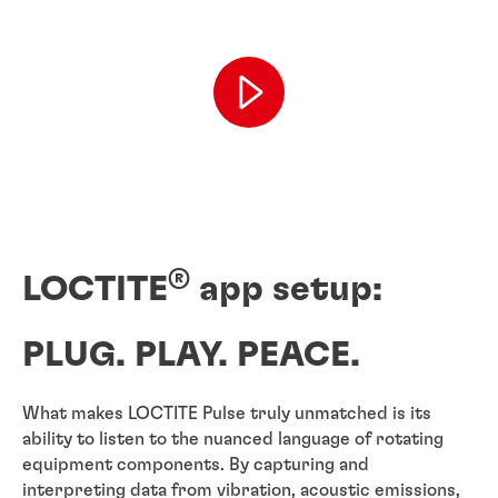
®
LOCTITE
app setup:
PLUG. PLAY. PEACE.
What makes LOCTITE Pulse truly unmatched is its
ability to listen to the nuanced language of rotating
equipment components. By capturing and
interpreting data from vibration, acoustic emissions,