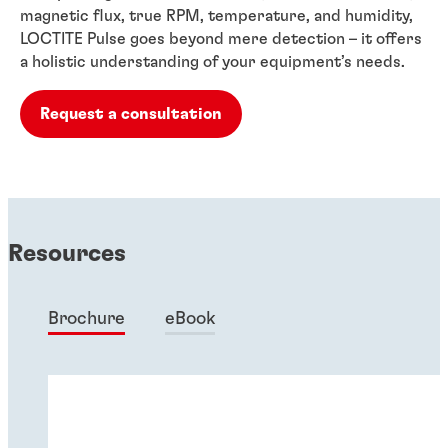
magnetic flux, true RPM, temperature, and humidity,
LOCTITE Pulse goes beyond mere detection – it offers
a holistic understanding of your equipment’s needs.
Request a consultation
Resources
Brochure
eBook