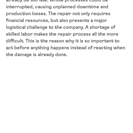
interrupted, causing unplanned downtime and
production losses. The repair not only requires
financial resources, but also presents a major
logistical challenge to the company. A shortage of
skilled labor makes the repair process all the more
difficult. This is the reason why it is so important to
act before anything happens instead of reacting when
the damage is already done.