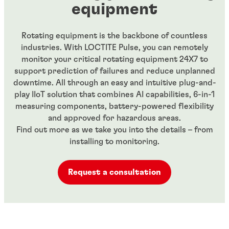
equipment
Rotating equipment is the backbone of countless
industries. With LOCTITE Pulse, you can remotely
monitor your critical rotating equipment 24X7 to
support prediction of failures and reduce unplanned
downtime. All through an easy and intuitive plug-and-
play IIoT solution that combines AI capabilities, 6-in-1
measuring components, battery-powered flexibility
and approved for hazardous areas.
Find out more as we take you into the details – from
installing to monitoring.
Request a consultation