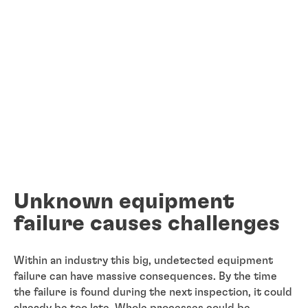
Unknown equipment
failure causes challenges
Within an industry this big, undetected equipment
failure can have massive consequences. By the time
the failure is found during the next inspection, it could
already be too late. Whole processes could be