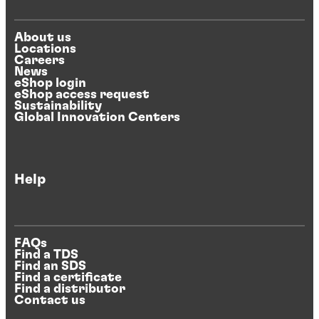
About us
Locations
Careers
News
eShop login
eShop access request
Sustainability
Global Innovation Centers
Help
FAQs
Find a TDS
Find an SDS
Find a certificate
Find a distributor
Contact us