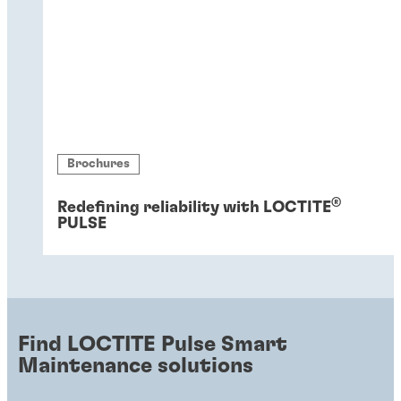
Brochures
®
Redefining reliability with LOCTITE
PULSE
Find LOCTITE Pulse Smart
Maintenance solutions