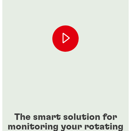
The smart solution for
monitoring your rotating