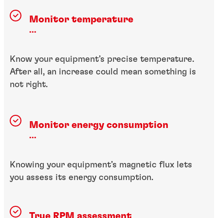
Monitor temperature
...
Know your equipment’s precise temperature.
After all, an increase could mean something is
not right.
Monitor energy consumption
...
Knowing your equipment’s magnetic flux lets
you assess its energy consumption.
True RPM assessment