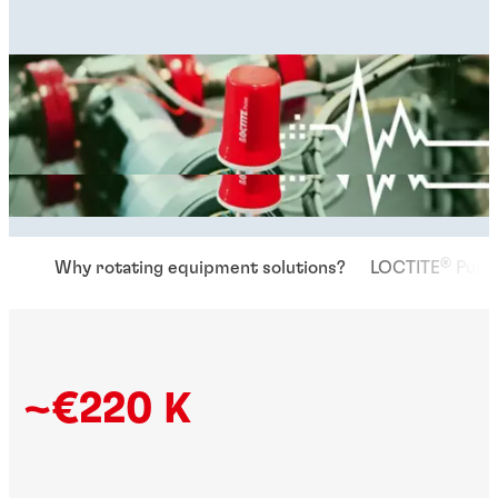
®
Why rotating equipment solutions?
LOCTITE
Pulse
~€220 K