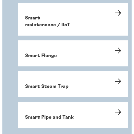
Smart
maintenance / IIoT
Smart Flange
Smart Steam Trap
Smart Pipe and Tank