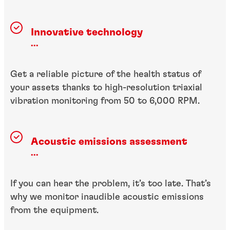
Innovative technology
...
Get a reliable picture of the health status of
your assets thanks to high-resolution triaxial
vibration monitoring from 50 to 6,000 RPM.
Acoustic emissions assessment
...
If you can hear the problem, it’s too late. That’s
why we monitor inaudible acoustic emissions
from the equipment.