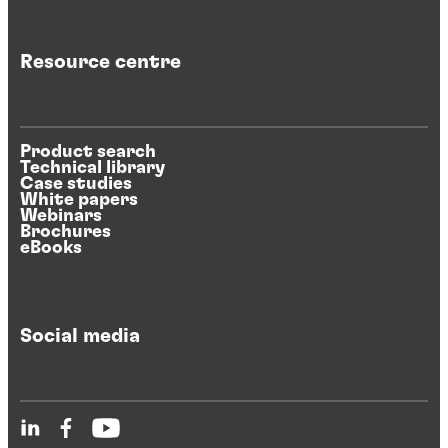
Resource centre
Product search
Technical library
Case studies
White papers
Webinars
Brochures
eBooks
Social media