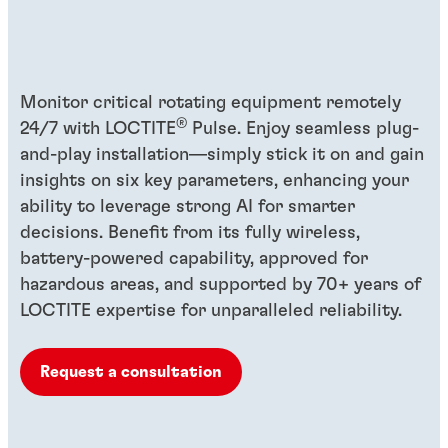
Monitor critical rotating equipment remotely
®
24/7 with LOCTITE
Pulse. Enjoy seamless plug-
and-play installation—simply stick it on and gain
insights on six key parameters, enhancing your
ability to leverage strong AI for smarter
decisions. Benefit from its fully wireless,
battery-powered capability, approved for
hazardous areas, and supported by 70+ years of
LOCTITE expertise for unparalleled reliability.
Request a consultation