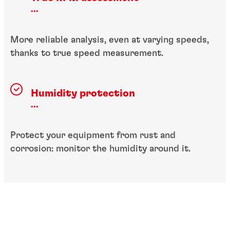
...
More reliable analysis, even at varying speeds,
thanks to true speed measurement.
Humidity protection
...
Protect your equipment from rust and
corrosion: monitor the humidity around it.