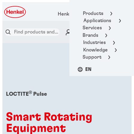
Products
Henkel Adhesive Technologies
Applications
Services
Brands
Industries
Knowledge
Support
EN
®
LOCTITE
Pulse
Smart Rotating
Equipment