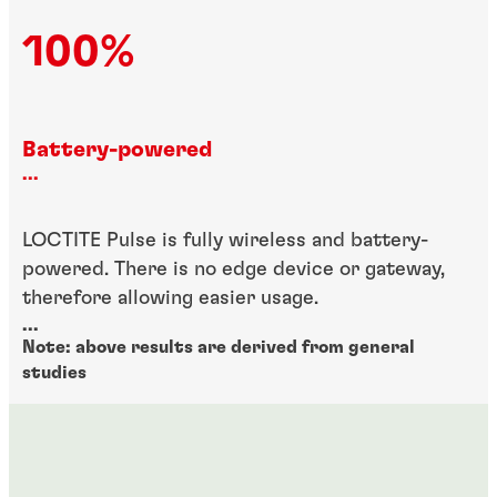
100%
Battery-powered
...
LOCTITE Pulse is fully wireless and battery-
powered. There is no edge device or gateway,
therefore allowing easier usage.
...
Note: above results are derived from general
studies