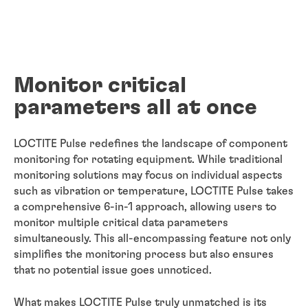
Monitor critical
parameters all at once
LOCTITE Pulse redefines the landscape of component
monitoring for rotating equipment. While traditional
monitoring solutions may focus on individual aspects
such as vibration or temperature, LOCTITE Pulse takes
a comprehensive 6-in-1 approach, allowing users to
monitor multiple critical data parameters
simultaneously. This all-encompassing feature not only
simplifies the monitoring process but also ensures
that no potential issue goes unnoticed.
What makes LOCTITE Pulse truly unmatched is its