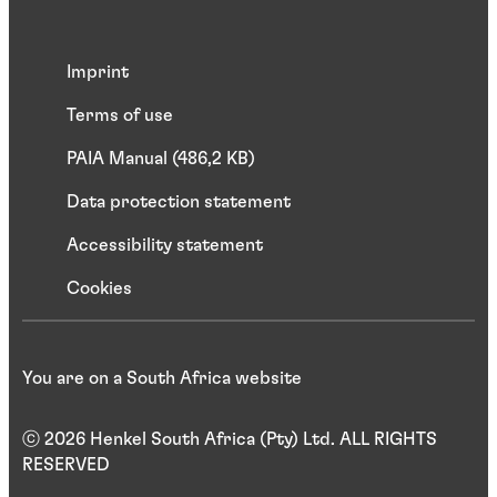
Imprint
Terms of use
PAIA Manual (486,2 KB)
Data protection statement
Accessibility statement
Cookies
You are on a South Africa website
ⓒ 2026 Henkel South Africa (Pty) Ltd. ALL RIGHTS
RESERVED