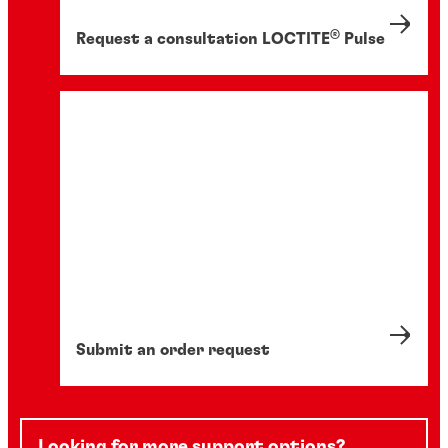
®
Request a consultation LOCTITE
Pulse
Submit an order request
Looking for more support options?