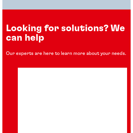
Looking for solutions? We
can help
Our experts are here to learn more about your needs.