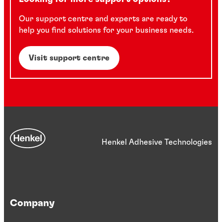
Our support centre and experts are ready to
help you find solutions for your business needs.
Visit support centre
Henkel Adhesive Technologies
Company