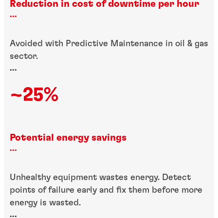
Reduction in cost of downtime per hour
...
Avoided with Predictive Maintenance in oil & gas
sector.
...
~25%
Potential energy savings
...
Unhealthy equipment wastes energy. Detect
points of failure early and fix them before more
energy is wasted.
...