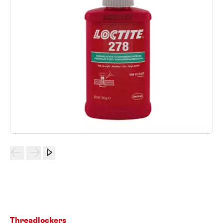
Threadlockers