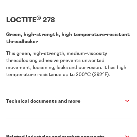
®
LOCTITE
278
Green, high-strength, high temperature-resistant
threadlocker
This green, high-strength, medium-viscosity
threadlocking adhesive prevents unwanted
movement, loosening, leaks and corrosion. It has high
temperature resistance up to 200°C (392°F).
Technical documents and more
Related industries and market segments