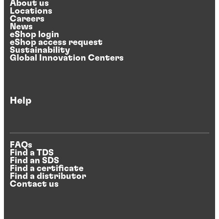
About us
Locations
Careers
News
eShop login
eShop access request
Sustainability
Global Innovation Centers
Help
FAQs
Find a TDS
Find an SDS
Find a certificate
Find a distributor
Contact us