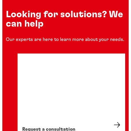
Looking for solutions? We
can help
Our experts are here to learn more about your needs.
Request a consultation