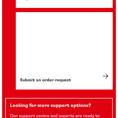
Submit an order request
Looking for more support options?
Our support centre and experts are ready to