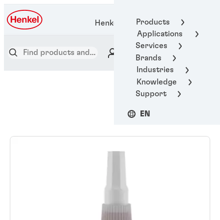
Products
Henkel Adhesive Technologies
Applications
Services
Brands
Industries
Knowledge
Support
EN