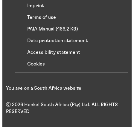
Imprint
Terms of use
PAIA Manual (486,2 KB)
Data protection statement
Accessibility statement
Cookies
You are on a South Africa website
ⓒ 2026 Henkel South Africa (Pty) Ltd. ALL RIGHTS
RESERVED