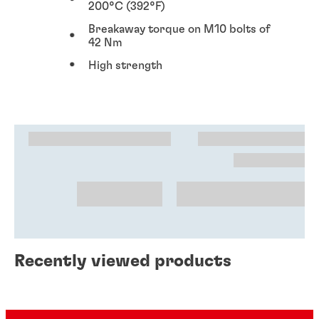
200°C (392°F)
Breakaway torque on M10 bolts of
42 Nm
High strength
Recently viewed products