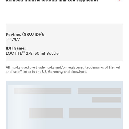
Part no. (SKU/IDH):
1117477
IDH Name:
®
LOCTITE
278, 50 ml Bottle
All marks used are trademarks and/or registered trademarks of Henkel
and its affiliates in the US, Germany, and elsewhere.