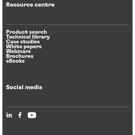
Resource centre
Product search
Technical library
Case studies
White papers
Webinars
Brochures
eBooks
Social media