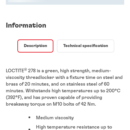
Information
Description
Technical specification
®
LOCTITE
278 is a green, high strength, medium-
viscosity threadlocker with a fixture time on steel and
brass of 20 minutes, and on stainless steel of 60
minutes. Withstands high temperatures up to 200°C
(392°F), and has proven capable of providing
breakaway torque on M10 bolts of 42 Nm.
Medium viscosity
High temperature resistance up to