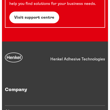
help you find solutions for your business needs.
Visit support centre
Henkel Adhesive Technologies
Company