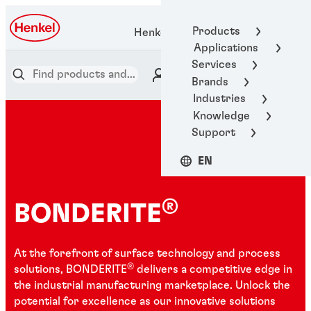
Products
Henkel Adhesive Technologies
Applications
Services
Brands
Industries
Knowledge
Support
EN
®
BONDERITE
At the forefront of surface technology and process
®
solutions, BONDERITE
delivers a competitive edge in
the industrial manufacturing marketplace. Unlock the
potential for excellence as our innovative solutions