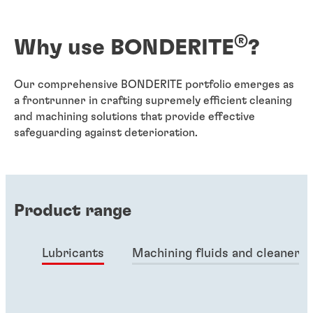
®
Why use BONDERITE
?
Our comprehensive BONDERITE portfolio emerges as
a frontrunner in crafting supremely efficient cleaning
and machining solutions that provide effective
safeguarding against deterioration.
Product range
Lubricants
Machining fluids and cleaners