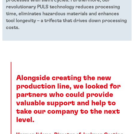
revolutionary PULS technology reduces processing
time, eliminates hazardous materials and enhances
tool longevity – a trifecta that drives down processing
costs.
Alongside creating the new
production line, we looked for
partners who could provide
valuable support and help to
take our company to the next
level.