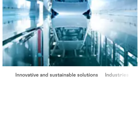
Innovative and sustainable solutions
Industries
W