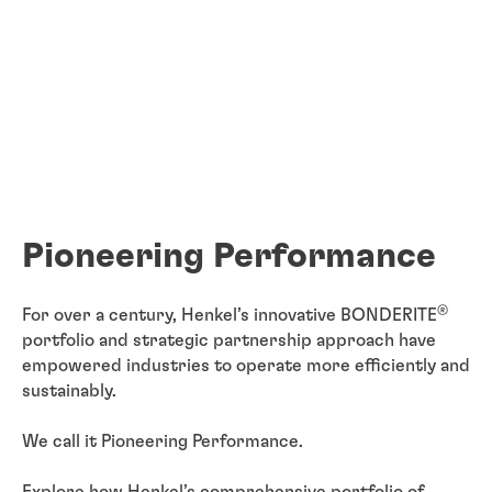
Pioneering Performance
®
For over a century, Henkel’s innovative BONDERITE
portfolio and strategic partnership approach have
empowered industries to operate more efficiently and
sustainably.
We call it Pioneering Performance.