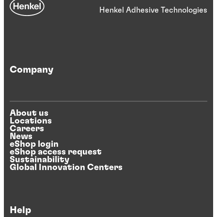
Henkel Adhesive Technologies
Company
About us
Locations
Careers
News
eShop login
eShop access request
Sustainability
Global Innovation Centers
Help