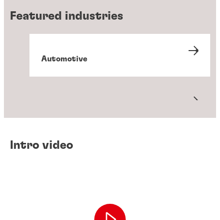
Featured industries
Automotive
Metals
Packaging and converting
Transportation
Intro video