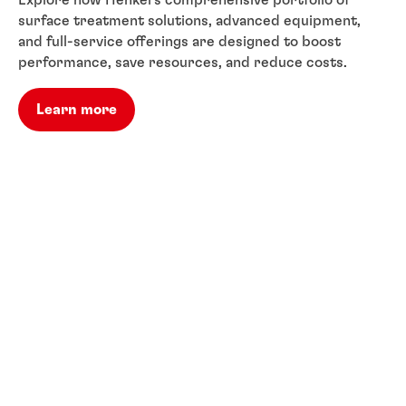
Explore how Henkel’s comprehensive portfolio of
surface treatment solutions, advanced equipment,
and full-service offerings are designed to boost
performance, save resources, and reduce costs.
Learn more