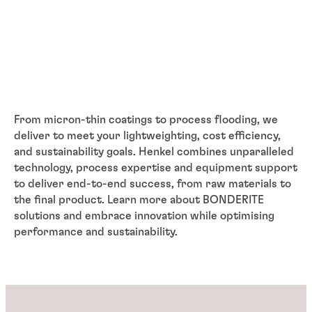
From micron-thin coatings to process flooding, we
deliver to meet your lightweighting, cost efficiency,
and sustainability goals. Henkel combines unparalleled
technology, process expertise and equipment support
to deliver end-to-end success, from raw materials to
the final product. Learn more about BONDERITE
solutions and embrace innovation while optimising
performance and sustainability.