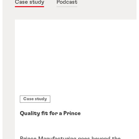
Case study
Podcast
Case study
Quality fit for a Prince