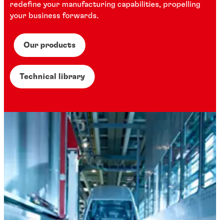
redefine your manufacturing capabilities, propelling
your business forwards.
Our products
Technical library