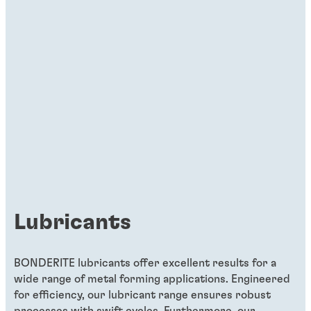
Lubricants
BONDERITE lubricants offer excellent results for a
wide range of metal forming applications. Engineered
for efficiency, our lubricant range ensures robust
processes with swift cycles. Furthermore, our