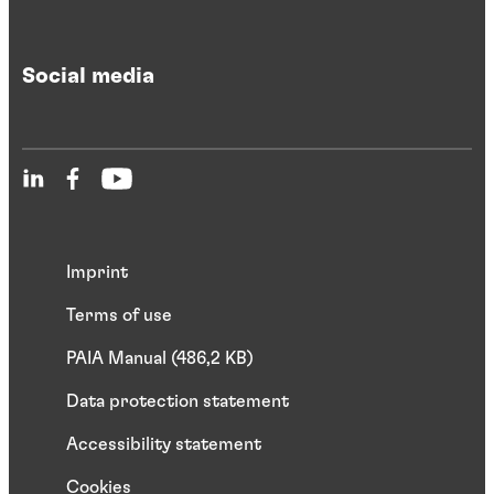
Social media
Imprint
Terms of use
PAIA Manual (486,2 KB)
Data protection statement
Accessibility statement
Cookies