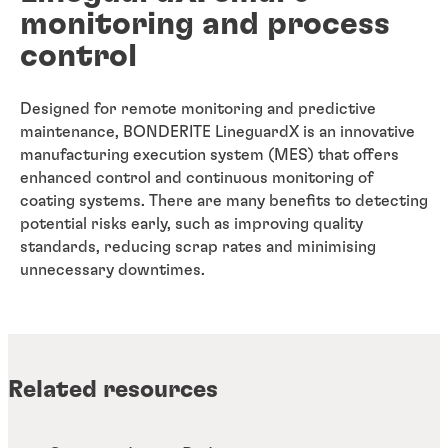
monitoring and process
control
Designed for remote monitoring and predictive
maintenance, BONDERITE LineguardX is an innovative
manufacturing execution system (MES) that offers
enhanced control and continuous monitoring of
coating systems. There are many benefits to detecting
potential risks early, such as improving quality
standards, reducing scrap rates and minimising
unnecessary downtimes.
Related resources