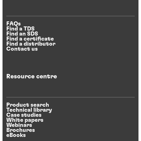
FAQs
Find a TDS
Find an SDS
Find a certificate
Find a distributor
Contact us
Resource centre
Product search
Technical library
Case studies
White papers
Webinars
Brochures
eBooks