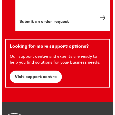
Submit an order request
Looking for more support options?
Our support centre and experts are ready to
help you find solutions for your business needs.
Visit support centre