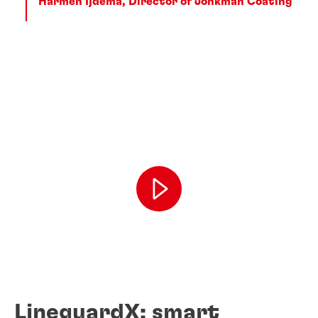
Harmen Ijdema, Director of Jonkman Coating
LineguardX: smart