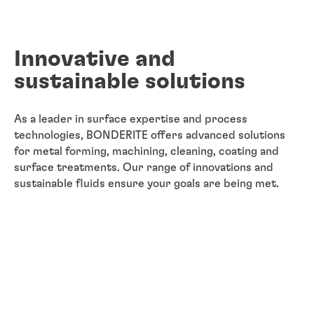
Innovative and
sustainable solutions
As a leader in surface expertise and process
technologies, BONDERITE offers advanced solutions
for metal forming, machining, cleaning, coating and
surface treatments. Our range of innovations and
sustainable fluids ensure your goals are being met.