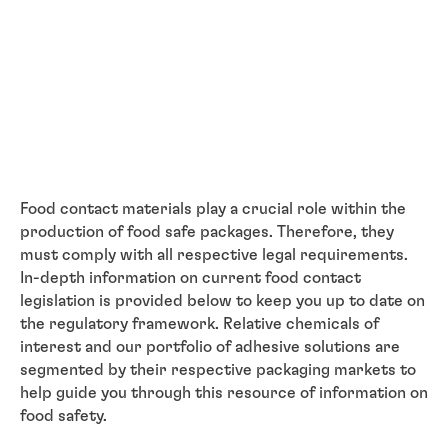
Food contact materials play a crucial role within the
production of food safe packages. Therefore, they
must comply with all respective legal requirements.
In-depth information on current food contact
legislation is provided below to keep you up to date on
the regulatory framework. Relative chemicals of
interest and our portfolio of adhesive solutions are
segmented by their respective packaging markets to
help guide you through this resource of information on
food safety.