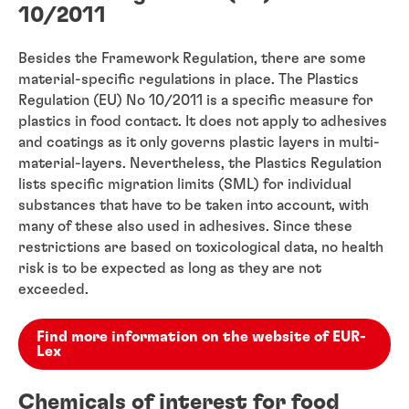
10/2011
Besides the Framework Regulation, there are some
material-specific regulations in place. The Plastics
Regulation (EU) No 10/2011 is a specific measure for
plastics in food contact. It does not apply to adhesives
and coatings as it only governs plastic layers in multi-
material-layers. Nevertheless, the Plastics Regulation
lists specific migration limits (SML) for individual
substances that have to be taken into account, with
many of these also used in adhesives. Since these
restrictions are based on toxicological data, no health
risk is to be expected as long as they are not
exceeded.
Find more information on the website of EUR-
Lex
Chemicals of interest for food