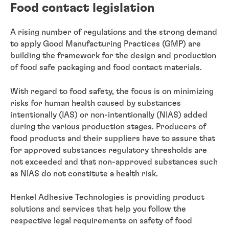
Food contact legislation
A rising number of regulations and the strong demand
to apply Good Manufacturing Practices (GMP) are
building the framework for the design and production
of food safe packaging and food contact materials.
With regard to food safety, the focus is on minimizing
risks for human health caused by substances
intentionally (IAS) or non-intentionally (NIAS) added
during the various production stages. Producers of
food products and their suppliers have to assure that
for approved substances regulatory thresholds are
not exceeded and that non-approved substances such
as NIAS do not constitute a health risk.
Henkel Adhesive Technologies is providing product
solutions and services that help you follow the
respective legal requirements on safety of food