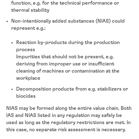
function, e.g. for the technical performance or
thermal stability
Non-intentionally added substances (NIAS) could
represent e.g.:
Reaction by-products during the production
process
Impurities that should not be present, e.g.
deriving from improper use or insufficient
cleaning of machines or contamination at the
workplace
Decomposition products from e.g. stabilizers or
biocides
NIAS may be formed along the entire value chain. Both
IAS and NIAS listed in any regulation may safely be
used as long as the regulatory restrictions are met. In
this case, no separate risk assessment is necessary.