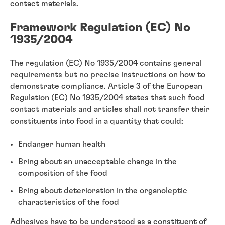
contact materials.
Framework Regulation (EC) No
1935/2004
The regulation (EC) No 1935/2004 contains general
requirements but no precise instructions on how to
demonstrate compliance. Article 3 of the European
Regulation (EC) No 1935/2004 states that such food
contact materials and articles shall not transfer their
constituents into food in a quantity that could:
Endanger human health
Bring about an unacceptable change in the
composition of the food
Bring about deterioration in the organoleptic
characteristics of the food
Adhesives have to be understood as a constituent of