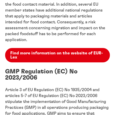
the food contact material. In addition, several EU
member states have additional national regulations
that apply to packaging materials and articles
intended for food contact. Consequently, a risk
assessment concerning migration and impact on the
packed foodstuff has to be performed for each
application.
Find more information on the website of EUR-
Lex
GMP Regulation (EC) No
2023/2006
Article 3 of EU Regulation (EC) No 1935/2004 and
articles 5-7 of EU Regulation (EC) No 2023/2006
stipulate the implementation of Good Manufacturing
Practices (GMP) in all operations producing packaging
for food applications. GMP aims to ensure that