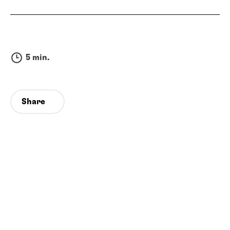
5 min.
Share