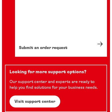
Submit an order request
Looking for more support options?
Our support center and experts are ready to
help you find solutions for your business needs.
Visit support center