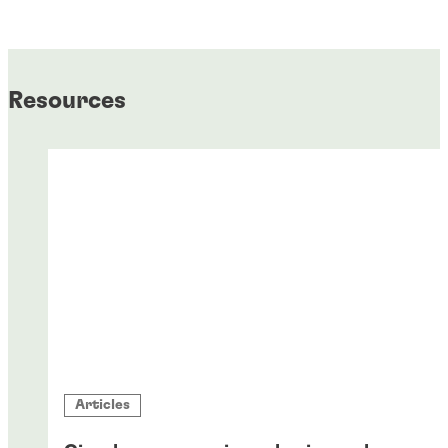
Resources
Articles