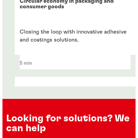
Circular economy in packaging and
consumer goods
Closing the loop with innovative adhesive
and coatings solutions.
5 min
Looking for solutions? We
can help