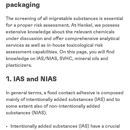
packaging
The screening of all migratable substances is essential
for a proper risk assessment. At Henkel, we possess
extensive knowledge about the relevant chemicals
under discussion and offer comprehensive analytical
services as well as in-house toxicological risk
assessment capabilities. On this page, you will find
knowledge on IAS/NIAS, SVHC, mineral oils and
plasticizers.
1. IAS and NIAS
In general terms, a food contact adhesive is composed
mainly of intentionally added substances (IAS) and to
some extent also of non-intentionally added
substances (NIAS).
Intentionally added substances (IAS) have a crucial