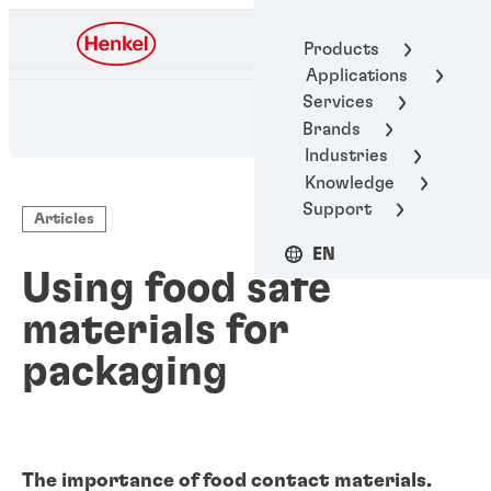
Henkel Adhesive
Products
Technologies
Applications
Services
Brands
Industries
Knowledge
Support
Articles
EN
Using food safe
materials for
packaging
The importance of food contact materials.