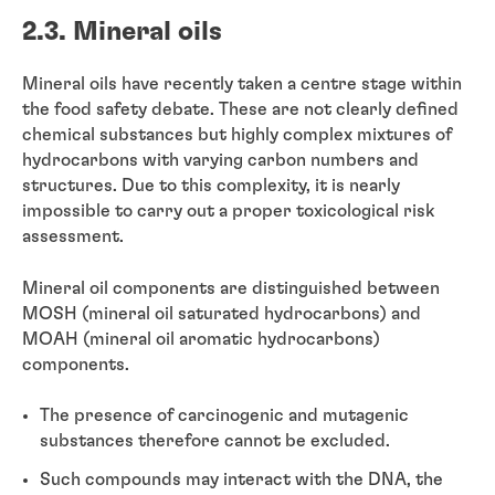
2.3. Mineral oils
Mineral oils have recently taken a centre stage within
the food safety debate. These are not clearly defined
chemical substances but highly complex mixtures of
hydrocarbons with varying carbon numbers and
structures. Due to this complexity, it is nearly
impossible to carry out a proper toxicological risk
assessment.
Mineral oil components are distinguished between
MOSH (mineral oil saturated hydrocarbons) and
MOAH (mineral oil aromatic hydrocarbons)
components.
The presence of carcinogenic and mutagenic
substances therefore cannot be excluded.
Such compounds may interact with the DNA, the