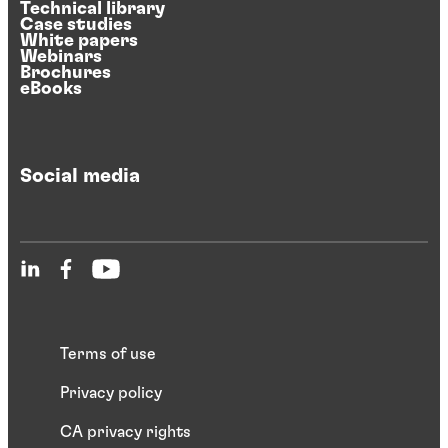
Technical library
Case studies
White papers
Webinars
Brochures
eBooks
Social media
Terms of use
Privacy policy
CA privacy rights