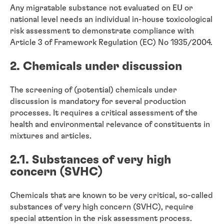
Any migratable substance not evaluated on EU or
national level needs an individual in-house toxicological
risk assessment to demonstrate compliance with
Article 3 of Framework Regulation (EC) No 1935/2004.
2. Chemicals under discussion
The screening of (potential) chemicals under
discussion is mandatory for several production
processes. It requires a critical assessment of the
health and environmental relevance of constituents in
mixtures and articles.
2.1. Substances of very high
concern (SVHC)
Chemicals that are known to be very critical, so-called
substances of very high concern (SVHC), require
special attention in the risk assessment process.