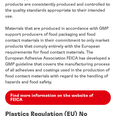
products are consistently produced and controlled to
the quality standards appropriate to their intended
use.
Materials that are produced in accordance with GMP
support producers of food packaging and food
contact materials in their commitment to only market
products that comply entirely with the European
requirements for food contact materials. The
European Adhesive Association FEICA has developed a
GMP guideline that covers the manufacturing process
of all adhesives and coatings used in the production of
food contact materials with regard to the handling of
hazards and food safety.
Find more information on the website of
FEICA
Plastics Regulation (EU) No