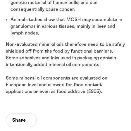
genetic material of human cells, and can
consequentially cause cancer.
Animal studies show that MOSH may accumulate in
granulomas in various tissues, mainly in liver and
lymph nodes.
Non-evaluated mineral oils therefore need to be safely
shielded off from the food by functional barriers.
Some adhesives and inks used in packaging contain
intentionally added mineral oil components.
Some mineral oil components are evaluated on
European level and allowed for food contact
applications or even as food additive (E905).
Share