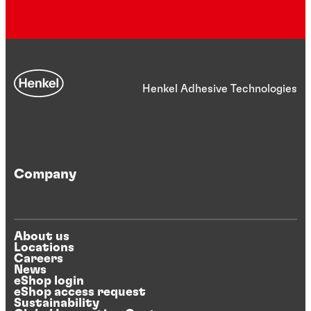
Henkel Adhesive Technologies
Company
About us
Locations
Careers
News
eShop login
eShop access request
Sustainability