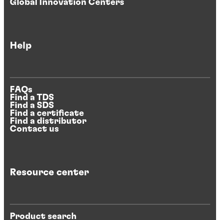
Global Innovation Centers
Help
FAQs
Find a TDS
Find a SDS
Find a certificate
Find a distributor
Contact us
Resource center
Product search