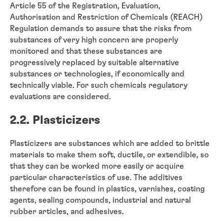
Article 55 of the Registration, Evaluation,
Authorisation and Restriction of Chemicals (REACH)
Regulation demands to assure that the risks from
substances of very high concern are properly
monitored and that these substances are
progressively replaced by suitable alternative
substances or technologies, if economically and
technically viable. For such chemicals regulatory
evaluations are considered.
2.2. Plasticizers
Plasticizers are substances which are added to brittle
materials to make them soft, ductile, or extendible, so
that they can be worked more easily or acquire
particular characteristics of use. The additives
therefore can be found in plastics, varnishes, coating
agents, sealing compounds, industrial and natural
rubber articles, and adhesives.