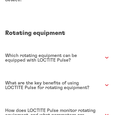
detect?
Rotating equipment
Which rotating equipment can be
equipped with LOCTITE Pulse?
What are the key benefits of using
LOCTITE Pulse for rotating equipment?
How does LOCTITE Pulse monitor rotating