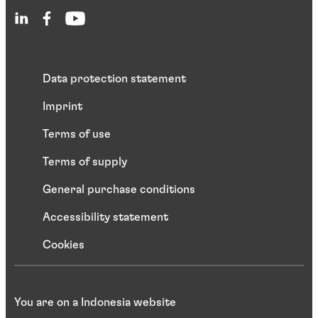
Data protection statement
Imprint
Terms of use
Terms of supply
General purchase conditions
Accessibility statement
Cookies
You are on a Indonesia website