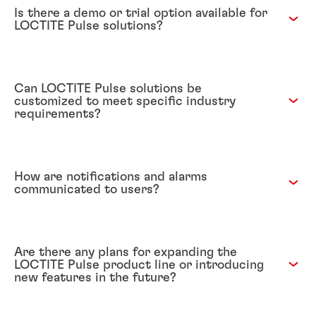
Is there a demo or trial option available for
LOCTITE Pulse solutions?
Can LOCTITE Pulse solutions be
customized to meet specific industry
requirements?
How are notifications and alarms
communicated to users?
Are there any plans for expanding the
LOCTITE Pulse product line or introducing
new features in the future?