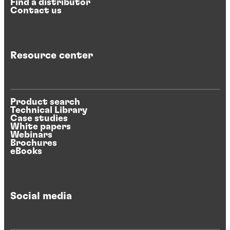
Find a distributor
Contact us
Resource center
Product search
Technical Library
Case studies
White papers
Webinars
Brochures
eBooks
Social media