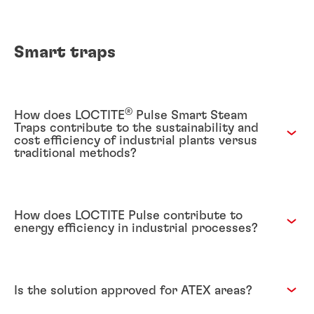
Smart traps
®
How does LOCTITE
Pulse Smart Steam
Traps contribute to the sustainability and
cost efficiency of industrial plants versus
traditional methods?
How does LOCTITE Pulse contribute to
energy efficiency in industrial processes?
Is the solution approved for ATEX areas?