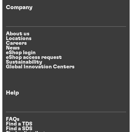
Company
About us
Locations
Careers
News
eShop login
eShop access request
Sustainability
Global Innovation Centers
Help
FAQs
Find a TDS
Find a SDS