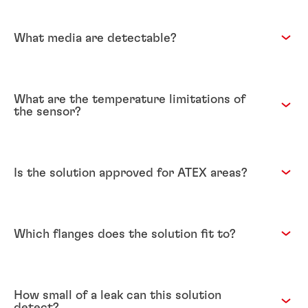
What media are detectable?
What are the temperature limitations of
the sensor?
Is the solution approved for ATEX areas?
Which flanges does the solution fit to?
How small of a leak can this solution