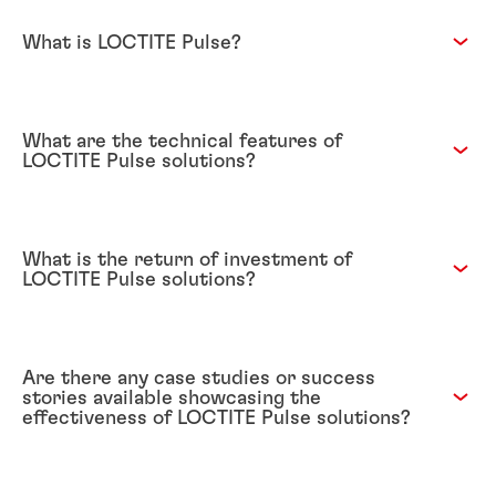
What is LOCTITE Pulse?
What are the technical features of
LOCTITE Pulse solutions?
What is the return of investment of
LOCTITE Pulse solutions?
Are there any case studies or success
stories available showcasing the
effectiveness of LOCTITE Pulse solutions?