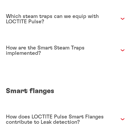
Which steam traps can we equip with
LOCTITE Pulse?
How are the Smart Steam Traps
implemented?
Smart flanges
How does LOCTITE Pulse Smart Flanges
contribute to Leak detection?