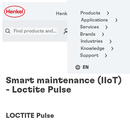
Products
Henkel Adhesive Technologies
Applications
Services
Brands
Industries
Knowledge
Support
EN
Smart maintenance (IIoT)
- Loctite Pulse
LOCTITE Pulse