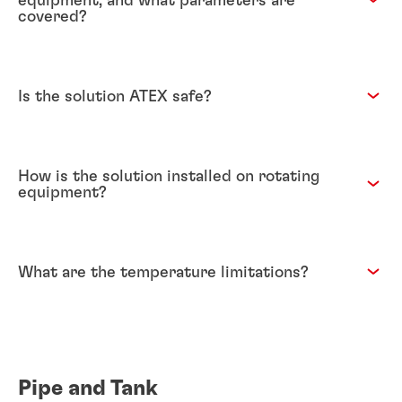
equipment, and what parameters are
covered?
Is the solution ATEX safe?
How is the solution installed on rotating
equipment?
What are the temperature limitations?
Pipe and Tank