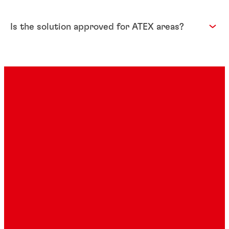
Is the solution approved for ATEX areas?