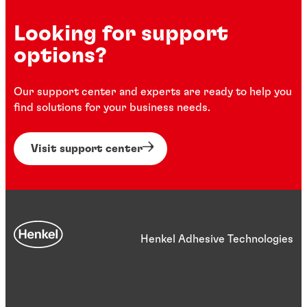
Looking for support
options?
Our support center and experts are ready to help you
find solutions for your business needs.
Visit support center
Henkel Adhesive Technologies