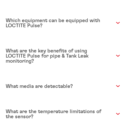
Which equipment can be equipped with
LOCTITE Pulse?
What are the key benefits of using
LOCTITE Pulse for pipe & Tank Leak
monitoring?
What media are detectable?
What are the temperature limitations of
the sensor?