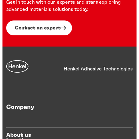
Get in touch with our experts and start exploring
advanced materials solutions today.
Contact an expert
Henkel Adhesive Technologies
Company
About us