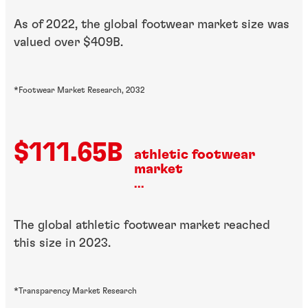
As of 2022, the global footwear market size was
valued over $409B.
*Footwear Market Research, 2032
$111.65B
athletic footwear
market
...
The global athletic footwear market reached
this size in 2023.
*Transparency Market Research