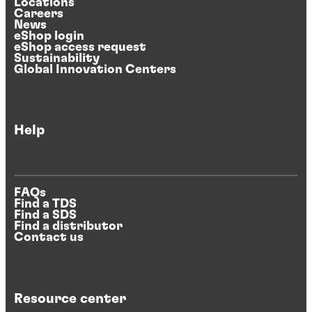
Locations
Careers
News
eShop login
eShop access request
Sustainability
Global Innovation Centers
Help
FAQs
Find a TDS
Find a SDS
Find a distributor
Contact us
Resource center