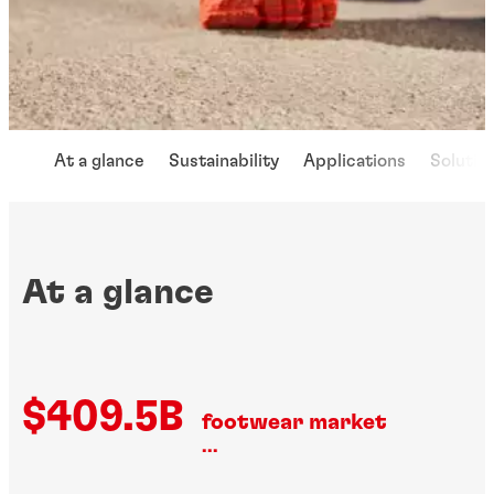
At a glance
Sustainability
Applications
Solutio
At a glance
$409.5B
footwear market
...