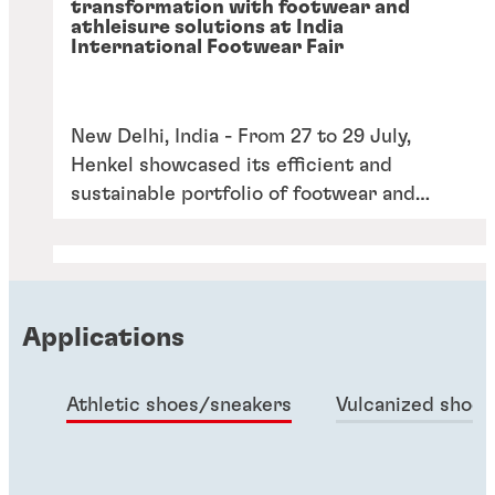
transformation with footwear and
athleisure solutions at India
International Footwear Fair
New Delhi, India - From 27 to 29 July,
Henkel showcased its efficient and
sustainable portfolio of footwear and
athleisure solutions at the India
International Footwear Fair (IIFF) under
the theme of “Less Taken, More Given”.
Applications
Athletic shoes/sneakers
Vulcanized shoes