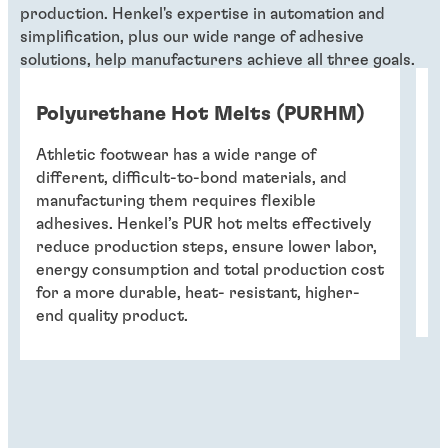
production. Henkel's expertise in automation and
simplification, plus our wide range of adhesive
solutions, help manufacturers achieve all three goals.
Polyurethane Hot Melts (PURHM)
O
Athletic footwear has a wide range of
A 
different, difficult-to-bond materials, and
el
manufacturing them requires flexible
su
adhesives. Henkel’s PUR hot melts effectively
in
reduce production steps, ensure lower labor,
in
energy consumption and total production cost
re
for a more durable, heat- resistant, higher-
co
end quality product.