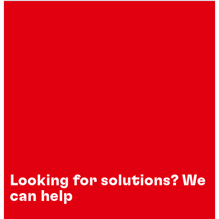
Looking for solutions? We
can help