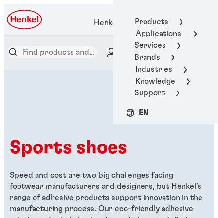
Products
Henkel Adhesive Technologies
Applications
Services
Brands
Industries
Knowledge
Support
EN
Sports shoes
Speed and cost are two big challenges facing
footwear manufacturers and designers, but Henkel’s
range of adhesive products support innovation in the
manufacturing process. Our eco-friendly adhesive