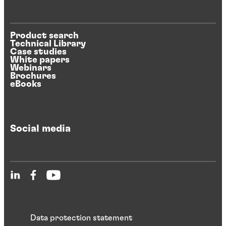
Product search
Technical Library
Case studies
White papers
Webinars
Brochures
eBooks
Social media
Data protection statement