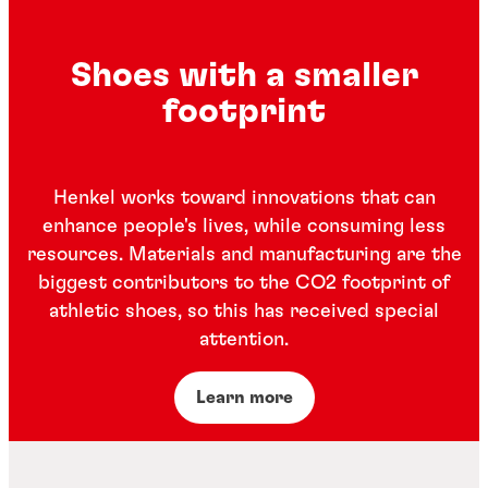
Shoes with a smaller
footprint
Henkel works toward innovations that can
enhance people's lives, while consuming less
resources. Materials and manufacturing are the
biggest contributors to the CO2 footprint of
athletic shoes, so this has received special
attention.
Learn more