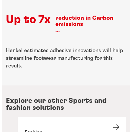
Up to 7x
reduction in Carbon
emissions
...
Henkel estimates adhesive innovations will help
streamline footwear manufacturing for this
result.
Explore our other Sports and
fashion solutions