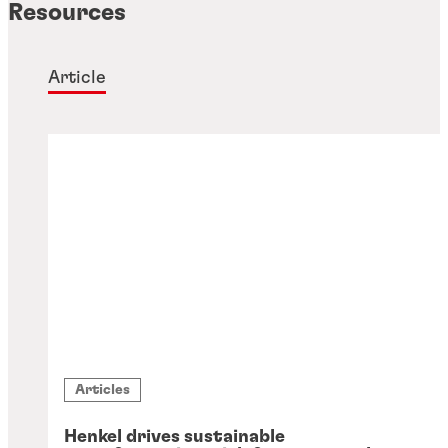
Resources
Article
Articles
Henkel drives sustainable