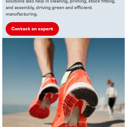
solutions also help in cleaning, priming, stock fitting,
and assembly, driving green and efficient
manufacturing.
Contact an expert