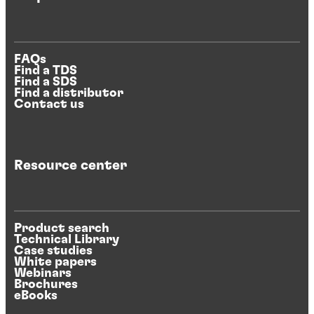
FAQs
Find a TDS
Find a SDS
Find a distributor
Contact us
Resource center
Product search
Technical Library
Case studies
White papers
Webinars
Brochures
eBooks