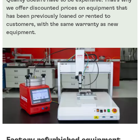
Quality doesn't have to be expensive. That's why
we offer discounted prices on equipment that
has been previously loaned or rented to
customers, with the same warranty as new
equipment.