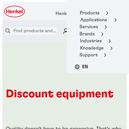
Products
Henkel Adhesive Technologies
Applications
Services
Brands
Industries
Knowledge
Support
EN
Discount equipment