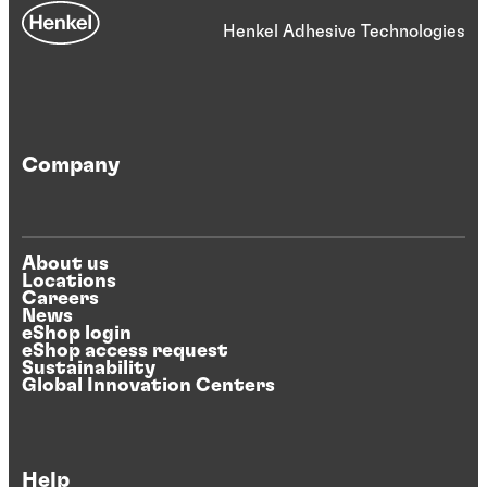
Henkel Adhesive Technologies
Company
About us
Locations
Careers
News
eShop login
eShop access request
Sustainability
Global Innovation Centers
Help