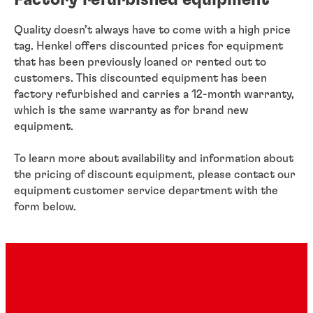
Factory refurbished equipment
Quality doesn’t always have to come with a high price
tag. Henkel offers discounted prices for equipment
that has been previously loaned or rented out to
customers. This discounted equipment has been
factory refurbished and carries a 12-month warranty,
which is the same warranty as for brand new
equipment.
To learn more about availability and information about
the pricing of discount equipment, please contact our
equipment customer service department with the
form below.