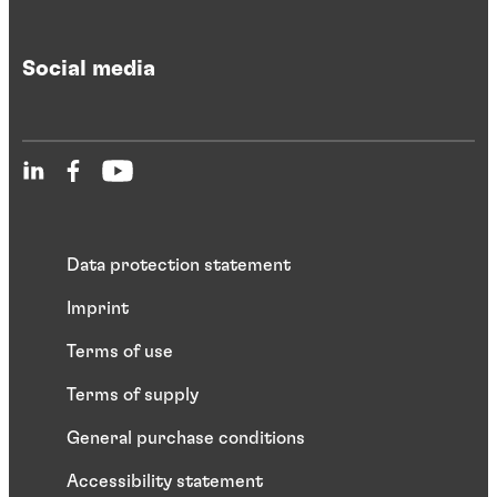
Social media
Data protection statement
Imprint
Terms of use
Terms of supply
General purchase conditions
Accessibility statement