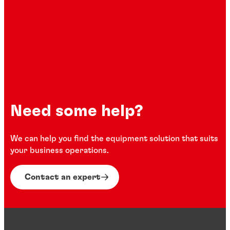
Need some help?
We can help you find the equipment solution that suits
your business operations.
Contact an expert