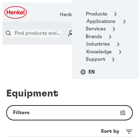
Products
Henkel Adhesive Technologies
Applications
Services
Brands
Industries
Knowledge
Support
EN
Equipment
Filters
Sort by