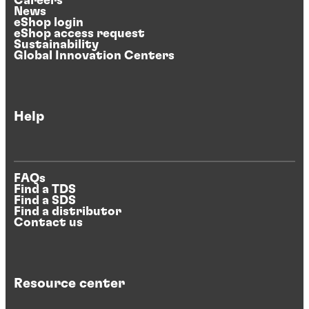
Careers
News
eShop login
eShop access request
Sustainability
Global Innovation Centers
Help
FAQs
Find a TDS
Find a SDS
Find a distributor
Contact us
Resource center