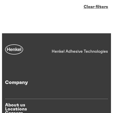
Clear filters
Henkel Adhesive Technologies
Company
About us
Locations