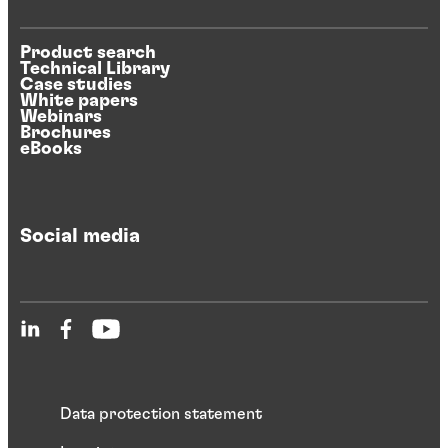
Product search
Technical Library
Case studies
White papers
Webinars
Brochures
eBooks
Social media
Data protection statement