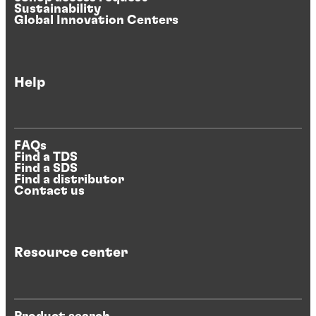
Sustainability
Global Innovation Centers
Help
FAQs
Find a TDS
Find a SDS
Find a distributor
Contact us
Resource center