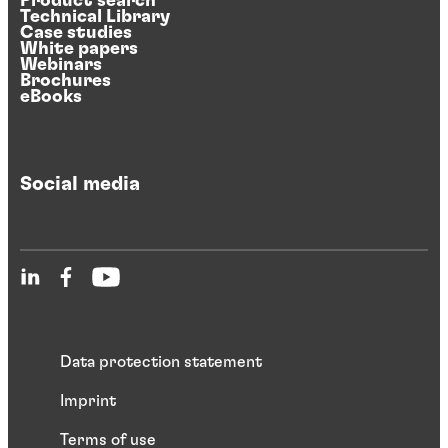
Product search
Technical Library
Case studies
White papers
Webinars
Brochures
eBooks
Social media
Data protection statement
Imprint
Terms of use