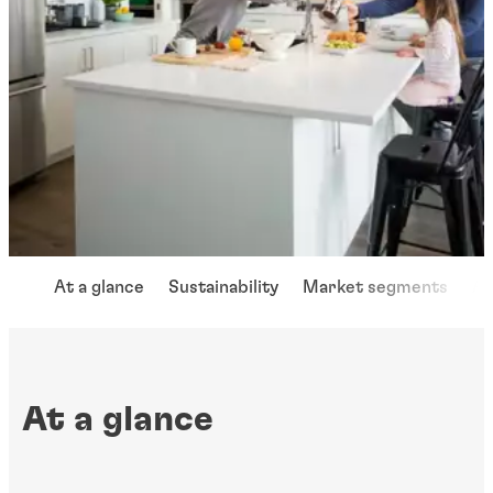
At a glance
Sustainability
Market segments
Ap
At a glance