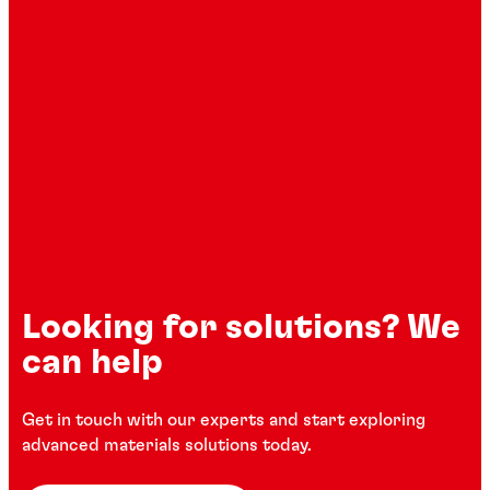
Looking for solutions? We
can help
Get in touch with our experts and start exploring
advanced materials solutions today.