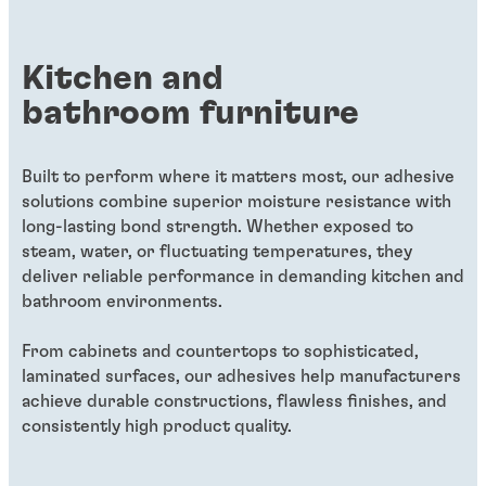
service.
eﬀiciencies or better product qualities.
level that makes it indistinguishable in the
air.
Kitchen and
bathroom furniture
Built to perform where it matters most, our adhesive
solutions combine superior moisture resistance with
long-lasting bond strength. Whether exposed to
steam, water, or fluctuating temperatures, they
deliver reliable performance in demanding kitchen and
bathroom environments.
From cabinets and countertops to sophisticated,
laminated surfaces, our adhesives help manufacturers
achieve durable constructions, flawless finishes, and
consistently high product quality.