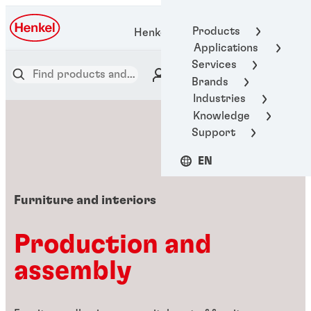
Products
Henkel Adhesive Technologies
Applications
Services
Brands
Industries
Knowledge
Support
EN
Furniture and interiors
Production and
assembly