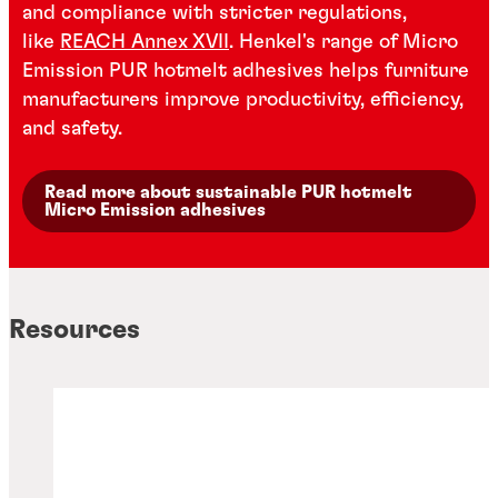
and compliance with stricter regulations,
like
REACH Annex XVII
. Henkel's range of Micro
Emission PUR hotmelt adhesives helps furniture
manufacturers improve productivity, efficiency,
and safety.
Read more about sustainable PUR hotmelt
Micro Emission adhesives
Resources