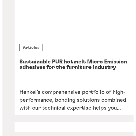
Articles
Sustainable PUR hotmelt Micro Emission
adhesives for the furniture industry
Henkel’s comprehensive portfolio of high-
performance, bonding solutions combined
with our technical expertise helps you
excel in all applications around furniture
manufacturing.