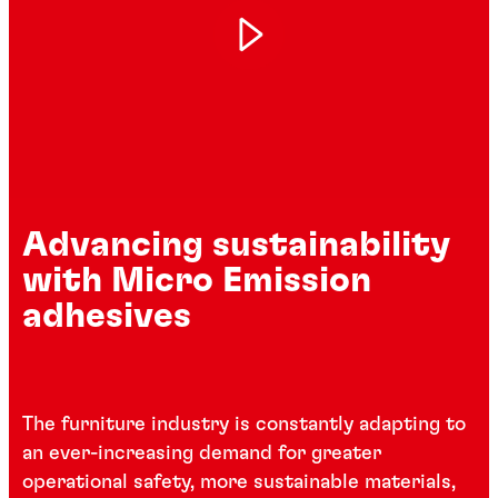
Advancing sustainability
with Micro Emission
adhesives
The furniture industry is constantly adapting to
an ever-increasing demand for greater
operational safety, more sustainable materials,