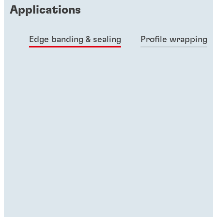
Applications
Edge banding & sealing
Profile wrapping