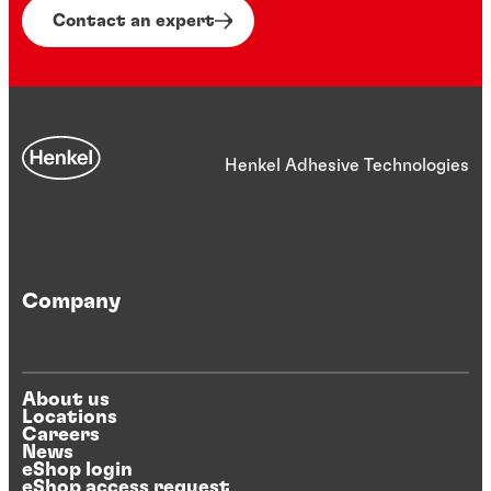
Contact an expert
Henkel Adhesive Technologies
Company
About us
Locations
Careers
News
eShop login
eShop access request