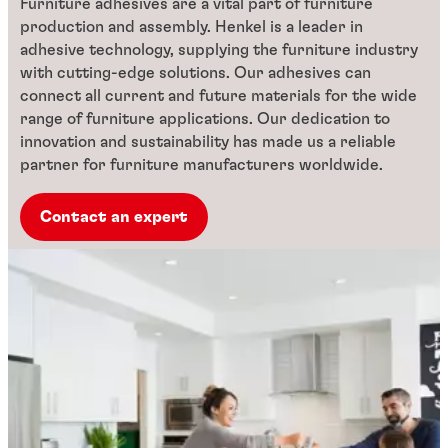
Furniture adhesives are a vital part of furniture
production and assembly. Henkel is a leader in
adhesive technology, supplying the furniture industry
with cutting-edge solutions. Our adhesives can
connect all current and future materials for the wide
range of furniture applications. Our dedication to
innovation and sustainability has made us a reliable
partner for furniture manufacturers worldwide.
Contact an expert