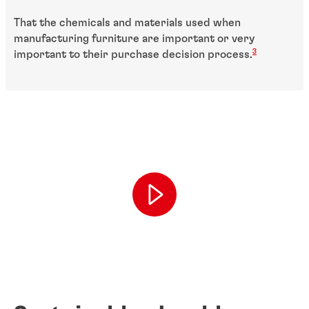
That the chemicals and materials used when
manufacturing furniture are important or very
3
important to their purchase decision process.