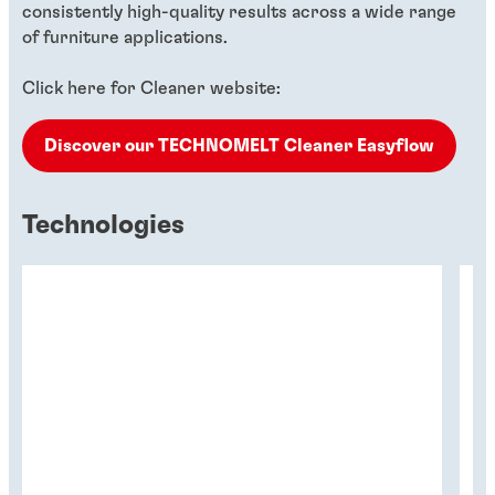
consistently high-quality results across a wide range
of furniture applications.
Click here for Cleaner website:
Discover our TECHNOMELT Cleaner Easyflow
Technologies