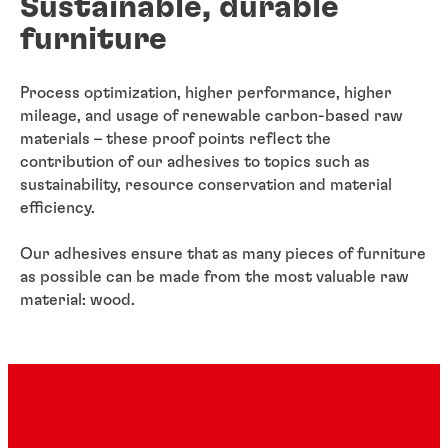
Sustainable, durable
furniture
Process optimization, higher performance, higher
mileage, and usage of renewable carbon-based raw
materials – these proof points reflect the
contribution of our adhesives to topics such as
sustainability, resource conservation and material
efficiency.
Our adhesives ensure that as many pieces of furniture
as possible can be made from the most valuable raw
material: wood.