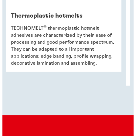
Thermoplastic hotmelts
P
®
TECHNOMELT
thermoplastic hotmelt
T
adhesives are characterized by their ease of
w
processing and good performance spectrum.
de
They can be adapted to all important
we
applications: edge banding, profile wrapping,
us
decorative lamination and assembling.
he
T
qu