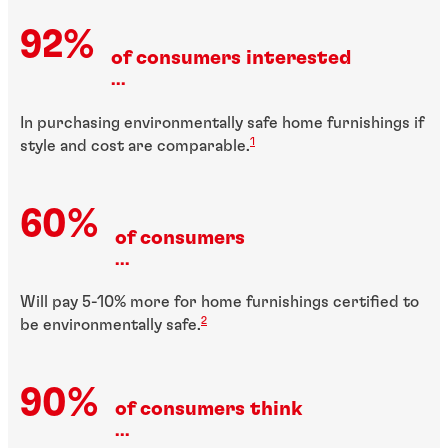
92%
of consumers interested
...
In purchasing environmentally safe home furnishings if
1
style and cost are comparable.
60%
of consumers
...
Will pay 5-10% more for home furnishings certified to
2
be environmentally safe.
90%
of consumers think
...