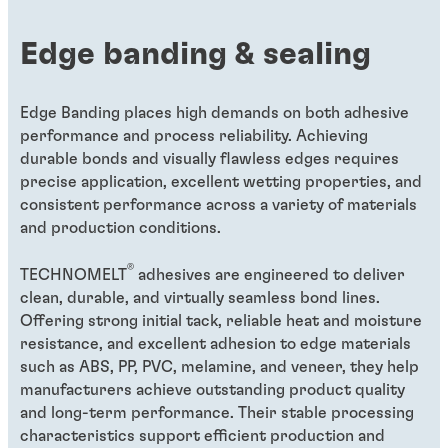
Edge banding & sealing
Edge Banding places high demands on both adhesive
performance and process reliability. Achieving
durable bonds and visually flawless edges requires
precise application, excellent wetting properties, and
consistent performance across a variety of materials
and production conditions.
®
TECHNOMELT
adhesives are engineered to deliver
clean, durable, and virtually seamless bond lines.
Offering strong initial tack, reliable heat and moisture
resistance, and excellent adhesion to edge materials
such as ABS, PP, PVC, melamine, and veneer, they help
manufacturers achieve outstanding product quality
and long-term performance. Their stable processing
characteristics support efficient production and