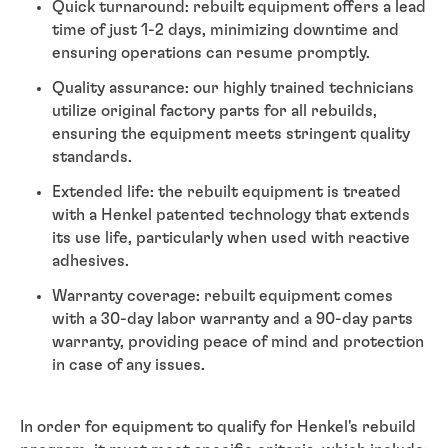
Quick turnaround: rebuilt equipment offers a lead
time of just 1-2 days, minimizing downtime and
ensuring operations can resume promptly.
Quality assurance: our highly trained technicians
utilize original factory parts for all rebuilds,
ensuring the equipment meets stringent quality
standards.
Extended life: the rebuilt equipment is treated
with a Henkel patented technology that extends
its use life, particularly when used with reactive
adhesives.
Warranty coverage: rebuilt equipment comes
with a 30-day labor warranty and a 90-day parts
warranty, providing peace of mind and protection
in case of any issues.
In order for equipment to qualify for Henkel's rebuild