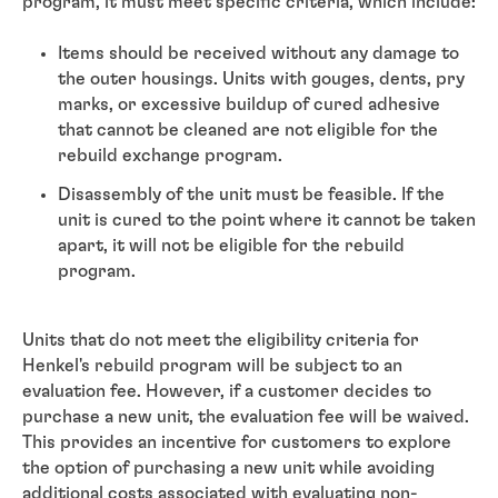
program, it must meet specific criteria, which include:
Items should be received without any damage to
the outer housings. Units with gouges, dents, pry
marks, or excessive buildup of cured adhesive
that cannot be cleaned are not eligible for the
rebuild exchange program.
Disassembly of the unit must be feasible. If the
unit is cured to the point where it cannot be taken
apart, it will not be eligible for the rebuild
program.
Units that do not meet the eligibility criteria for
Henkel's rebuild program will be subject to an
evaluation fee. However, if a customer decides to
purchase a new unit, the evaluation fee will be waived.
This provides an incentive for customers to explore
the option of purchasing a new unit while avoiding
additional costs associated with evaluating non-