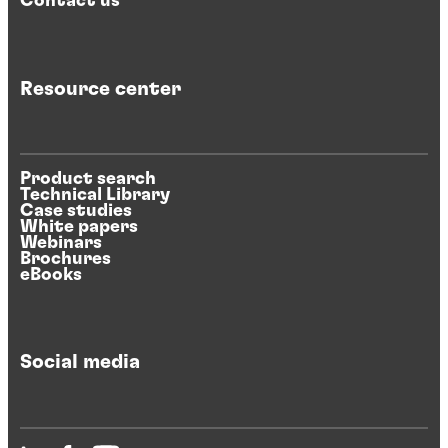
Contact us
Resource center
Product search
Technical Library
Case studies
White papers
Webinars
Brochures
eBooks
Social media