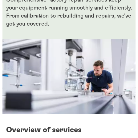
Comprehensive factory repair services keep
your equipment running smoothly and efficiently.
From calibration to rebuilding and repairs, we’ve
got you covered.
Overview of services