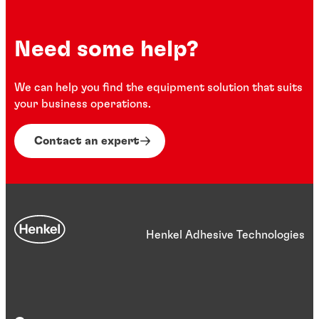
Need some help?
We can help you find the equipment solution that suits
your business operations.
Contact an expert
Henkel Adhesive Technologies