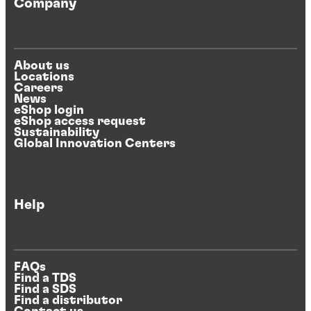
Company
About us
Locations
Careers
News
eShop login
eShop access request
Sustainability
Global Innovation Centers
Help
FAQs
Find a TDS
Find a SDS
Find a distributor