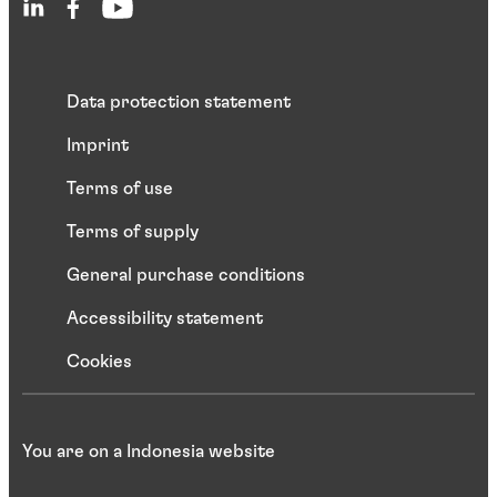
Data protection statement
Imprint
Terms of use
Terms of supply
General purchase conditions
Accessibility statement
Cookies
You are on a Indonesia website