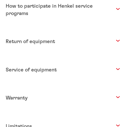
How to participate in Henkel service
programs
Return of equipment
Service of equipment
Warranty
Limitations