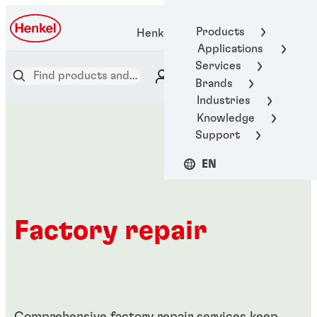
Products
Henkel Adhesive Technologies
Applications
Services
Brands
Industries
Knowledge
Support
EN
Factory repair