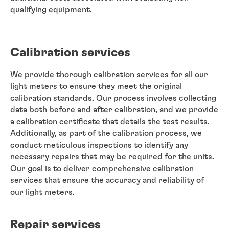
qualifying equipment.
Calibration services
We provide thorough calibration services for all our
light meters to ensure they meet the original
calibration standards. Our process involves collecting
data both before and after calibration, and we provide
a calibration certificate that details the test results.
Additionally, as part of the calibration process, we
conduct meticulous inspections to identify any
necessary repairs that may be required for the units.
Our goal is to deliver comprehensive calibration
services that ensure the accuracy and reliability of
our light meters.
Repair services