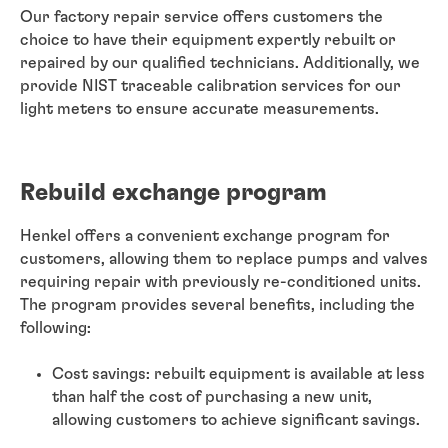
Our factory repair service offers customers the
choice to have their equipment expertly rebuilt or
repaired by our qualified technicians. Additionally, we
provide NIST traceable calibration services for our
light meters to ensure accurate measurements.
Rebuild exchange program
Henkel offers a convenient exchange program for
customers, allowing them to replace pumps and valves
requiring repair with previously re-conditioned units.
The program provides several benefits, including the
following:
Cost savings: rebuilt equipment is available at less
than half the cost of purchasing a new unit,
allowing customers to achieve significant savings.