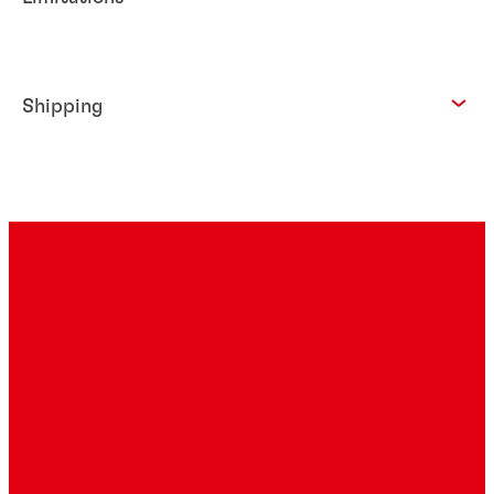
Shipping