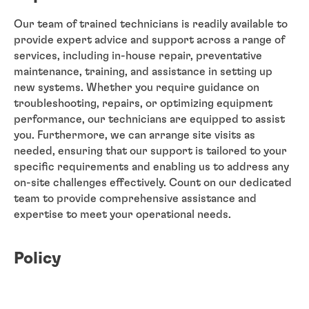
Our team of trained technicians is readily available to
provide expert advice and support across a range of
services, including in-house repair, preventative
maintenance, training, and assistance in setting up
new systems. Whether you require guidance on
troubleshooting, repairs, or optimizing equipment
performance, our technicians are equipped to assist
you. Furthermore, we can arrange site visits as
needed, ensuring that our support is tailored to your
specific requirements and enabling us to address any
on-site challenges effectively. Count on our dedicated
team to provide comprehensive assistance and
expertise to meet your operational needs.
Policy