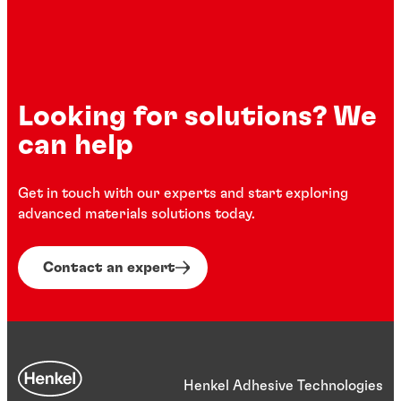
Looking for solutions? We
can help
Get in touch with our experts and start exploring
advanced materials solutions today.
Contact an expert
Henkel Adhesive Technologies