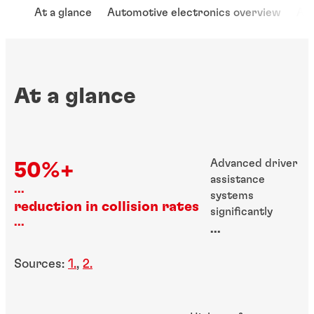
At a glance
Automotive electronics overview
App
At a glance
Advanced driver
50%+
assistance
...
systems
reduction in collision rates
significantly
...
improve road
...
safety
Sources:
1.
,
2.