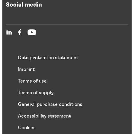
Social media
Data protection statement
Imprint
Terms of use
Terms of supply
General purchase conditions
Accessibility statement
Cookies