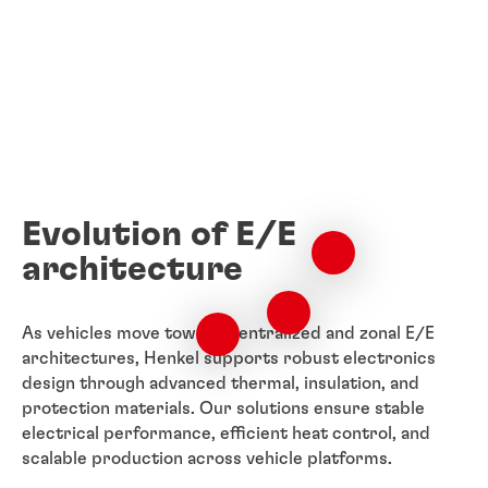
Evolution of E/E
architecture
As vehicles move toward centralized and zonal E/E
architectures, Henkel supports robust electronics
design through advanced thermal, insulation, and
protection materials. Our solutions ensure stable
electrical performance, efficient heat control, and
scalable production across vehicle platforms.