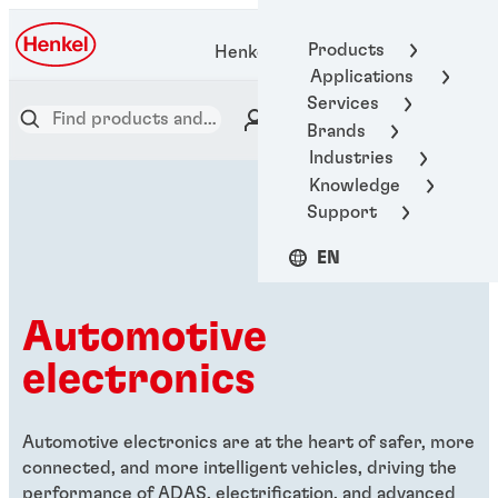
Products
Henkel Adhesive Technologies
Applications
Services
Brands
Industries
Knowledge
Support
EN
Automotive
electronics
Automotive electronics are at the heart of safer, more
connected, and more intelligent vehicles, driving the
performance of ADAS, electrification, and advanced