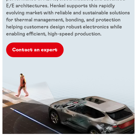
E/E architectures. Henkel supports this rapidly
evolving market with reliable and sustainable solutions
for thermal management, bonding, and protection
helping customers design robust electronics while
enabling efficient, high-speed production.
Contact an expert