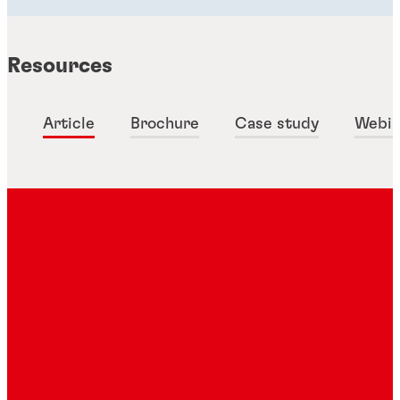
Resources
Article
Brochure
Case study
Webin