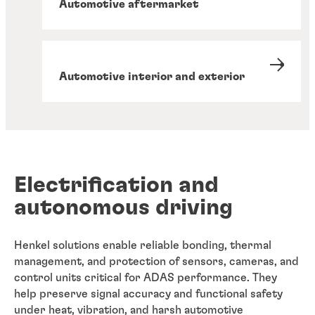
Automotive aftermarket
Automotive interior and exterior
Electrification and
autonomous driving
Henkel solutions enable reliable bonding, thermal
management, and protection of sensors, cameras, and
control units critical for ADAS performance. They
help preserve signal accuracy and functional safety
under heat, vibration, and harsh automotive