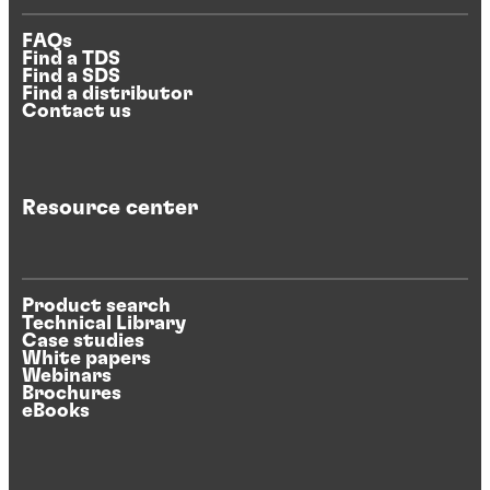
FAQs
Find a TDS
Find a SDS
Find a distributor
Contact us
Resource center
Product search
Technical Library
Case studies
White papers
Webinars
Brochures
eBooks