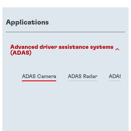
Applications
Advanced driver assistance systems
(ADAS)
ADAS Camera
ADAS Radar
ADAS Lid