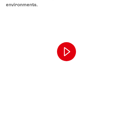
environments.