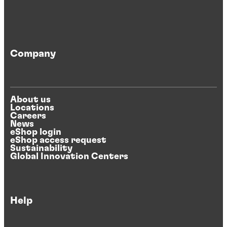
Company
About us
Locations
Careers
News
eShop login
eShop access request
Sustainability
Global Innovation Centers
Help