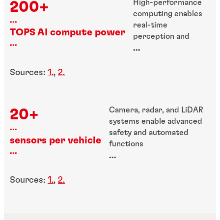
High-performance
200+
computing enables
...
real-time
TOPS AI compute power
perception and
...
decision-making
...
Sources:
1.
,
2.
Camera, radar, and LiDAR
20+
systems enable advanced
...
safety and automated
sensors per vehicle
functions
...
...
Sources:
1.
,
2.