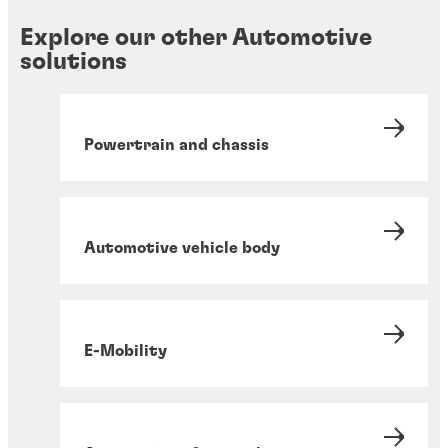
Explore our other Automotive
solutions
Powertrain and chassis
Automotive vehicle body
E-Mobility