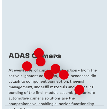
ADAS Camera
At every level of camera construction - from the
active alignment adhesives, image processor die
attach to component connection, thermal
management, underfill materials and structural
bonding of the final module assembly - Henkel's
automotive camera solutions are the
comprehensive, enabling superior functionality