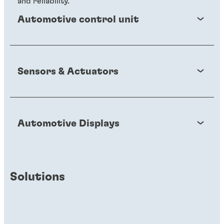
and reliability.
Automotive control unit
Sensors & Actuators
Automotive Displays
Solutions