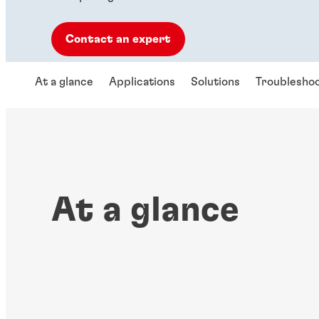
Contact an expert
At a glance
Applications
Solutions
Troubleshoo
At a glance