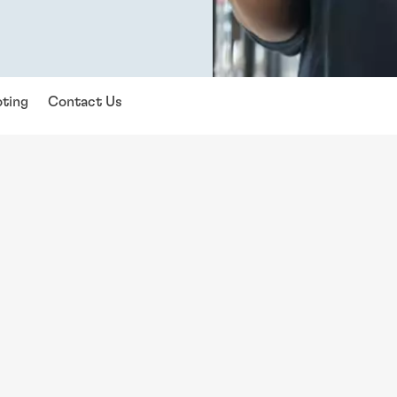
ting
Contact Us