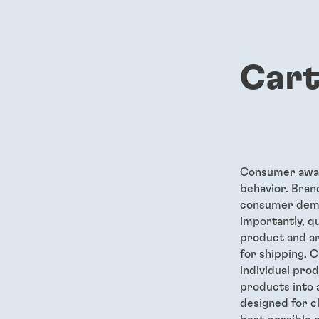
Cart
Consumer awar
behavior. Bran
consumer deman
importantly, q
product and ar
for shipping. C
individual pro
products into 
designed for c