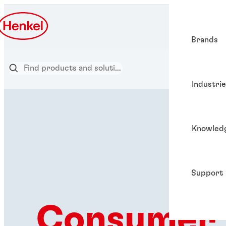
Brands
Industri
Knowled
Support
Consumer