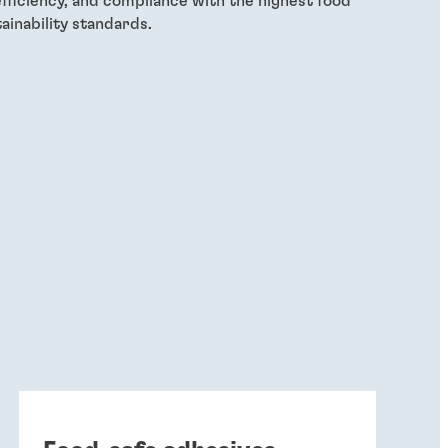
efficiency, and compliance with the highest food
ainability standards.