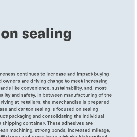
on sealing
eness continues to increase and impact buying
d owners are driving change to meet increasing
ds like convenience, sustainability, and, most
uality and safety. In between manufacturing of the
riving at retailers, the merchandise is prepared
ase and carton sealing is focused on sealing
duct packaging and consolidating the individual
a shipping container. These adhesives are
lean machining, strong bonds, increased mileage,