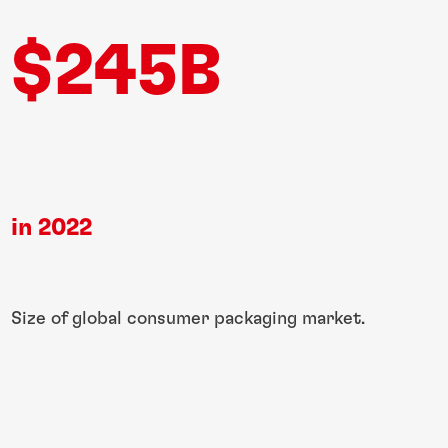
$245B
in 2022​
Size of global​ consumer packaging​ market.