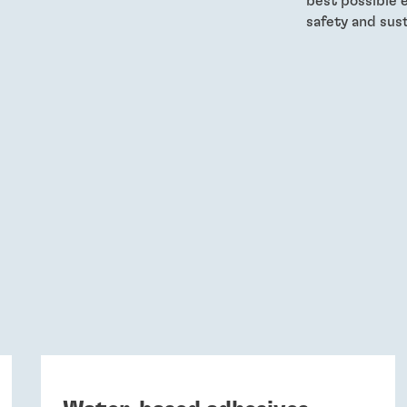
best possible 
safety and sust