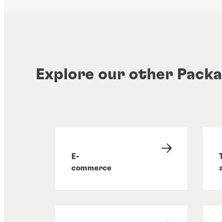
Explore our other Packa
E-
commerce