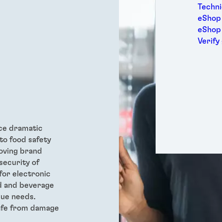
Medic
Techni
Metal
eShop 
Packa
eShop
Perso
Verify
Power
Semic
Sport
Trans
ce dramatic
to food safety
oving brand
security of
for electronic
od and beverage
que needs.
safe from damage