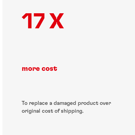
17 X
more cost​
To replace a damaged​ product over
original​ cost of shipping.