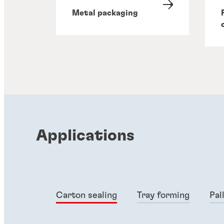
Metal packaging
Applications
Carton sealing
Tray forming
Pal