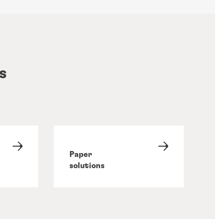
s
Paper
solutions