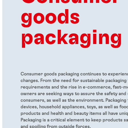
goods
packaging
Consumer goods packaging continues to experien
changes. From the need for sustainable packaging 
requirements and the rise in e-commerce, fast-m
owners are seeking ways to assure the safety and 
consumers, as well as the environment. Packaging 
devices, household appliances, toys, as well as fo
products and health and beauty items all have uni
Packaging is a critical element to keep products 
and spoiling from outside forces.