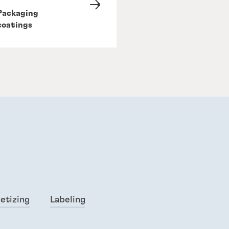
Packaging
coatings
letizing
Labeling