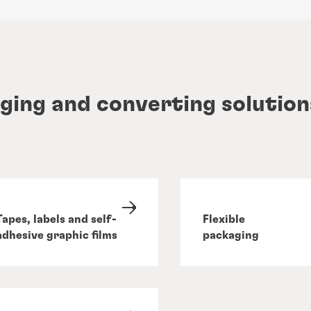
ging and converting solution
Tapes, labels and self-
Flexible
adhesive graphic films
packaging