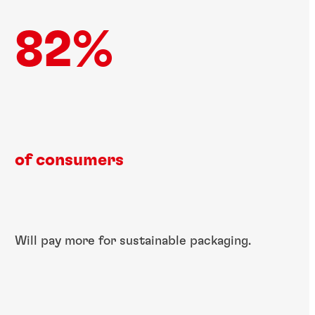
82%
of consumers​
Will pay more for ​sustainable​ packaging.