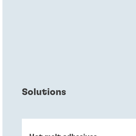
Solutions