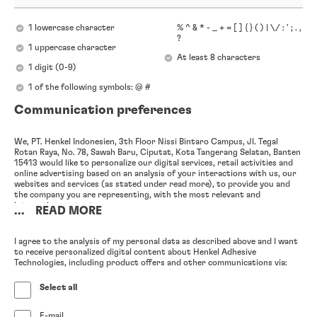
1 lowercase character
% ^ & * - _ + = [ ] { } ( ) | \/ : ' ; . ,
?
1 uppercase character
At least 8 characters
1 digit (0-9)
1 of the following symbols: @ #
Communication preferences
We, PT. Henkel Indonesien, 3th Floor Nissi Bintaro Campus, Jl. Tegal
Rotan Raya, No. 78, Sawah Baru, Ciputat, Kota Tangerang Selatan, Banten
15413 would like to personalize our digital services, retail activities and
online advertising based on an analysis of your interactions with us, our
websites and services (as stated under read more), to provide you and
the company you are representing, with the most relevant and
interesting content.
...
READ MORE
In particular, we will analyze your use of (1) our newsletter and other e-
mail advertisements, (2) our websites, as well as (3) your previous
I agree to the analysis of my personal data as described above and I want
interactions with us, including inquiries and complaints you have issued
to receive personalized digital content about Henkel Adhesive
and purchases you have made for your company, (4) your participation in
Technologies, including product offers and other communications via:
online and offline events (either hosted by us or a third party), (5) your
engagement with our online advertisements on our website as well as
Select all
third party websites and apps, and (6) the publicly accessible information
contained in your professional social media profiles, as well as anonymize
any such information in order to enable further analysis of your
E-mail