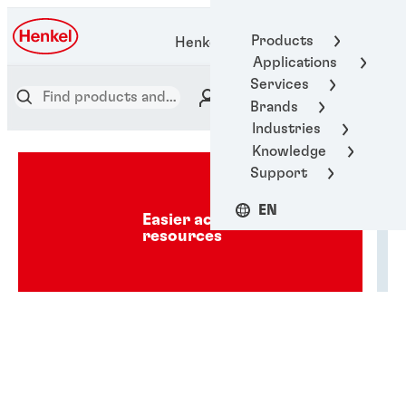
Products
Henkel Adhesive Technologies
Applications
Services
Brands
Industries
Knowledge
Support
EN
Easier access to industry
resources