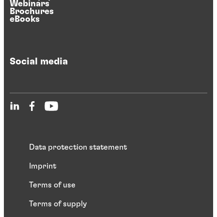
Webinars
Brochures
eBooks
Social media
Data protection statement
Imprint
Terms of use
Terms of supply