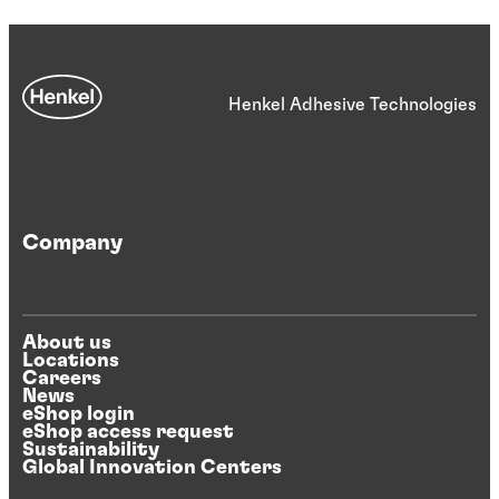
Henkel Adhesive Technologies
Company
About us
Locations
Careers
News
eShop login
eShop access request
Sustainability
Global Innovation Centers