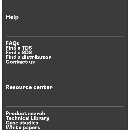
Help
FAQs
Find a TDS
Find a SDS
Find a distributor
Contact us
Resource center
Product search
Technical Library
Case studies
White papers