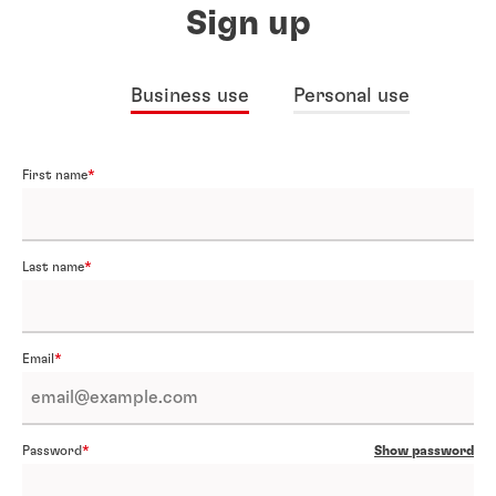
Sign up
Business use
Personal use
First name
Last name
Email
Password
Show password