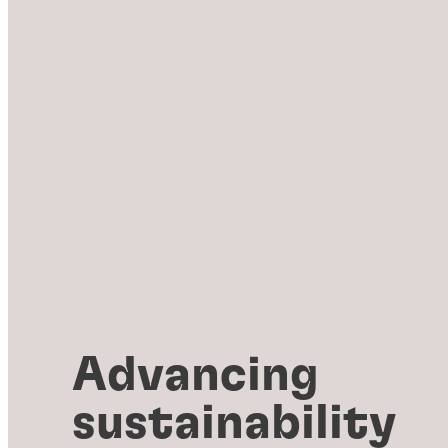
Advancing
sustainability