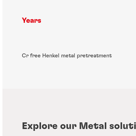
Years
Cr free Henkel metal pretreatment
Explore our Metal solut