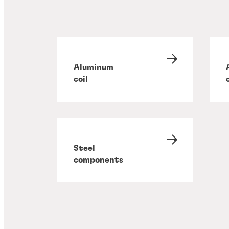
Aluminum
coil
Steel
components