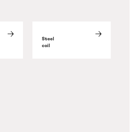
Steel
coil