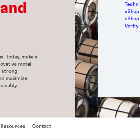
Medic
 and
Techni
Metal
eShop 
Packa
eShop
Perso
Verify
Power
Semic
Sport
Trans
ns. Today, metals
novative metal
d strong
can maximize
onsibly.
Resources
Contact