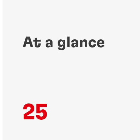
At a glance
25