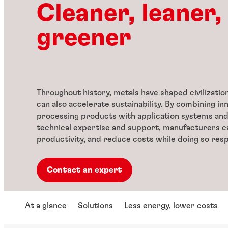
Cleaner, leaner,
greener
Throughout history, metals have shaped civilizatio
can also accelerate sustainability. By combining in
processing products with application systems an
technical expertise and support, manufacturers 
productivity, and reduce costs while doing so resp
Contact an expert
At a glance
Solutions
Less energy, lower costs