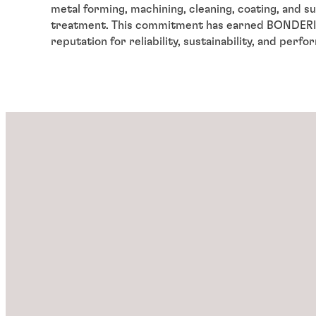
metal forming, machining, cleaning, coating, and s
treatment. This commitment has earned BONDERIT
reputation for reliability, sustainability, and perf