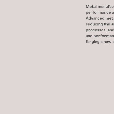
Metal manufact
performance a
Advanced metal
reducing the a
processes, and
use performan
forging a new 