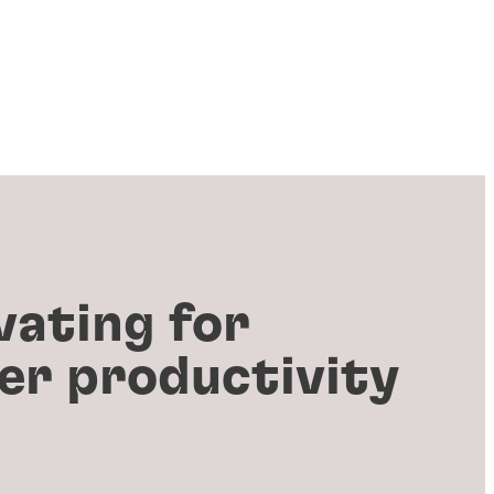
vating for
er productivity