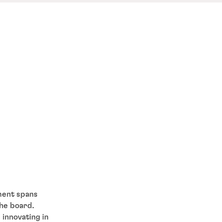
ment spans
the board.
 innovating in