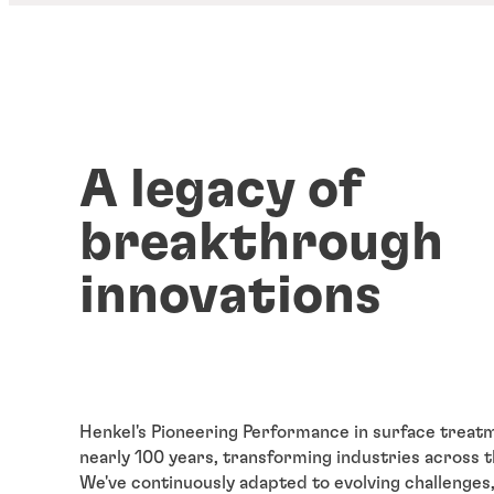
A legacy of
breakthrough
innovations
Henkel's Pioneering Performance in surface treat
nearly 100 years, transforming industries across 
We've continuously adapted to evolving challenges,