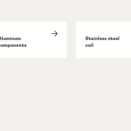
Aluminum
Stainless steel
components
coil