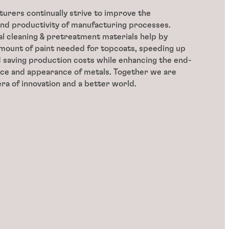
urers continually strive to improve the
nd productivity of manufacturing processes.
 cleaning & pretreatment materials help by
mount of paint needed for topcoats, speeding up
 saving production costs while enhancing the end-
ce and appearance of metals. Together we are
era of innovation and a better world.