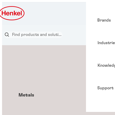
Brands
Industri
Knowled
Support
Metals