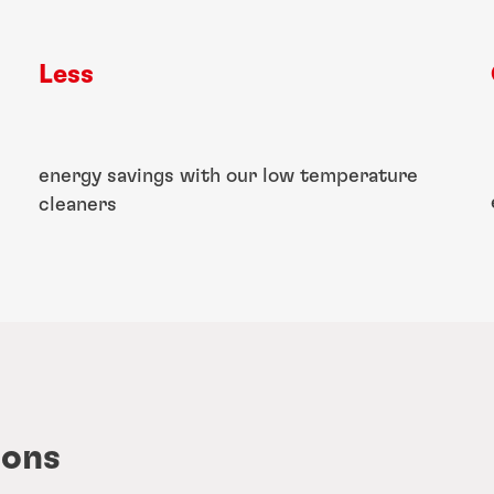
Less
energy savings with our low temperature
cleaners
ions