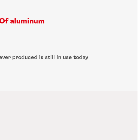
Of aluminum
ever produced is still in use today