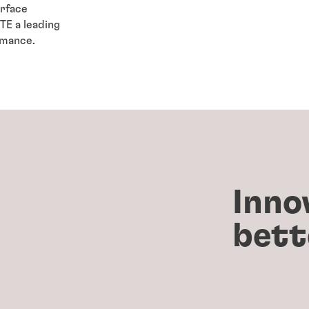
urface
E a leading
ormance.
Inno
bett