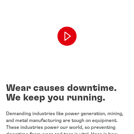
Wear causes downtime.
We keep you running.
Demanding industries like power generation, mining,
and metal manufacturing are tough on equipment.
These industries power our world, so preventing