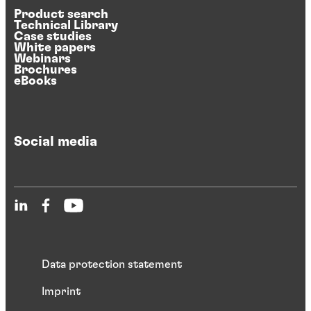
Product search
Technical Library
Case studies
White papers
Webinars
Brochures
eBooks
Social media
Data protection statement
Imprint