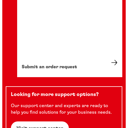
...
...
...
Submit an order request
Looking for more support options?
Our support center and experts are ready to
help you find solutions for your business needs.