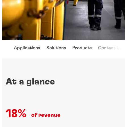
Applications
Solutions
Products
Contact Us
At a glance
18%
of revenue