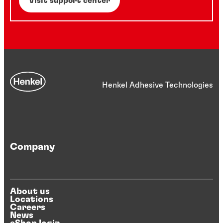
Visit support center
Henkel Adhesive Technologies
Company
About us
Locations
Careers
News