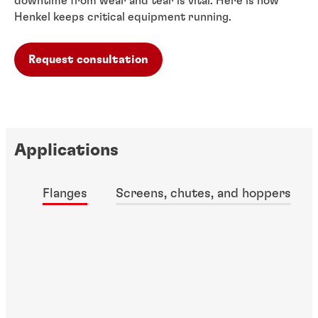
downtime from wear and tear is vital. Here is how
Henkel keeps critical equipment running.
Request consultation
Applications
Flanges
Screens, chutes, and hoppers