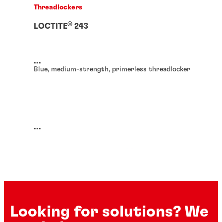
Threadlockers
®
LOCTITE
243
...
Blue, medium-strength, primerless threadlocker
...
Looking for solutions? We