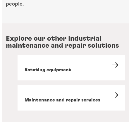
people.
Explore our other Industrial
maintenance and repair solutions
Rotating equipment
Maintenance and repair services