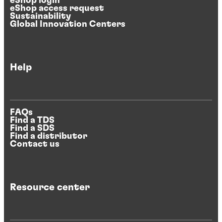
eShop login
eShop access request
Sustainability
Global Innovation Centers
Help
FAQs
Find a TDS
Find a SDS
Find a distributor
Contact us
Resource center