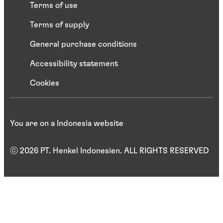
Terms of use
Terms of supply
General purchase conditions
Accessibility statement
Cookies
You are on a Indonesia website
ⓒ 2026 PT. Henkel Indonesien. ALL RIGHTS RESERVED