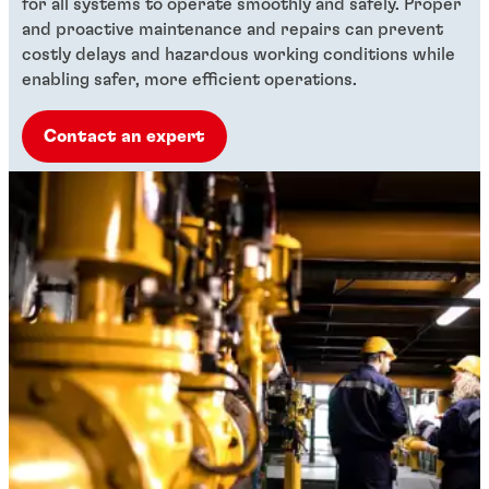
for all systems to operate smoothly and safely. Proper
and proactive maintenance and repairs can prevent
costly delays and hazardous working conditions while
enabling safer, more efficient operations.
Contact an expert