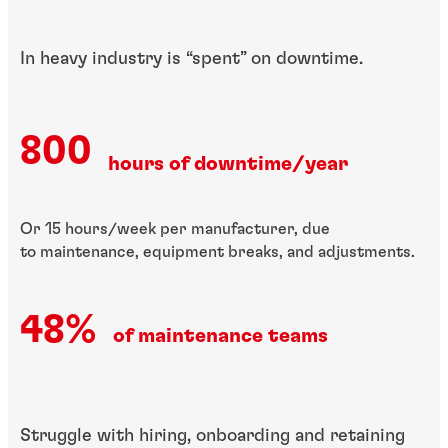
In heavy industry is ​“spent” on downtime.
800
hours of downtime/year
Or 15 hours/week per manufacturer, due
to maintenance, equipment breaks, and adjustments.
48%
of maintenance teams
​Struggle with hiring, ​onboarding and ​retaining