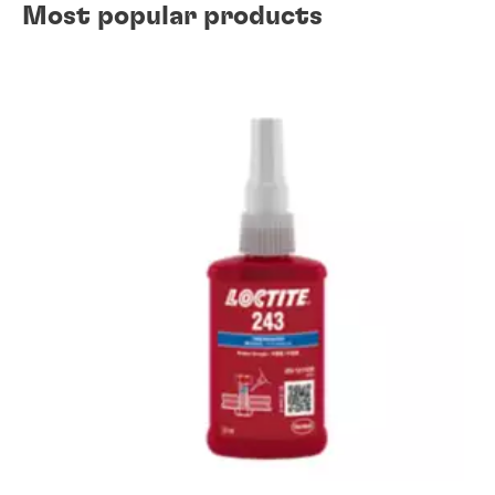
Most popular products
Wear prevention solutions
Gasketing solutions
Instant component bonding solutions
Retaining solutions