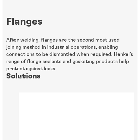
Flanges
After welding, flanges are the second most used
joining method in
industrial operations, enabling
connections to be dismantled when required. Henkel’s
range of flange sealants and gasketing products help
protect against leaks.
Solutions