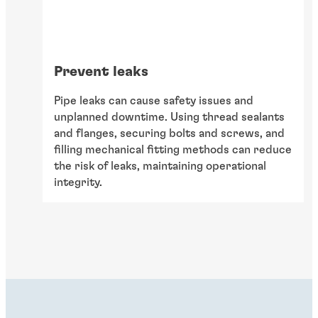
Prevent leaks
Pipe leaks can cause safety issues and
unplanned downtime. Using thread sealants
and flanges, securing bolts and screws, and
filling mechanical fitting methods can reduce
the risk of leaks, maintaining operational
integrity.