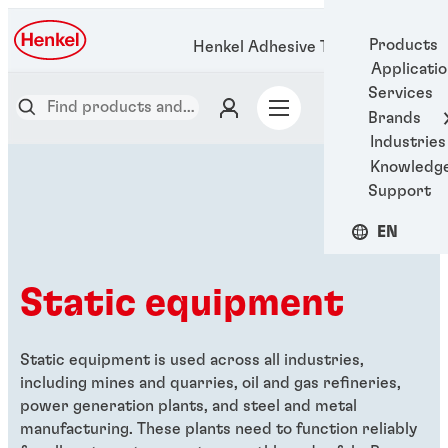
Products
Henkel Adhesive Technologies
Applicati
Services
Brands
Industries
Knowledg
Support
EN
Static equipment
Static equipment is used across all industries,
including
mines and quarries, oil and gas refineries,
power generation plants, and steel and metal
manufacturing. These plants need to function reliably