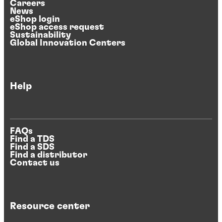
Careers
News
eShop login
eShop access request
Sustainability
Global Innovation Centers
Help
FAQs
Find a TDS
Find a SDS
Find a distributor
Contact us
Resource center