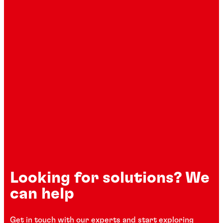
Looking for solutions? We
can help
Get in touch with our experts and start exploring