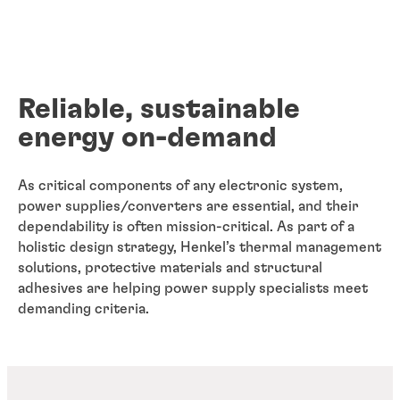
Reliable, sustainable
energy on-demand
As critical components of any electronic system,
power supplies/converters are essential, and their
dependability is often mission-critical. As part of a
holistic design strategy, Henkel’s thermal management
solutions, protective materials and structural
adhesives are helping power supply specialists meet
demanding criteria.