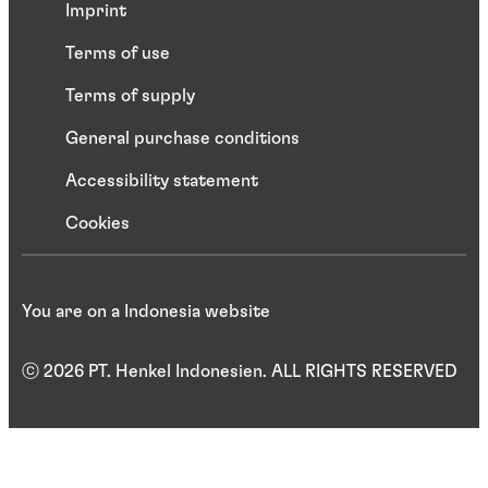
Imprint
Terms of use
Terms of supply
General purchase conditions
Accessibility statement
Cookies
You are on a Indonesia website
ⓒ 2026 PT. Henkel Indonesien. ALL RIGHTS RESERVED