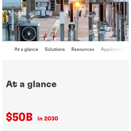
At a glance
Solutions
Resources
Applications
At a glance
$50B
in 2030