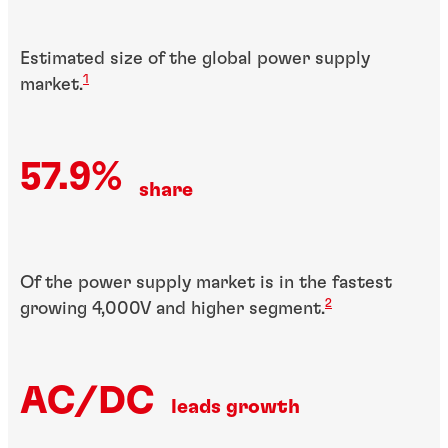
Estimated size of the global power supply
1
market.
57.9%
share
Of the power supply market is in the fastest
2
growing 4,000V and higher segment.
AC/DC
leads growth