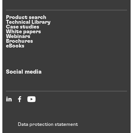
Product search
Technical Library
Case studies
White papers
Webinars
Brochures
eBooks
Social media
Data protection statement