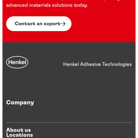
advanced materials solutions today.
Contact an expert
Henkel Adhesive Technologies
Company
About us
Locations