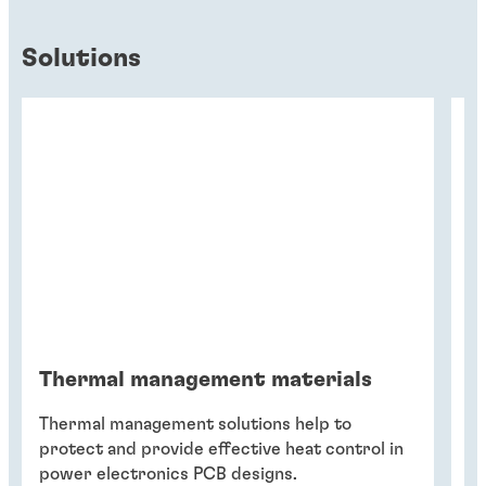
Solutions
Thermal management materials
T
Thermal management solutions help to
Th
protect and provide effective heat control in
de
power electronics PCB designs.
fa