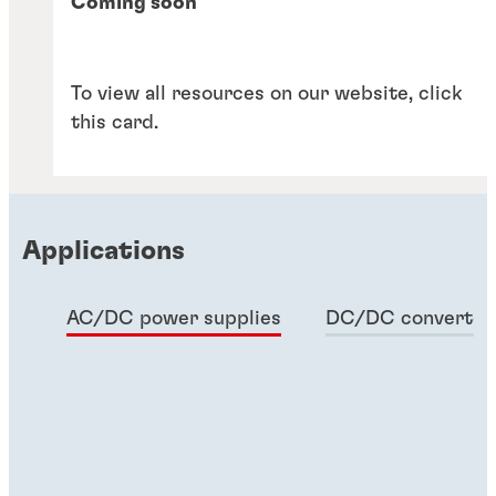
Coming soon
To view all resources on our website, click
this card.
Applications
AC/DC power supplies
DC/DC converter