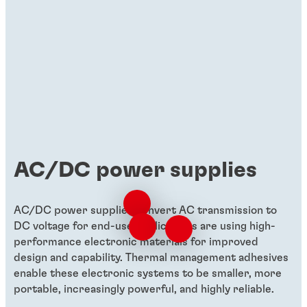
AC/DC power supplies
AC/DC power supplies convert AC transmission to
DC voltage for end-use applications are using high-
performance electronic materials for improved
design and capability. Thermal management adhesives
enable these electronic systems to be smaller, more
portable, increasingly powerful, and highly reliable.