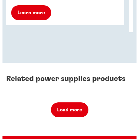
ho
Learn more
Related power supplies products
Load more