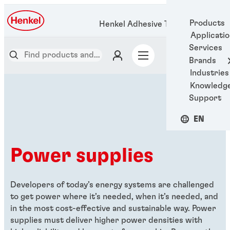
Products
Henkel Adhesive Technologies
Applicati
Services
Brands
Industries
Knowledg
Support
EN
Power supplies
Developers of today’s energy systems are challenged
to get power where it’s needed, when it’s needed, and
in the most cost-effective and sustainable way. Power
supplies must deliver higher power densities with