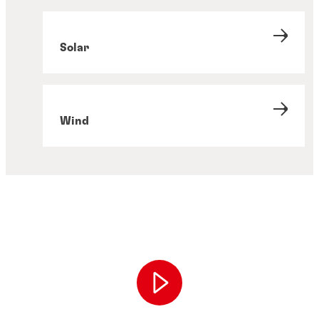
Solar
Wind