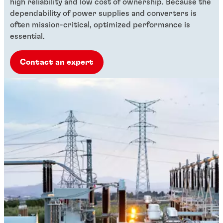
high reliability and low cost of ownership. Because the
dependability of power supplies and converters is
often mission-critical, optimized performance is
essential.
Contact an expert