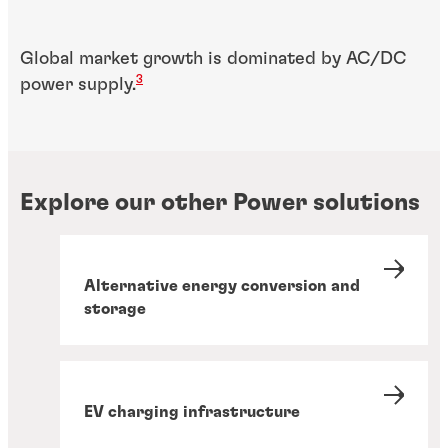
Global market growth is dominated by AC/DC
3
power supply.
Explore our other Power solutions
Alternative energy conversion and
storage
EV charging infrastructure