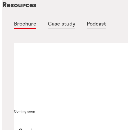
Resources
Brochure
Case study
Podcast
Coming soon