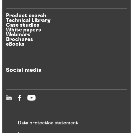
Product search
Technical Library
Case studies
White papers
Webinars
Brochures
eBooks
Social media
Data protection statement