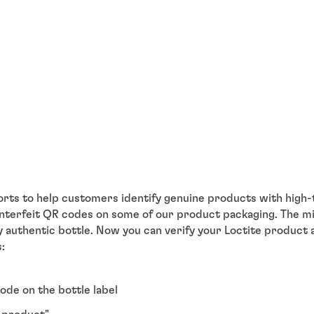
orts to help customers identify genuine products with high-
ounterfeit QR codes on some of our product packaging. The m
y authentic bottle. Now you can verify your Loctite product
:
ode on the bottle label