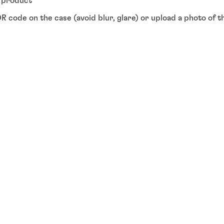
y product"
R code on the case (avoid blur, glare) or upload a photo of 