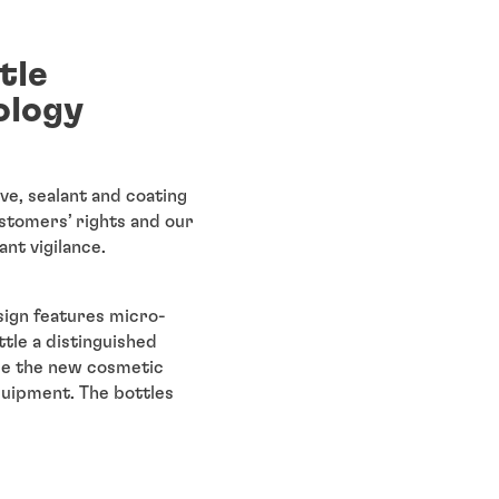
tle
ology
ve, sealant and coating
stomers’ rights and our
nt vigilance.
sign features micro-
tle a distinguished
ile the new cosmetic
quipment. The bottles