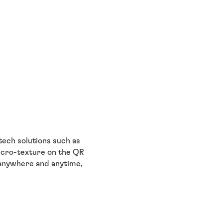
tech solutions such as
icro-texture on the QR
 anywhere and anytime,