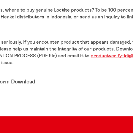
 is, where to buy genuine Loctite products? To be 100 percen
Henkel distributors in Indonesia, or send us an inquiry to lin
 seriously. If you encounter product that appears damaged,
please help us maintain the integrity of our products. Dow
TION PROCESS (PDF file) and email it to
productverify-id@
 issue.
Form Download