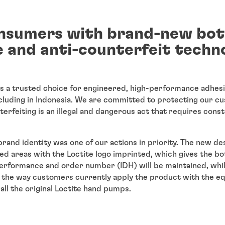
nsumers with brand-new bot
 and anti-counterfeit techn
is a trusted choice for engineered, high-performance adhesi
cluding in Indonesia. We are committed to protecting our cu
erfeiting is an illegal and dangerous act that requires consta
rand identity was one of our actions in priority. The new de
ed areas with the Loctite logo imprinted, which gives the bot
 performance and order number (IDH) will be maintained, wh
t the way customers currently apply the product with the e
all the original Loctite hand pumps.