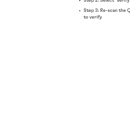
Step 2: Select "Verif
Step 3: Re-scan the Q
to verify