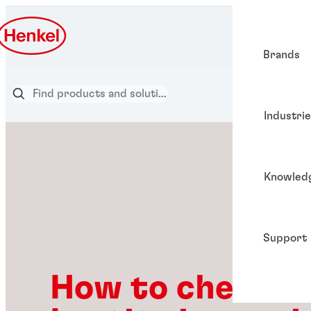
Brands
Industri
Knowled
Support
How to check if