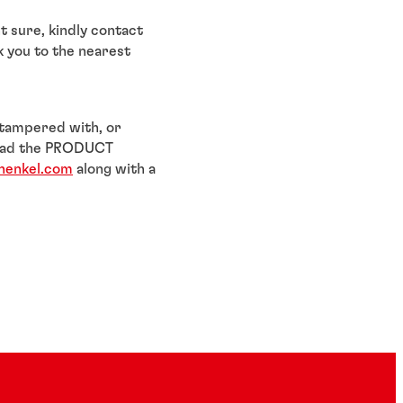
t sure, kindly contact
k you to the nearest
 tampered with, or
nload the PRODUCT
henkel.com
along with a