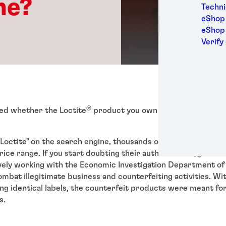
ne?
Medic
Techni
Metal
eShop 
Packa
eShop
Perso
Verify
Power
Semic
Sport
Trans
®
ed whether the Loctite
product you own is genuine?
Loctite" on the search engine, thousands of product results 
rice range. If you start doubting their authenticities, you are
vely working with the Economic Investigation Department of
ombat illegitimate business and counterfeiting activities. Wi
ng identical labels, the counterfeit products were meant fo
s.