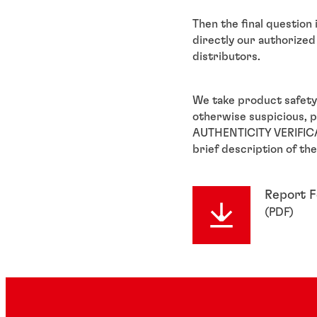
Then the final question
directly our authorized 
distributors.
We take product safety
otherwise suspicious, 
AUTHENTICITY VERIFICA
brief description of the
Report 
(
PDF
)