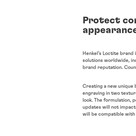
Protect co
appearance
Henkel’s Loctite brand 
solutions worldwide, in
brand reputation. Count
Creating a new unique b
engraving in two textur
look. The formulation,
updates will not impac
will be compatible with 