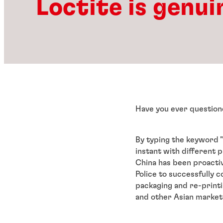
Loctite is genui
Have you ever question
By typing the keyword "
instant with different p
China has been proacti
Police to successfully c
packaging and re-printi
and other Asian market