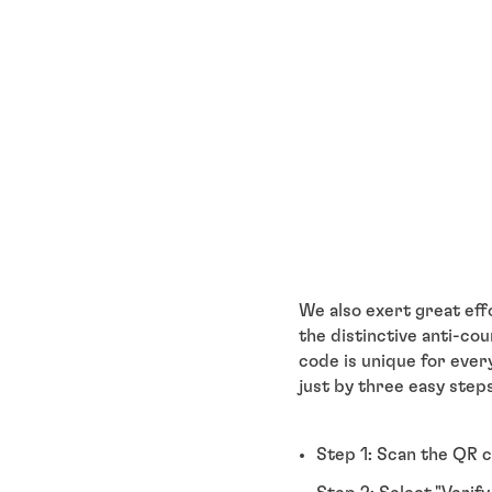
We also exert great eff
the distinctive anti-c
code is unique for ever
just by three easy steps
Step 1: Scan the QR c