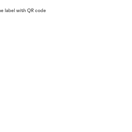
the label with QR code