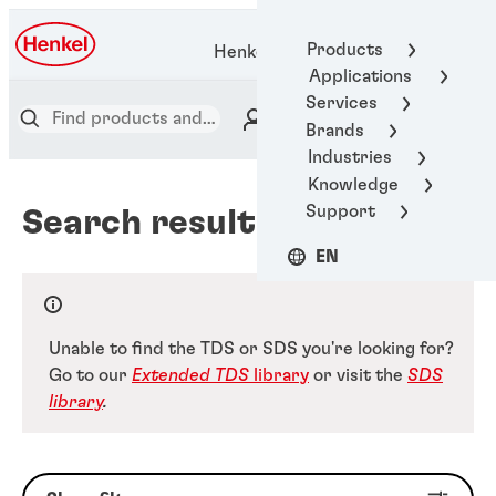
Products
Henkel Adhesive Technologies
Applications
Services
Brands
Industries
Knowledge
Support
Search results
EN
Unable to find the TDS or SDS you're looking for?
Go to our
Extended TDS
library
or visit the
SDS
library
.