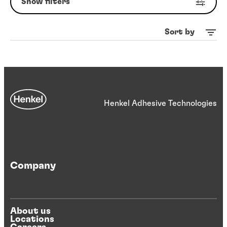
Show filters
Sort by
Henkel Adhesive Technologies
Company
About us
Locations