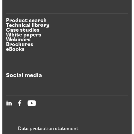
Product search
Technical library
Case studies
White papers
Webinars
Brochures
eBooks
Social media
Data protection statement