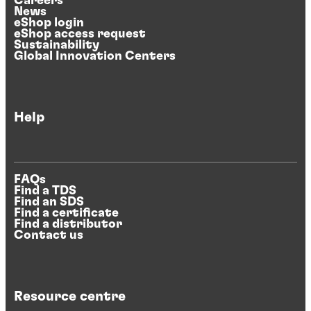
Careers
News
eShop login
eShop access request
Sustainability
Global Innovation Centers
Help
FAQs
Find a TDS
Find an SDS
Find a certificate
Find a distributor
Contact us
Resource centre