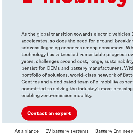
As the global transition towards electric vehicles 
accelerates, so does the need for ground-breaking
address lingering concerns among consumers. Wh
technology has witnessed remarkable progress ov
years, challenges around cost, range, sustainabilit
persist for OEMs and battery manufacturers. Wit
portfolio of solutions, world-class network of Bat
Centres and a dedicated team of e-mobility exper
committed to solving the industry's most pressing
enabling zero-emission mobility.
Contact an expert
At a glance
EV battery systems
Battery Enginee