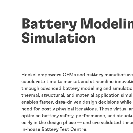
Battery Modeli
Simulation
Henkel empowers OEMs and battery manufacture
accelerate time to market and streamline innovati
through advanced battery modelling and simulation
thermal, structural, and material application simul
enables faster, data-driven design decisions while
need for costly physical iterations. These virtual a
optimise battery safety, performance, and structu
early in the design phase — and are validated thro
in-house Battery Test Centre.