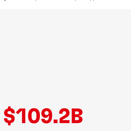
$109.2B