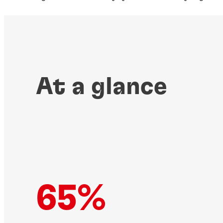
At a glance
65%