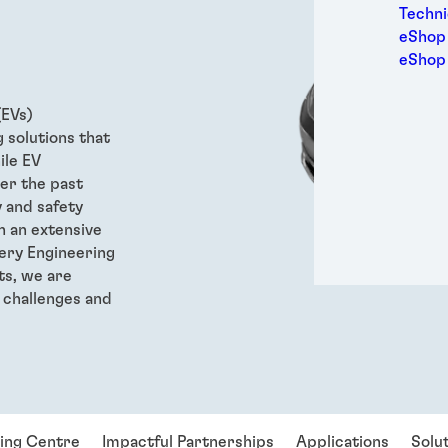
Medic
Techni
Metal
eShop 
Packa
eShop
Perso
Power
(EVs)
Semic
 solutions that
Trans
ile EV
er the past
y and safety
h an extensive
tery Engineering
ts, we are
 challenges and
ring Centre
Impactful Partnerships
Applications
Solu