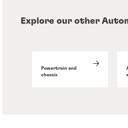
Explore our other Auto
Powertrain and
chassis