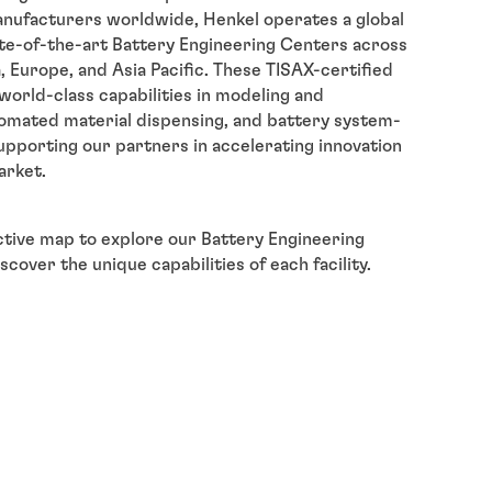
nufacturers worldwide, Henkel operates a global
te-of-the-art Battery Engineering Centers across
 Europe, and Asia Pacific. These TISAX-certified
r world-class capabilities in modeling and
tomated material dispensing, and battery system-
supporting our partners in accelerating innovation
arket.
ctive map to explore our Battery Engineering
cover the unique capabilities of each facility.