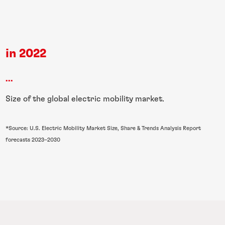
in 2022
...
Size of the global electric mobility market.
*Source: U.S. Electric Mobility Market Size, Share & Trends Analysis Report
forecasts 2023–2030