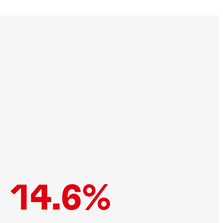
14.6%