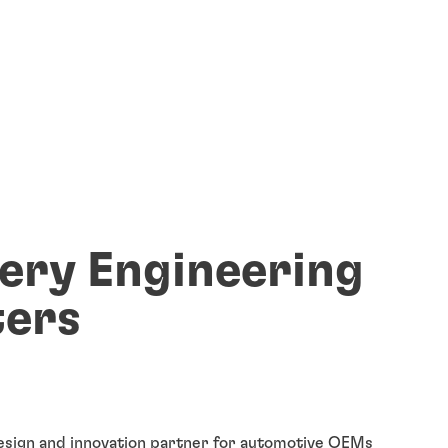
ery Engineering
ers
esign and innovation partner for automotive OEMs