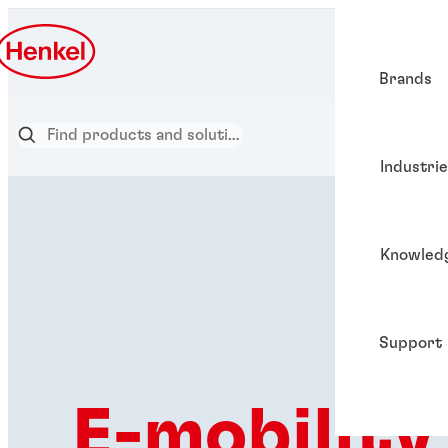
Brands
Industri
Knowled
Support
E-mobility