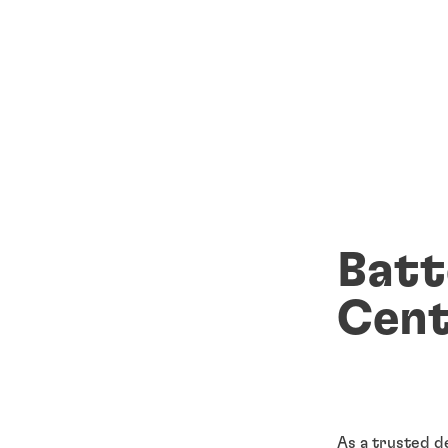
Batt
Cent
As a trusted d