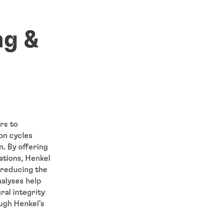
ng &
rs to
on cycles
. By offering
ations, Henkel
 reducing the
nalyses help
ral integrity
ugh Henkel’s