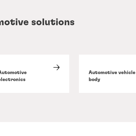
motive solutions
Automotive
Automotive vehicle
electronics
body