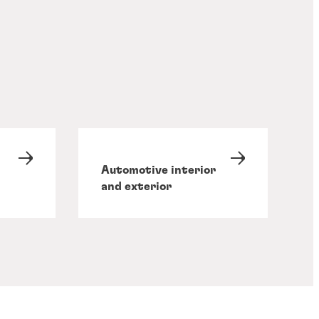
Automotive interior
and exterior