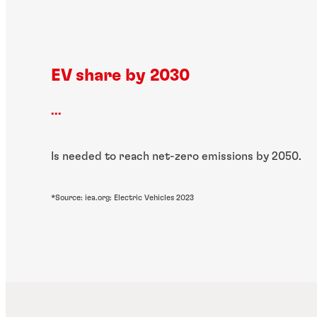
EV share by 2030
...
Is needed to reach net-zero emissions by 2050.
*Source: iea.org: Electric Vehicles 2023