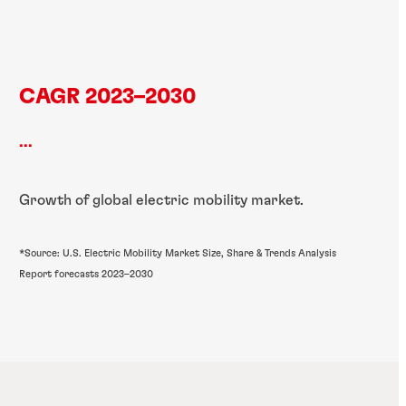
CAGR 2023–2030
...
Growth of global electric mobility market.
*Source: U.S. Electric Mobility Market Size, Share & Trends Analysis
Report forecasts 2023–2030