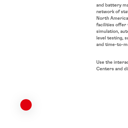
and battery ma
network of sta
North America,
facilities offe
simulation, au
level testing, 
and time-to-m
Use the intera
Centers and dis