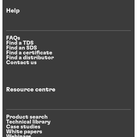
Help
FAQs
Find a TDS
Find an SDS
Find a certificate
Find a distributor
Contact us
Resource centre
Product search
Technical library
Case studies
White papers
Webinars