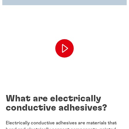
What are electrically
conductive adhesives?
Electrically conductive adhesives are materials that