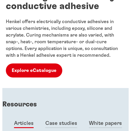
conductive adhesive
Henkel offers electrically conductive adhesives in
various chemistries, including epoxy, silicone and
acrylate. Curing mechanisms are also varied, with
snap-, heat-, room temperature- or dual-cure
options. Every application is unique, so consultation
with a Henkel adhesive expert is recommended.
Explore eCatalogue
Resources
Articles
Case studies
White papers