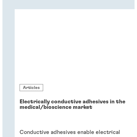
Articles
Electrically conductive adhesives in the
medical/bioscience market
Conductive adhesives enable electrical