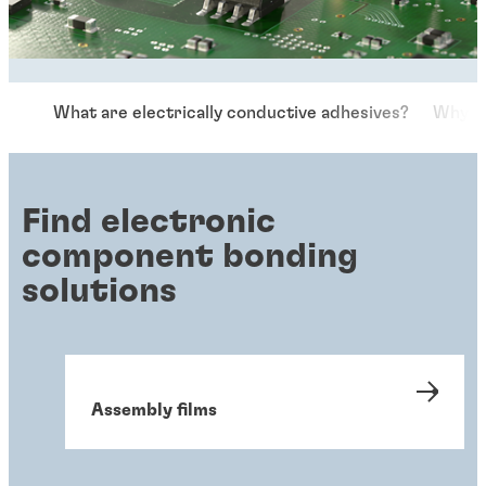
What are electrically conductive adhesives?
Why us
Find electronic
component bonding
solutions
Assembly films