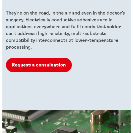
They're on the road, in the air and even in the doctor's
surgery. Electrically conductive adhesives are in
applications everywhere and fulfil needs that solder
can't address: high reliability, multi-substrate
compatibility interconnects at lower-temperature
processing.
Request a consultation