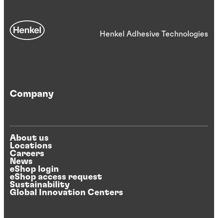
Henkel Adhesive Technologies
Company
About us
Locations
Careers
News
eShop login
eShop access request
Sustainability
Global Innovation Centers