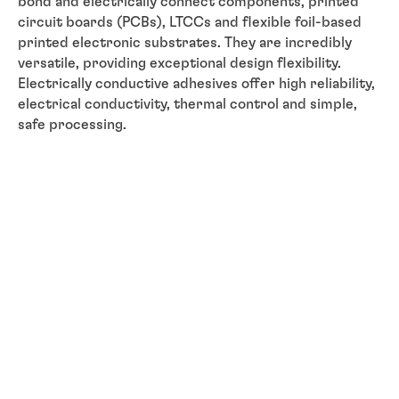
bond and electrically connect components, printed
circuit boards (PCBs), LTCCs and flexible foil-based
printed electronic substrates. They are incredibly
versatile, providing exceptional design flexibility.
Electrically conductive adhesives offer high reliability,
electrical conductivity, thermal control and simple,
safe processing.