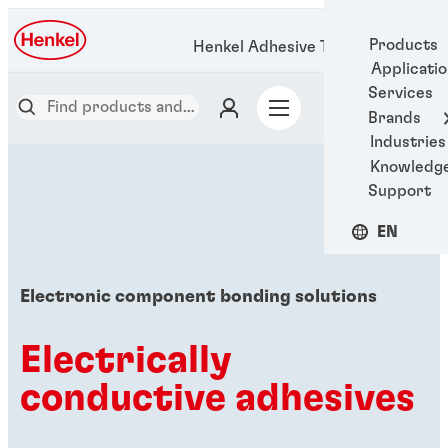
Products
Henkel Adhesive Technologies
Applicati
Services
Brands
Industries
Knowledg
Support
EN
Electronic component bonding solutions
Electrically
conductive adhesives