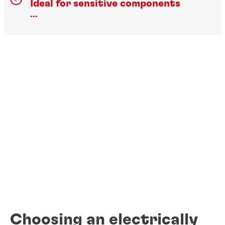
Ideal for sensitive components
...
Choosing an electrically