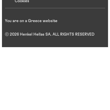
Cookies
You are on a Greece website
ⓒ 2026 Henkel Hellas SA. ALL RIGHTS RESERVED