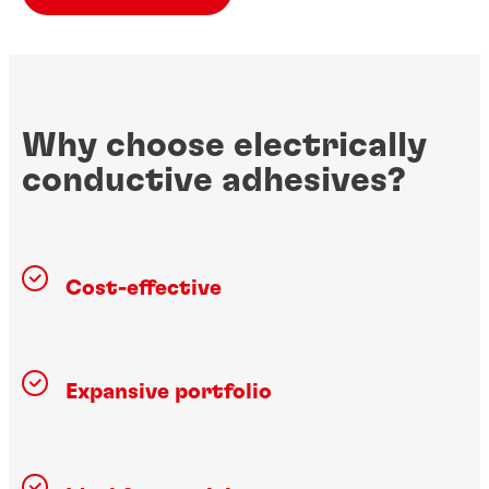
Why choose electrically
conductive adhesives?
Cost-effective
Expansive portfolio