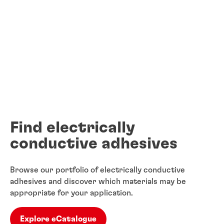
Find electrically
conductive adhesives
Browse our portfolio of electrically conductive
adhesives and discover which materials may be
appropriate for your application.
Explore eCatalogue