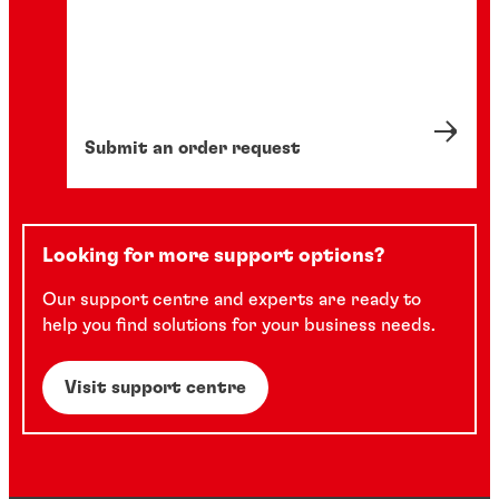
Submit an order request
Looking for more support options?
Our support centre and experts are ready to
help you find solutions for your business needs.
Visit support centre