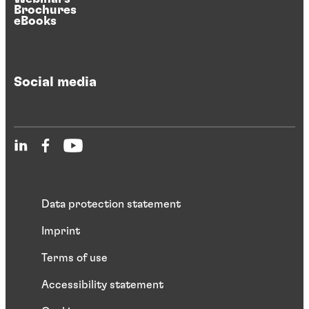
Brochures
eBooks
Social media
Data protection statement
Imprint
Terms of use
Accessibility statement