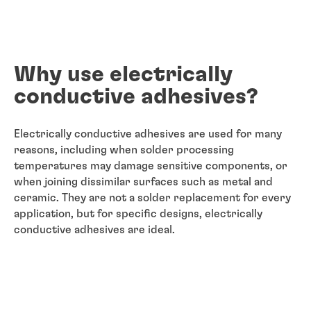
Why use electrically
conductive adhesives?
Electrically conductive adhesives are used for many
reasons, including when solder processing
temperatures may damage sensitive components, or
when joining dissimilar surfaces such as metal and
ceramic. They are not a solder replacement for every
application, but for specific designs, electrically
conductive adhesives are ideal.