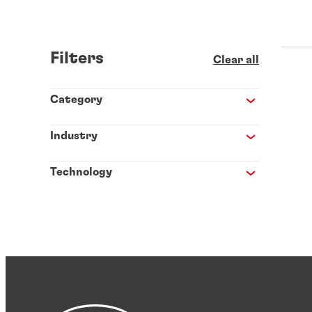
Filters
Clear all
Category
Industry
Technology