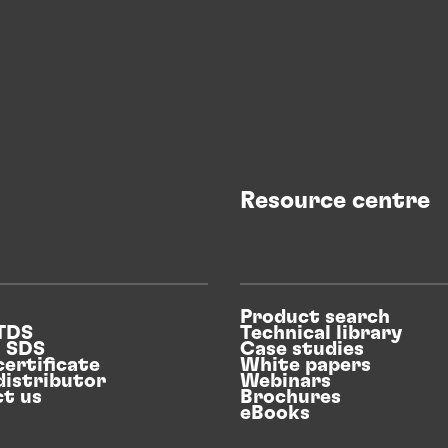
Resource centre
Product search
 TDS
Technical library
n SDS
Case studies
certificate
White papers
distributor
Webinars
t us
Brochures
eBooks