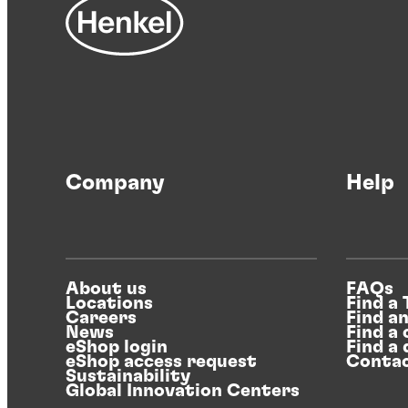
Company
Help
About us
FAQs
Locations
Find a
Careers
Find a
News
Find a 
eShop login
Find a 
eShop access request
Contac
Sustainability
Global Innovation Centers