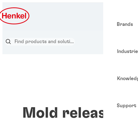
Brands
Industri
Knowled
Support
Mold release ag