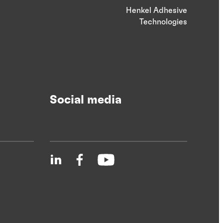
Henkel Adhesive
Technologies
Social media