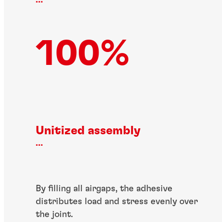
...
100%
Unitized assembly
...
By filling all airgaps, the adhesive
distributes load and stress evenly over
the joint.