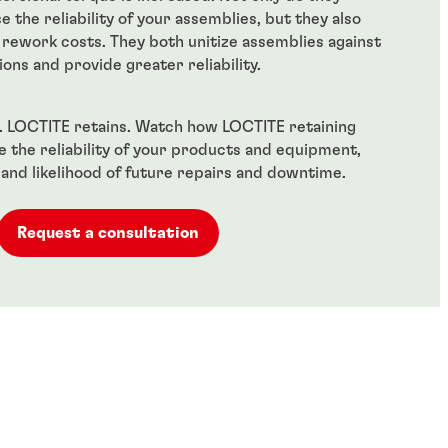
se the reliability of your assemblies, but they also
rework costs. They both unitize assemblies against
ions and provide greater reliability.
il. LOCTITE retains. Watch how LOCTITE retaining
the reliability of your products and equipment,
 and likelihood of future repairs and downtime.
Request a consultation