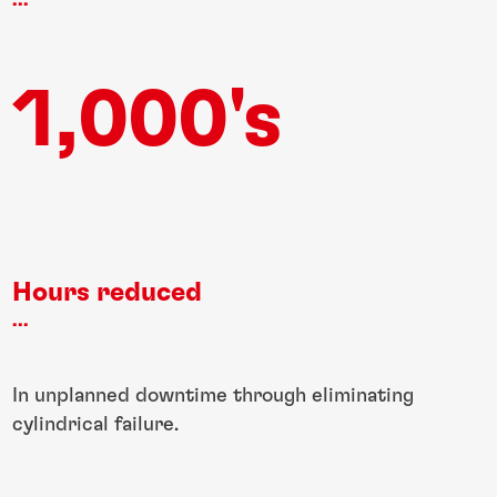
...
1,000's
Hours reduced
...
In unplanned downtime through eliminating
cylindrical failure.