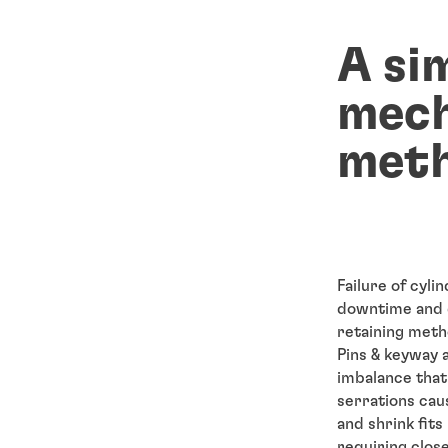
A si
mech
meth
Failure of cyli
downtime and d
retaining meth
Pins & keyway 
imbalance that 
serrations cau
and shrink fits
requiring clos