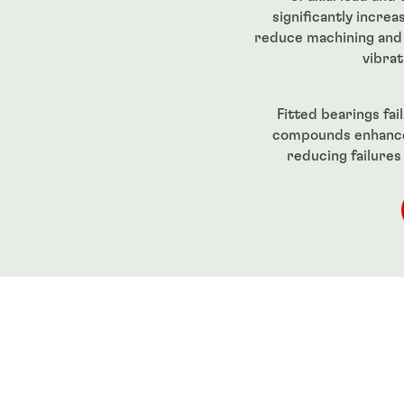
significantly increa
reduce machining and 
vibrat
Fitted bearings fa
compounds enhance 
reducing failures