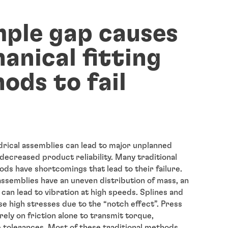
mple gap causes
anical fitting
ods to fail
ndrical assemblies can lead to major unplanned
ecreased product reliability. Many traditional
ods have shortcomings that lead to their failure.
assemblies have an uneven distribution of mass, an
can lead to vibration at high speeds. Splines and
se high stresses due to the “notch effect”. Press
 rely on friction alone to transmit torque,
e tolerances. Most of these traditional methods