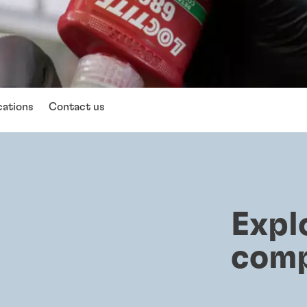
cations
Contact us
Expl
com