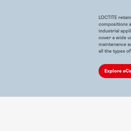
LOCTITE retain
compositions a
industrial app
cover a wide va
maintenance an
all the types 
Explore eC