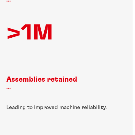
...
>1M
Assemblies retained
...
Leading to improved machine reliability.