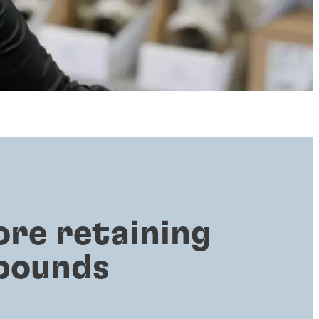
ore retaining
pounds