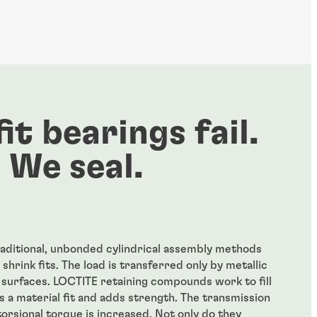
fit bearings fail.
We seal.
traditional, unbonded cylindrical assembly methods
 shrink fits. The load is transferred only by metallic
t surfaces. LOCTITE retaining compounds work to fill
es a material fit and adds strength. The transmission
 torsional torque is increased. Not only do they