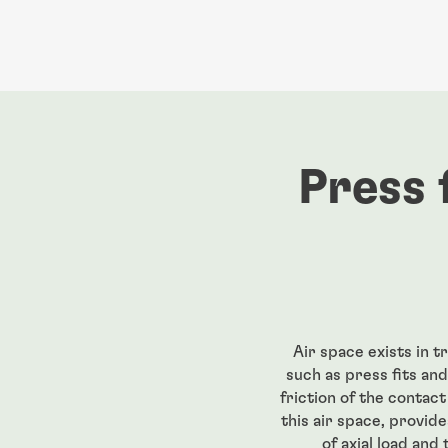
Press 
Air space exists in 
such as press fits and
friction of the contac
this air space, provid
of axial load and