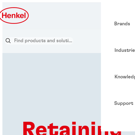
Brands
Industri
Knowled
Support
Retaining