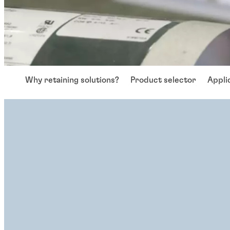
Why retaining solutions?
Product selector
Appli