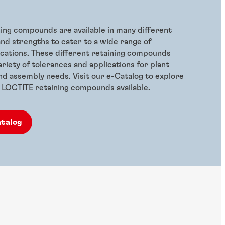
ing compounds are available in many different
nd strengths to cater to a wide range of
lications. These different retaining compounds
riety of tolerances and applications for plant
d assembly needs. Visit our e-Catalog to explore
of LOCTITE retaining compounds available.
atalog