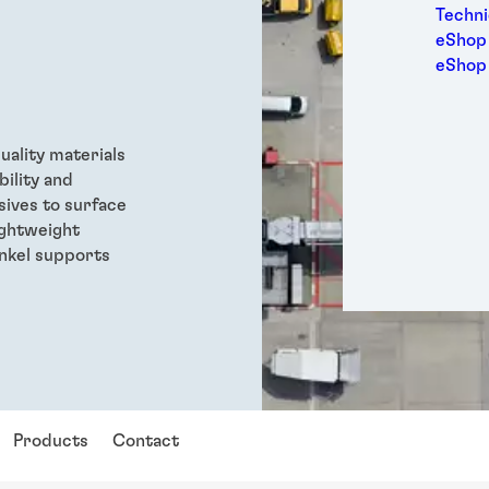
Medic
Techni
Metal
eShop 
Packa
eShop
Perso
Power
Semic
quality materials
Trans
bility and
sives to surface
ightweight
enkel supports
Products
Contact