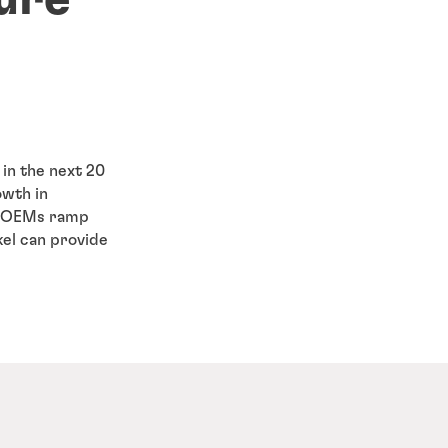
 in the next 20
owth in
As OEMs ramp
el can provide