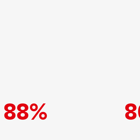
88%
8