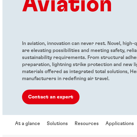
Aviation
In aviation, innovation can never rest. Novel, high-
are elevating possibilities and meeting safety, relia
sustainability requirements. From structural adhe
preparation, lightning strike protection and new l
materials offered as integrated total solutions, H
manufacturers in redefining air travel.
Contact an expert
At a glance
Solutions
Resources
Applications