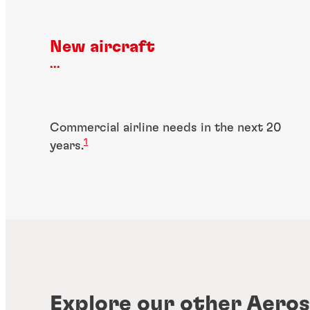
New aircraft
...
Commercial airline needs in the next 20
1
years.
Explore our other Aeros