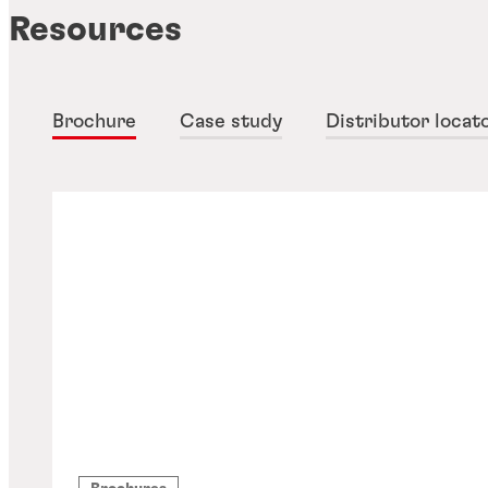
Resources
Brochure
Case study
Distributor locat