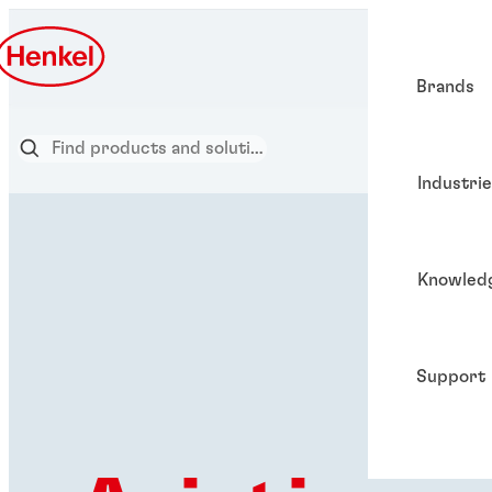
Brands
Industri
Knowled
Support