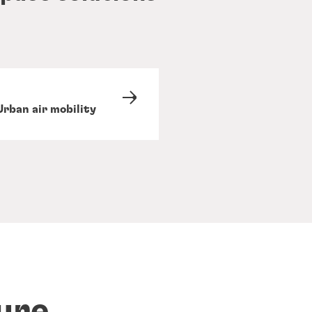
Urban air mobility
ure