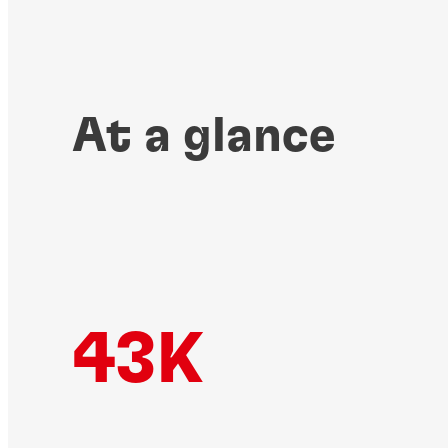
At a glance
43K