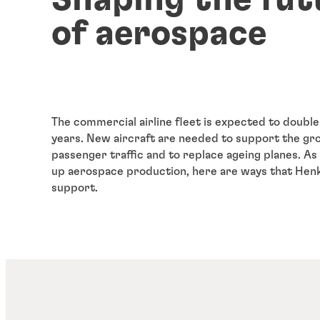
of aerospace
The commercial airline fleet is expected to double
years. New aircraft are needed to support the gr
passenger traffic and to replace ageing planes. 
up aerospace production, here are ways that Henk
support.