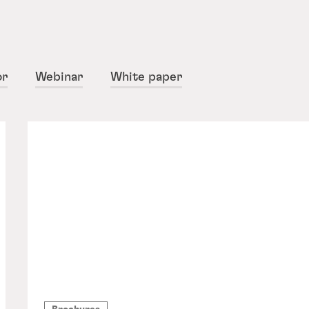
or
Webinar
White paper