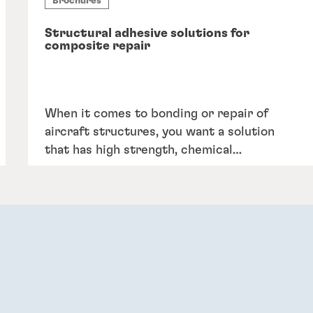
Brochures
Structural adhesive solutions for
composite repair
When it comes to bonding or repair of
aircraft structures, you want a solution
that has high strength, chemical
resistance, and resists creep under
sustained loads.