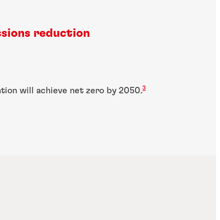
sions reduction
3
ation will achieve net zero by 2050.