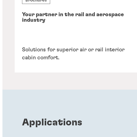
Brochures
Your partner in the rail and aerospace
industry
Solutions for superior air or rail interior
cabin comfort.
Applications