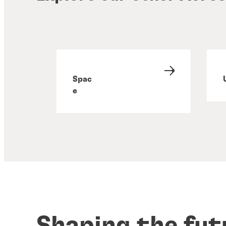
Spac
e
Shaping the fut