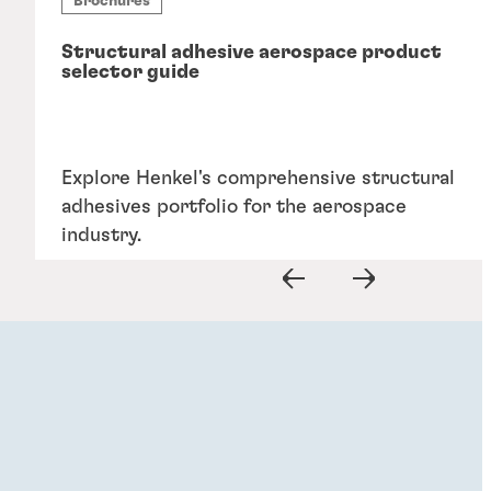
Brochures
Structural adhesive aerospace product
selector guide
Explore Henkel's comprehensive structural
adhesives portfolio for the aerospace
industry.