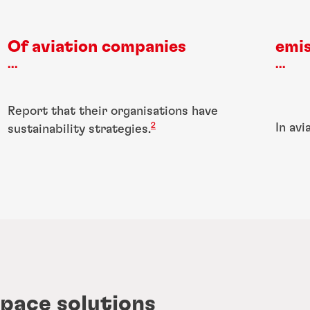
Of aviation companies
emis
...
...
Report that their organisations have
2
In avi
sustainability strategies.
pace solutions