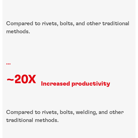
Compared to rivets, bolts, and other traditional
methods.
...
~20X
Increased productivity
Compared to rivets, bolts, welding, and other
traditional methods.