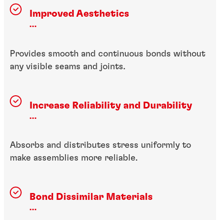
Improved Aesthetics
...
Provides smooth and continuous bonds without
any visible seams and joints.
Increase Reliability and Durability
...
Absorbs and distributes stress uniformly to
make assemblies more reliable.
Bond Dissimilar Materials
...