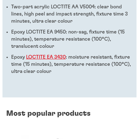
Two-part acrylic LOCTITE AA V5004: clear bond
lines, high peel and impact strength, fixture time 3
minutes, ultra clear colour
Epoxy LOCTITE EA 9450: non-sag, fixture time (15
minutes), temperature resistance (100°C),
translucent colour
Epoxy
LOCTITE EA 3430
: moisture resistant, fixture
time (15 minutes), temperature resistance (100°C),
ultra clear colour
Most popular products