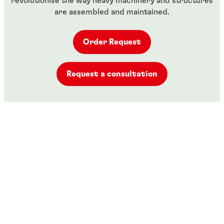
revolutionise the way heavy machinery and structures
are assembled and maintained.
Order Request
Request a consultation