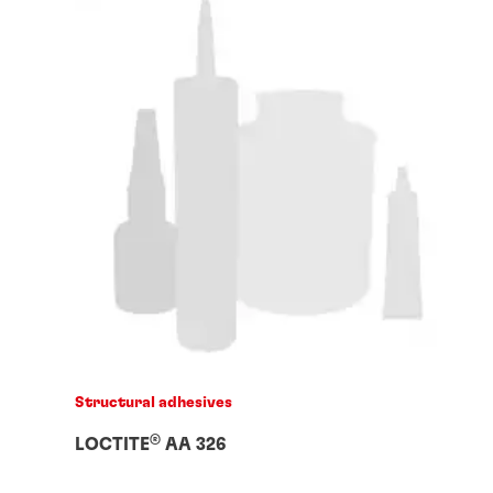
Structural adhesives
®
LOCTITE
AA 326