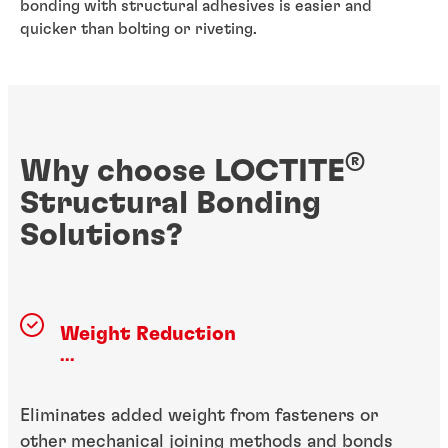
bonding with structural adhesives is easier and
quicker than bolting or riveting.
®
Why choose LOCTITE
Structural Bonding
Solutions?
Weight Reduction
...
Eliminates added weight from fasteners or
other mechanical joining methods and bonds