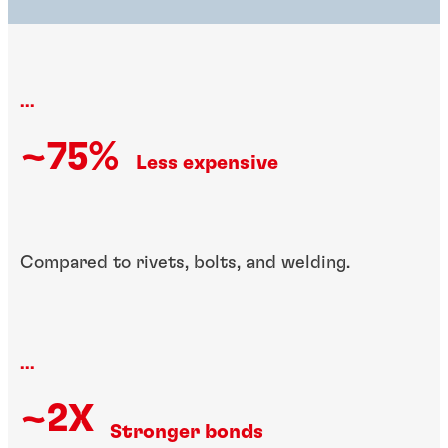
...
~75%
Less expensive
Compared to rivets, bolts, and welding.
...
~2X
Stronger bonds