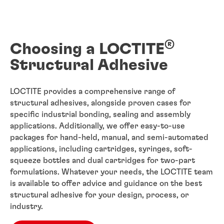
®
Choosing a LOCTITE
Structural Adhesive
LOCTITE provides a comprehensive range of
structural adhesives, alongside proven cases for
specific industrial bonding, sealing and assembly
applications. Additionally, we offer easy-to-use
packages for hand-held, manual, and semi-automated
applications, including cartridges, syringes, soft-
squeeze bottles and dual cartridges for two-part
formulations. Whatever your needs, the LOCTITE team
is available to offer advice and guidance on the best
structural adhesive for your design, process, or
industry.