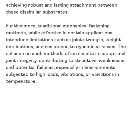
achieving robust and lasting attachment between
these dissimilar substrates.
Furthermore, traditional mechanical fastening
methods, while effective in certain applications,
introduce limitations such as joint strength, weight
implications, and resistance to dynamic stresses. The
reliance on such methods often results in suboptimal
joint integrity, contributing to structural weaknesses
and potential failures, especially in environments
subjected to high loads, vibrations, or variations in
temperature.