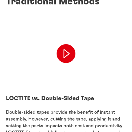
Traditional Methods
LOCTITE vs. Double-Sided Tape
Double-sided tapes provide the benefit of instant
assembly. However, cutting the tape, applying it and
setting the parts impacts both cost and productivity.