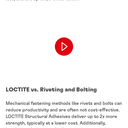
LOCTITE vs. Riveting and Bolting
Mechanical fastening methods like rivets and bolts can
reduce productivity and are often not cost-effective.
LOCTITE Structural Adhesives deliver up to 2x more
strength, typically at a lower cost. Additionally,