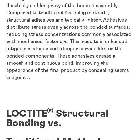
durability and longevity of the bonded assembly.
Compared to traditional fastening methods,
structural adhesives are typically lighter. Adhesives
distribute stress evenly across the bonded surfaces,
reducing stress concentrations commonly associated
with mechanical fasteners. This results in enhanced
fatigue resistance and a longer service life for the
bonded components. These adhesives create a
smooth and continuous bond, improving the
appearance of the final product by concealing seams
and joints.
®
LOCTITE
Structural
Bonding vs.