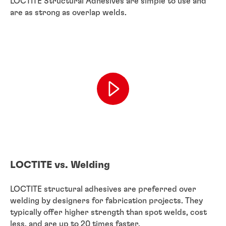
LOCTITE Structural Adhesives are simple to use and
are as strong as overlap welds.
LOCTITE vs. Welding
LOCTITE structural adhesives are preferred over
welding by designers for fabrication projects. They
typically offer higher strength than spot welds, cost
less, and are up to 20 times faster.