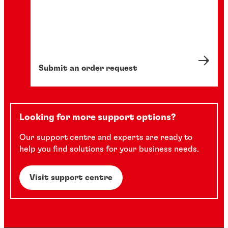
Submit an order request
Looking for more support options?
Our support centre and experts are ready to
help you find solutions for your business needs.
Visit support centre