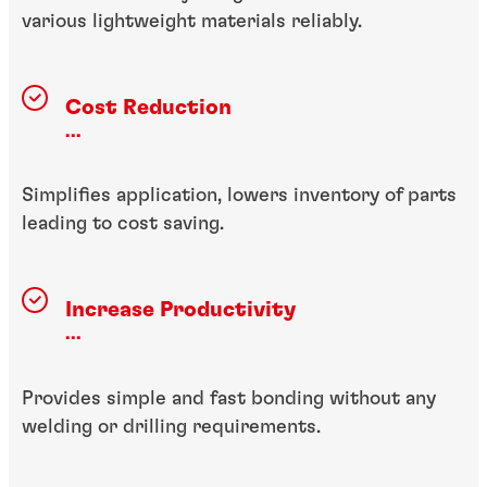
various lightweight materials reliably.
Cost Reduction
...
Simplifies application, lowers inventory of parts
leading to cost saving.
Increase Productivity
...
Provides simple and fast bonding without any
welding or drilling requirements.