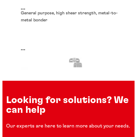
...
General purpose, high shear strength, metal-to-
metal bonder
...
Looking for solutions? We
can help
Our experts are here to learn more about your needs.