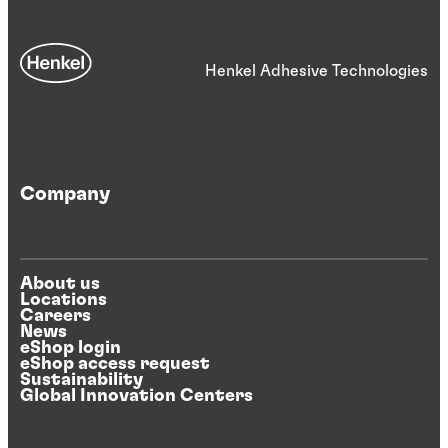
Henkel Adhesive Technologies
Company
About us
Locations
Careers
News
eShop login
eShop access request
Sustainability
Global Innovation Centers