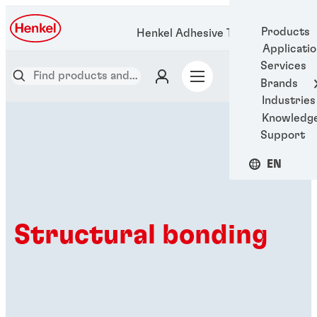
Products
Henkel Adhesive Technologies
Applicati
Services
Brands
Industries
Knowledg
Support
EN
Structural bonding