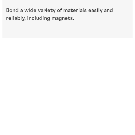
Bond a wide variety of materials easily and
reliably, including magnets.