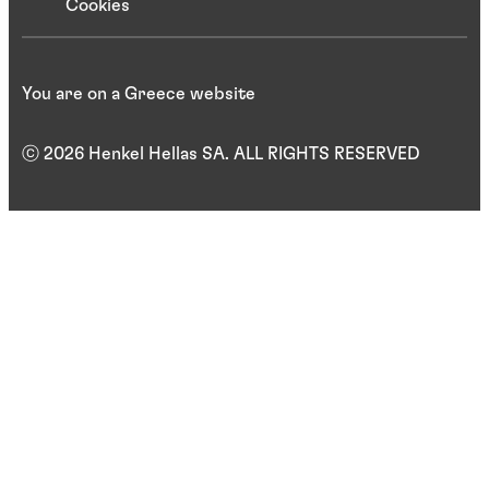
Cookies
You are on a Greece website
ⓒ 2026 Henkel Hellas SA. ALL RIGHTS RESERVED