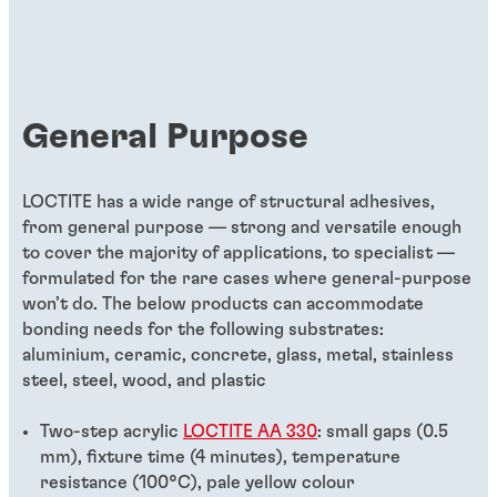
General Purpose
LOCTITE has a wide range of structural adhesives,
from general purpose — strong and versatile enough
to cover the majority of applications, to specialist —
formulated for the rare cases where general-purpose
won’t do. The below products can accommodate
bonding needs for the following substrates:
aluminium, ceramic, concrete, glass, metal, stainless
steel, steel, wood, and plastic
Two-step acrylic
LOCTITE AA 330
: small gaps (0.5
mm), fixture time (4 minutes), temperature
resistance (100°C), pale yellow colour