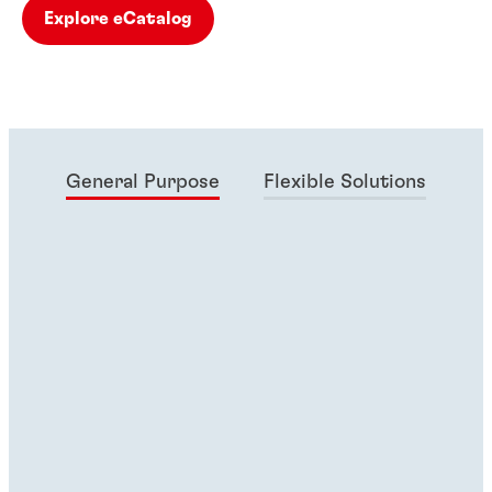
Explore eCatalog
General Purpose
Flexible Solutions
Ma