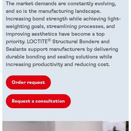
The market demands are constantly evolving,
and so is the manufacturing landscape.
Increasing bond strength while achieving light-
weighting goals, streamlining processes, and
improving aesthetics have become a top
®
priority. LOCTITE
Structural Bonders and
Sealants support manufacturers by delivering
durable bonding and sealing solutions while
increasing productivity and reducing cost.
Order request
Request a consultation