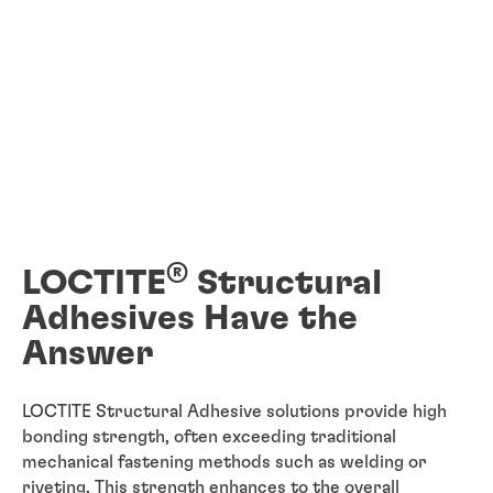
®
LOCTITE
Structural
Adhesives Have the
Answer
LOCTITE Structural Adhesive solutions provide high
bonding strength, often exceeding traditional
mechanical fastening methods such as welding or
riveting. This strength enhances to the overall