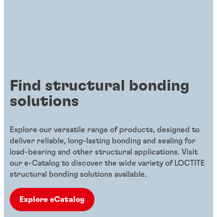
Find structural bonding
solutions
Explore our versatile range of products, designed to
deliver reliable, long-lasting bonding and sealing for
load-bearing and other structural applications. Visit
our e-Catalog to discover the wide variety of LOCTITE
structural bonding solutions available.
Explore eCatalog