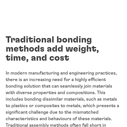
Traditional bonding
methods add weight,
time, and cost
In modern manufacturing and engineering practices,
there is an increasing need for a highly efficient
bonding solution that can seamlessly join materials
with diverse properties and compositions. This
includes bonding dissimilar materials, such as metals
to plastics or composites to metals, which presents a
significant challenge due to the mismatched
characteristics and behaviours of these materials.
Traditional assembly methods often fall short in