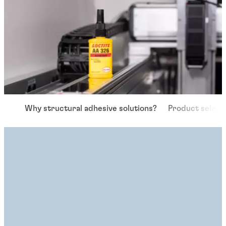
Why structural adhesive solutions?
Product select