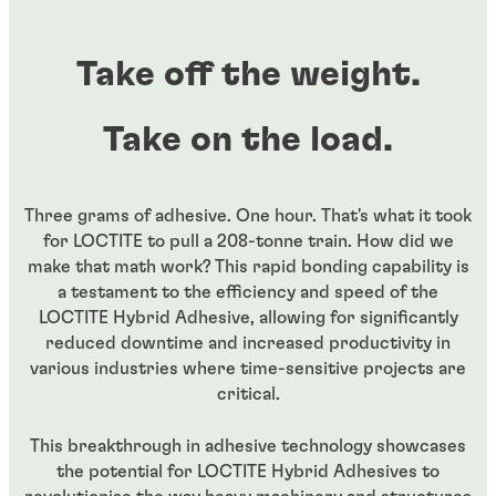
Take off the weight.
Take on the load.
Three grams of adhesive. One hour. That's what it took
for LOCTITE to pull a 208-tonne train. How did we
make that math work? This rapid bonding capability is
a testament to the efficiency and speed of the
LOCTITE Hybrid Adhesive, allowing for significantly
reduced downtime and increased productivity in
various industries where time-sensitive projects are
critical.
This breakthrough in adhesive technology showcases
the potential for LOCTITE Hybrid Adhesives to