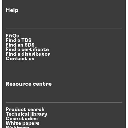
Help
FAQs
Find a TDS
Find an SDS
Find a certificate
Find a distributor
Contact us
Resource centre
Product search
Technical library
Case studies
White papers
Webinars