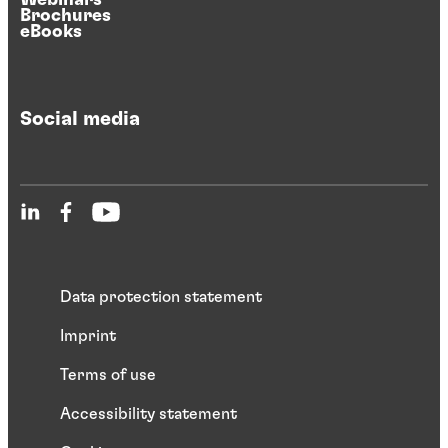
Brochures
eBooks
Social media
Data protection statement
Imprint
Terms of use
Accessibility statement