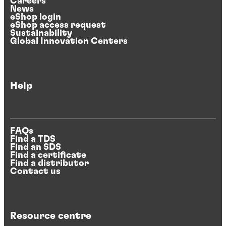
Careers
News
eShop login
eShop access request
Sustainability
Global Innovation Centers
Help
FAQs
Find a TDS
Find an SDS
Find a certificate
Find a distributor
Contact us
Resource centre