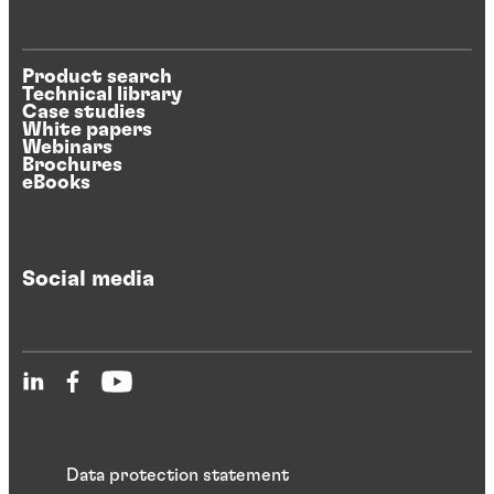
Product search
Technical library
Case studies
White papers
Webinars
Brochures
eBooks
Social media
Data protection statement