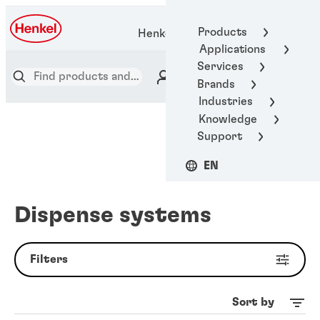
Products
Henkel Adhesive Technologies
Applications
Services
Brands
Industries
Knowledge
Support
EN
Dispense systems
Filters
Sort by