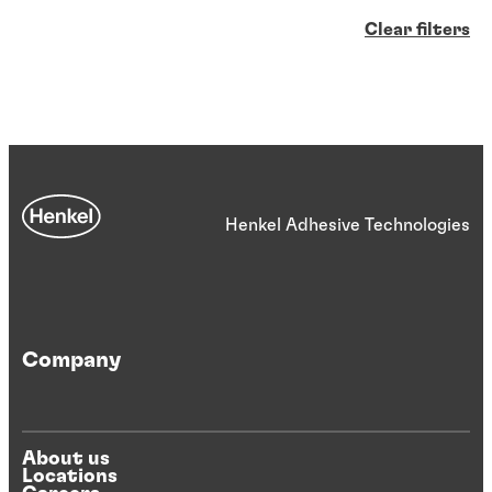
Clear filters
Henkel Adhesive Technologies
Company
About us
Locations