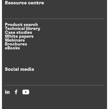
Resource centre
Product search
Technical library
Case studies
White papers
Webinars
Brochures
eBooks
Social media