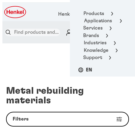
Products
Henkel Adhesive Technologies
Applications
Services
Brands
Industries
Knowledge
Support
EN
Metal rebuilding
materials
Filters