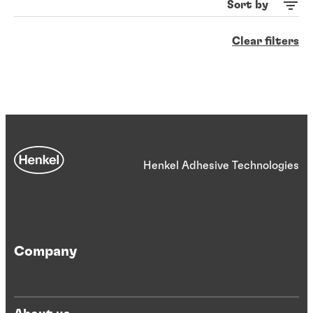
Sort by
Clear filters
Henkel Adhesive Technologies
Company