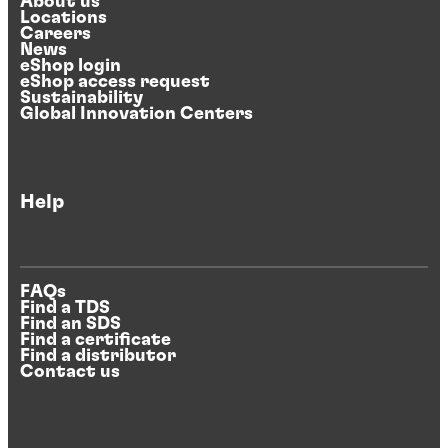
About us
Locations
Careers
News
eShop login
eShop access request
Sustainability
Global Innovation Centers
Help
FAQs
Find a TDS
Find an SDS
Find a certificate
Find a distributor
Contact us