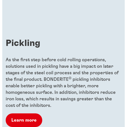
As Global Head of Product Development
for Organic Coatings, Ulrich Dawidowski
uses his deep knowledge and experience
to turn megatrends into mega
opportunities for customers to save time
Pickling
and resources during their metal coating
processes.
As the first step before cold rolling operations,
solutions used in pickling have a big impact on later
stages of the steel coil process and the properties of
®
the final product. BONDERITE
pickling inhibitors
enable better pickling with a brighter, more
homogeneous surface. In addition, inhibitors reduce
iron loss, which results in savings greater than the
cost of the inhibitors.
Learn more