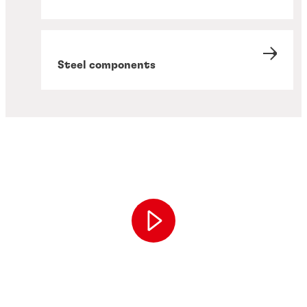
Steel components