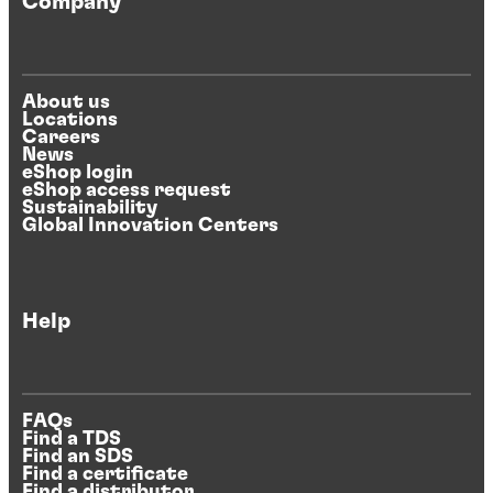
Company
About us
Locations
Careers
News
eShop login
eShop access request
Sustainability
Global Innovation Centers
Help
FAQs
Find a TDS
Find an SDS
Find a certificate
Find a distributor