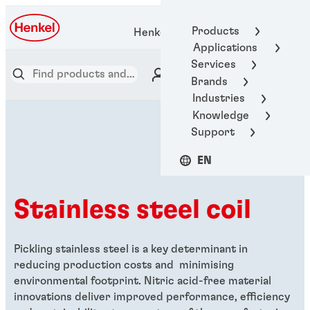
Products
Henkel Adhesive Technologies
Applications
Services
Brands
Industries
Knowledge
Support
EN
Stainless steel coil
Pickling stainless steel is a key determinant in
reducing production costs and minimising
environmental footprint. Nitric acid-free material
innovations deliver improved performance, efficiency