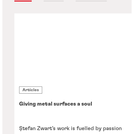
Articles
Giving metal surfaces a soul
Ștefan Zwart’s work is fuelled by passion