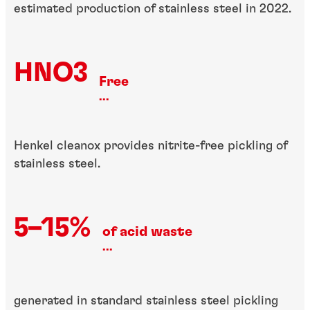
estimated production of stainless steel in 2022.
HNO3
Free
...
Henkel cleanox provides nitrite-free pickling of
stainless steel.
5–15%
of acid waste
...
generated in standard stainless steel pickling