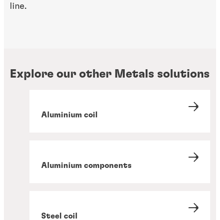
line.
Explore our other Metals solutions
Aluminium coil
Aluminium components
Steel coil