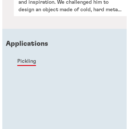
and inspiration. We challenged him to
design an object made of cold, hard metal
– but that expresses the heart and soul of
our portfolio and the people behind it.
Applications
Pickling
Articles
Putting big smiles on our customers’
faces