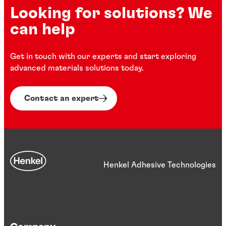
Looking for solutions? We
can help
Get in touch with our experts and start exploring
advanced materials solutions today.
Contact an expert
Henkel Adhesive Technologies