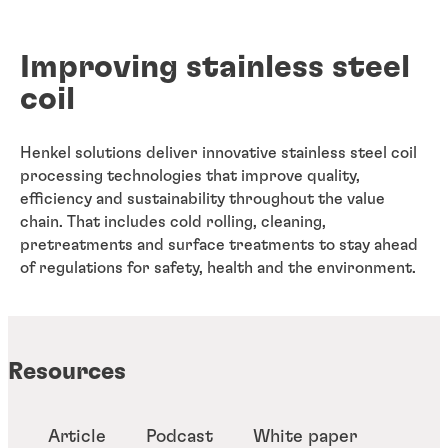
Improving stainless steel
coil
Henkel solutions deliver innovative stainless steel coil
processing technologies that improve quality,
efficiency and sustainability throughout the value
chain. That includes cold rolling, cleaning,
pretreatments and surface treatments to stay ahead
of regulations for safety, health and the environment.
Resources
Article
Podcast
White paper