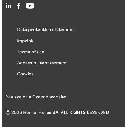
Data protection statement
Imprint
Terms of use
Accessibility statement
Cookies
You are on a Greece website
ⓒ 2026 Henkel Hellas SA. ALL RIGHTS RESERVED