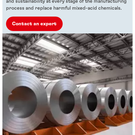
and sustainability at every stage of the manufacturing
process and replace harmful mixed-acid chemicals.
Contact an expert