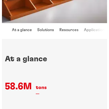
At a glance
Solutions
Resources
Applications
At a glance
58.6M
tons
...