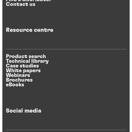
Contact us
Resource centre
Product search
Technical library
Case studies
White papers
Webinars
Brochures
eBooks
Social media