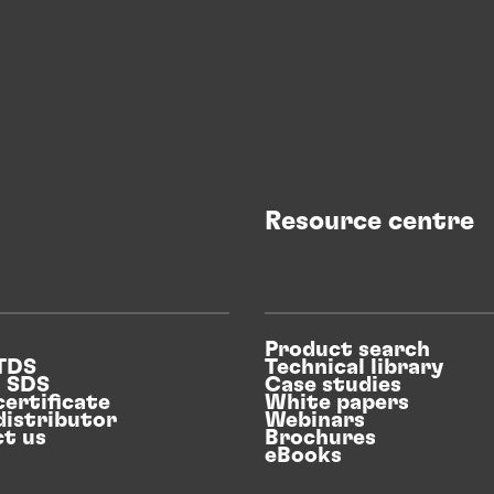
Resource centre
Product search
 TDS
Technical library
n SDS
Case studies
certificate
White papers
distributor
Webinars
t us
Brochures
eBooks