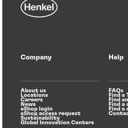
Company
Help
About us
FAQs
Locations
Find a
Careers
Find a
News
Find a 
eShop login
Find a 
eShop access request
Contac
Sustainability
Global Innovation Centers