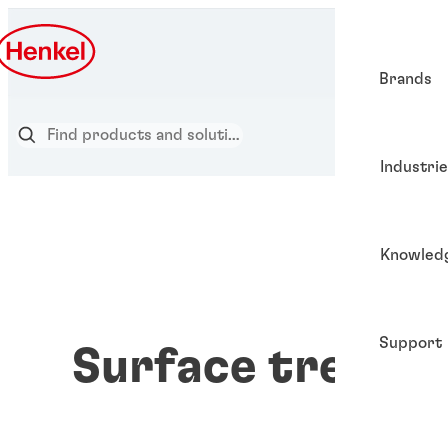
Brands
Industri
Knowled
Support
Surface treatm