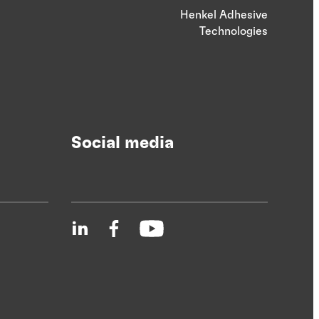
Henkel Adhesive
Technologies
Social media