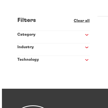
Filters
Clear all
Category
Industry
Technology