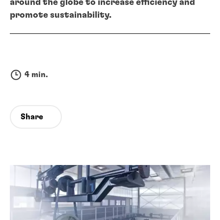
around the globe to increase efficiency and
promote sustainability.
4 min.
Share