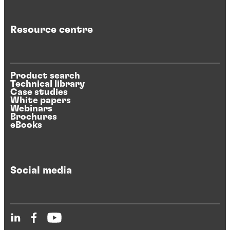
Resource centre
Product search
Technical library
Case studies
White papers
Webinars
Brochures
eBooks
Social media