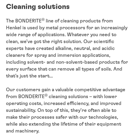
Cleaning solutions
®
The BONDERITE
line of cleaning products from
Henkel is used by metal processors for an increasingly
wide range of applications. Whatever you need to
clean, we’ve got the right solution. Our scientific
experts have created alkaline, neutral, and acidic
cleaners for spray and immersion applications,
including solvent- and non-solvent-based products for
every surface that can remove all types of soils. And
that’s just the start…
Our customers gain a valuable competitive advantage
®
from BONDERITE
cleaning solutions – with lower
operating costs, increased efficiency, and improved
sustainability. On top of this, they’re often able to
make their processes safer with our technologies,
while also extending the lifetime of their equipment
and machinery.