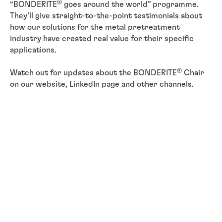
®
“BONDERITE
goes around the world” programme.
They’ll give straight-to-the-point testimonials about
how our solutions for the metal pretreatment
industry have created real value for their specific
applications.
®
Watch out for updates about the BONDERITE
Chair
on our website, LinkedIn page and other channels.