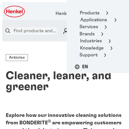
Products
Henkel Adhesive Technologies
Applications
Services
Brands
Industries
Knowledge
Support
Articles
EN
Cleaner, leaner, and
greener
Explore how our innovative cleaning solutions
®
from BONDERITE
are empowering customers