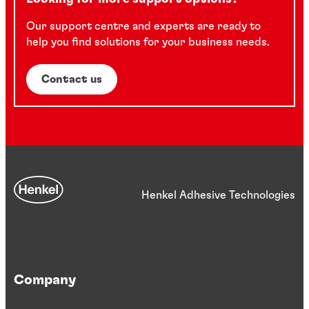
Our support centre and experts are ready to
help you find solutions for your business needs.
Contact us
Henkel Adhesive Technologies
Company