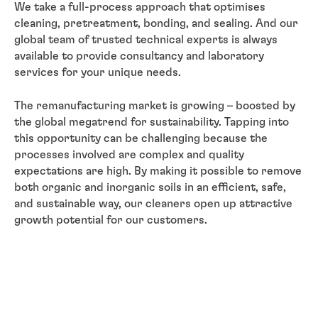
We take a full-process approach that optimises
cleaning, pretreatment, bonding, and sealing. And our
global team of trusted technical experts is always
available to provide consultancy and laboratory
services for your unique needs.
The remanufacturing market is growing – boosted by
the global megatrend for sustainability. Tapping into
this opportunity can be challenging because the
processes involved are complex and quality
expectations are high. By making it possible to remove
both organic and inorganic soils in an efficient, safe,
and sustainable way, our cleaners open up attractive
growth potential for our customers.