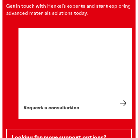
Get in touch with Henkel's experts and start exploring
advanced materials solutions today.
Request a consultation
Looking for more support options?