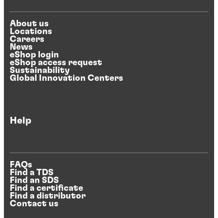
About us
Locations
Careers
News
eShop login
eShop access request
Sustainability
Global Innovation Centers
Help
FAQs
Find a TDS
Find an SDS
Find a certificate
Find a distributor
Contact us