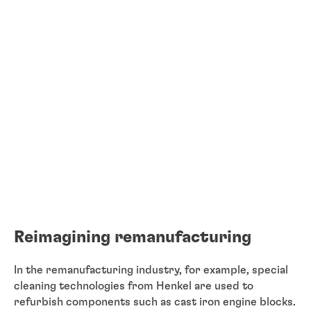
Reimagining remanufacturing
In the remanufacturing industry, for example, special
cleaning technologies from Henkel are used to
refurbish components such as cast iron engine blocks.