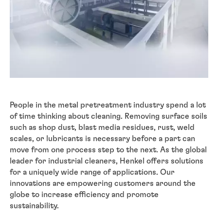
People in the metal pretreatment industry spend a lot
of time thinking about cleaning. Removing surface soils
such as shop dust, blast media residues, rust, weld
scales, or lubricants is necessary before a part can
move from one process step to the next. As the global
leader for industrial cleaners, Henkel offers solutions
for a uniquely wide range of applications. Our
innovations are empowering customers around the
globe to increase efficiency and promote
sustainability.