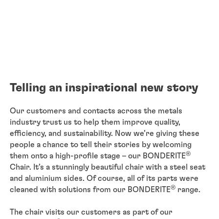
Telling an inspirational new story
Our customers and contacts across the metals
industry trust us to help them improve quality,
efficiency, and sustainability. Now we’re giving these
people a chance to tell their stories by welcoming
®
them onto a high-profile stage – our BONDERITE
Chair. It’s a stunningly beautiful chair with a steel seat
and aluminium sides. Of course, all of its parts were
®
cleaned with solutions from our BONDERITE
range.
The chair visits our customers as part of our