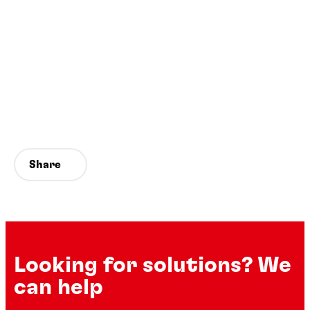
Share
Looking for solutions? We
can help