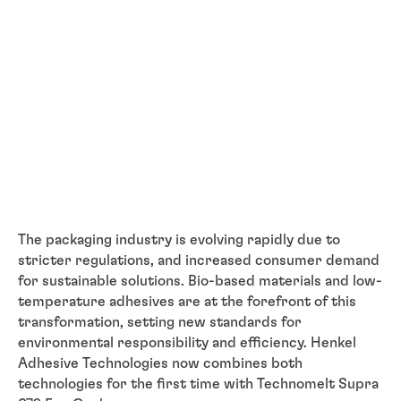
The packaging industry is evolving rapidly due to
stricter regulations, and increased consumer demand
for sustainable solutions. Bio-based materials and low-
temperature adhesives are at the forefront of this
transformation, setting new standards for
environmental responsibility and efficiency. Henkel
Adhesive Technologies now combines both
technologies for the first time with Technomelt Supra