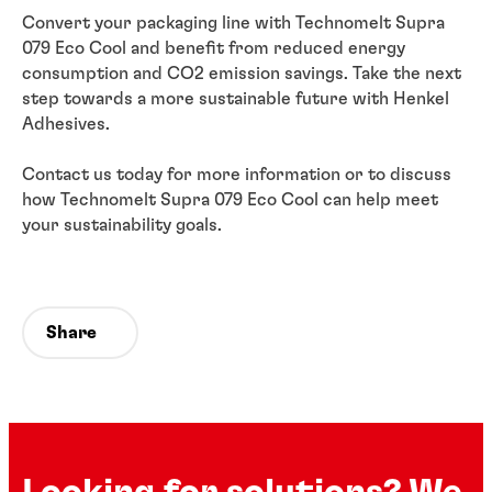
Convert your packaging line with Technomelt Supra
079 Eco Cool and benefit from reduced energy
consumption and CO2 emission savings. Take the next
step towards a more sustainable future with Henkel
Adhesives.
Contact us today for more information or to discuss
how Technomelt Supra 079 Eco Cool can help meet
your sustainability goals.
Share
Looking for solutions? We