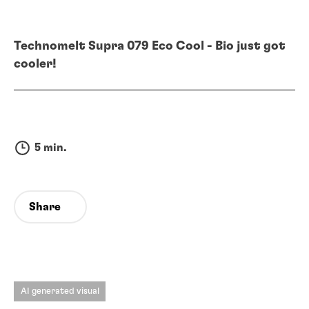
Technomelt Supra 079 Eco Cool - Bio just got
cooler!
5 min.
Share
AI generated visual