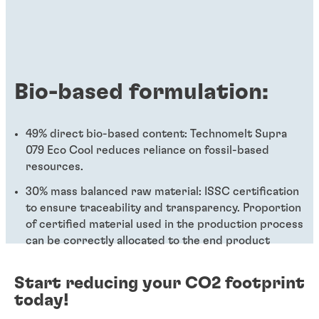
Bio-based formulation:
49% direct bio-based content: Technomelt Supra
079 Eco Cool reduces reliance on fossil-based
resources.
30% mass balanced raw material: ISSC certification
to ensure traceability and transparency. Proportion
of certified material used in the production process
can be correctly allocated to the end product
Start reducing your CO2 footprint
today!