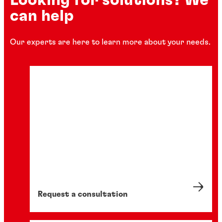
can help
Our experts are here to learn more about your needs.
Request a consultation