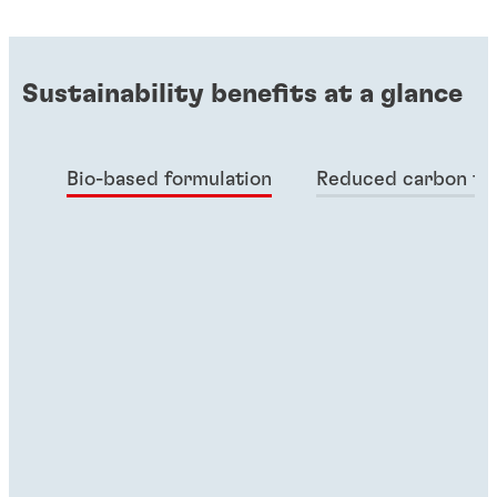
Sustainability benefits at a glance
Bio-based formulation
Reduced carbon fo