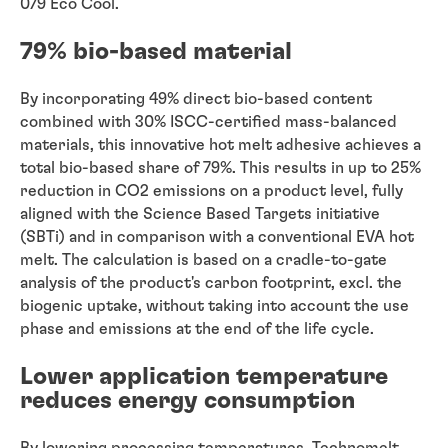
079 Eco Cool.
79% bio-based material
By incorporating 49% direct bio-based content
combined with 30% ISCC-certified mass-balanced
materials, this innovative hot melt adhesive achieves a
total bio-based share of 79%. This results in up to 25%
reduction in CO2 emissions on a product level, fully
aligned with the Science Based Targets initiative
(SBTi) and in comparison with a conventional EVA hot
melt. The calculation is based on a cradle-to-gate
analysis of the product's carbon footprint, excl. the
biogenic uptake, without taking into account the use
phase and emissions at the end of the life cycle.
Lower application temperature
reduces energy consumption
By lowering processing temperatures, Technomelt