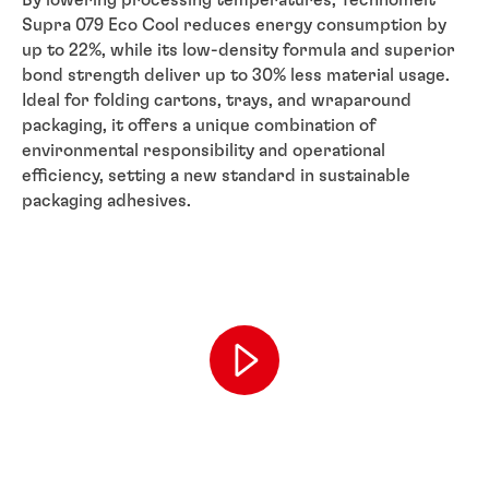
Supra 079 Eco Cool reduces energy consumption by
up to 22%, while its low-density formula and superior
bond strength deliver up to 30% less material usage.
Ideal for folding cartons, trays, and wraparound
packaging, it offers a unique combination of
environmental responsibility and operational
efficiency, setting a new standard in sustainable
packaging adhesives.