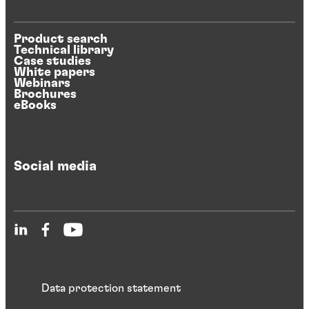
Product search
Technical library
Case studies
White papers
Webinars
Brochures
eBooks
Social media
Data protection statement