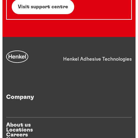
Visit support centre
Henkel Adhesive Technologies
Company
About us
Locations
Careers