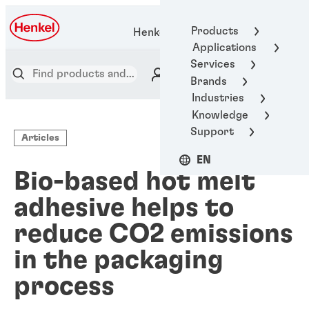
Products
Henkel Adhesive Technologies
Applications
Services
Brands
Industries
Knowledge
Support
Articles
EN
Bio-based hot melt
adhesive helps to
reduce CO2 emissions
in the packaging
process