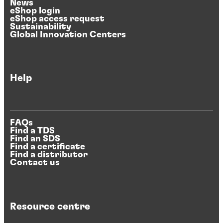
News
eShop login
eShop access request
Sustainability
Global Innovation Centers
Help
FAQs
Find a TDS
Find an SDS
Find a certificate
Find a distributor
Contact us
Resource centre