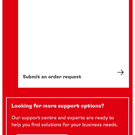
Submit an order request
Looking for more support options?
Our support centre and experts are ready to
help you find solutions for your business needs.