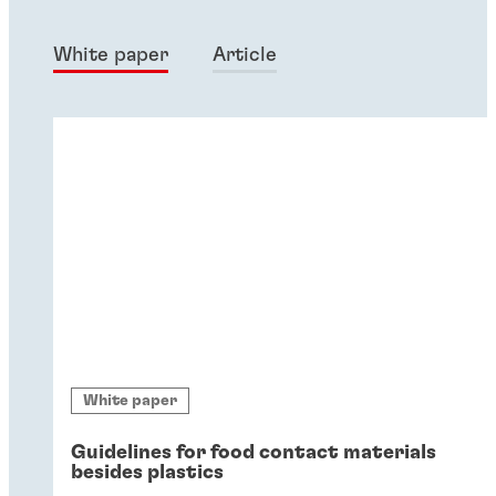
White paper
Article
White paper
Guidelines for food contact materials
besides plastics