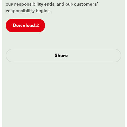
our responsibility ends, and our customers’
responsibility begins.
Download
Share