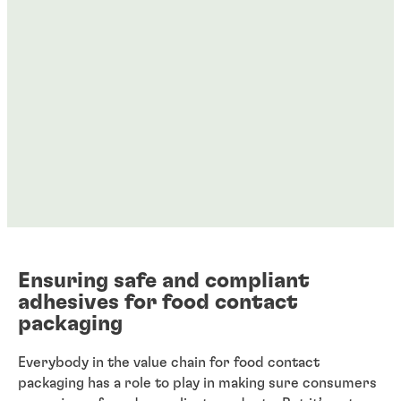
Ensuring safe and compliant
adhesives for food contact
packaging
Everybody in the value chain for food contact
packaging has a role to play in making sure consumers