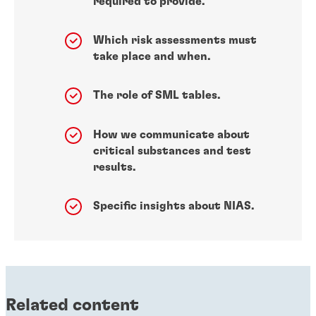
required to provide.
Which risk assessments must
take place and when.
The role of SML tables.
How we communicate about
critical substances and test
results.
Specific insights about NIAS.
Related content