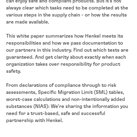
can enjoy safe and compliant products. But it’s not
always clear which tasks need to be completed at the
various steps in the supply chain - or how the results
are made available.
This white paper summarizes how Henkel meets its
responsibilities and how we pass documentation to
our partners in this industry. Find out which tests are
guaranteed. And get clarity about exactly when each
organization takes over responsibility for product
safety.
From declarations of compliance through to risk
assessments, Specific Migration Limit (SML) tables,
worst-case calculations and non-intentionally added
substances (NIAS): We’re sharing the information you
need for a trust-based, safe and successful
partnership with Henkel.