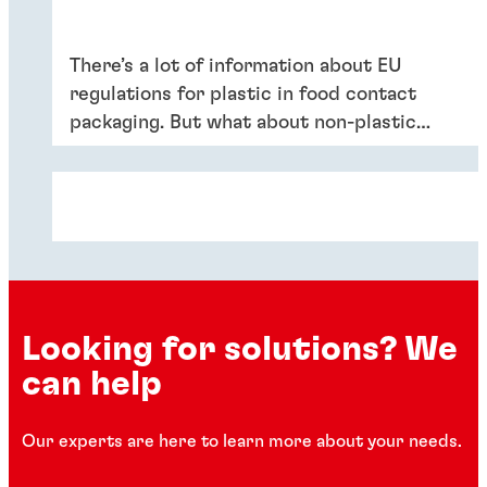
There’s a lot of information about EU
regulations for plastic in food contact
packaging. But what about non-plastic
materials like adhesives, coatings or inks?
Get the most important details in this
white paper from the world-leading
experts at Henkel.
Looking for solutions? We
can help
Our experts are here to learn more about your needs.
White paper
White paper
White paper