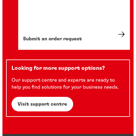
Submit an order request
Looking for more support options?
Our support centre and experts are ready to
help you find solutions for your business needs.
Visit support centre