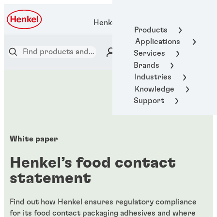
Henkel Adhesive Technologies
Products
Applications
Services
Brands
Industries
Knowledge
Support
White paper
Henkel’s food contact
statement
Find out how Henkel ensures regulatory compliance
for its food contact packaging adhesives and where