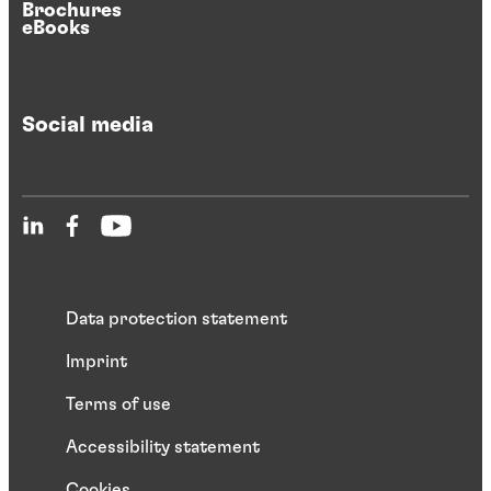
Brochures
eBooks
Social media
Data protection statement
Imprint
Terms of use
Accessibility statement
Cookies