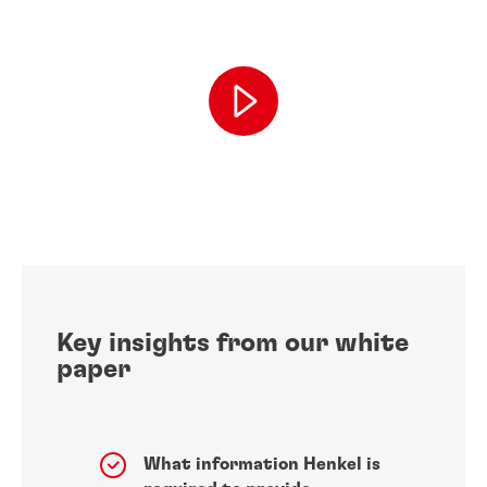
Key insights from our white
paper
What information Henkel is