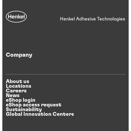
Henkel Adhesive Technologies
Company
About us
Locations
Careers
News
eShop login
eShop access request
Sustainability
Global Innovation Centers