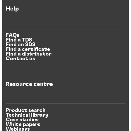
Help
FAQs
Find a TDS
Find an SDS
Find a certificate
Find a distributor
Contact us
Resource centre
Product search
Technical library
Case studies
White papers
Webinars