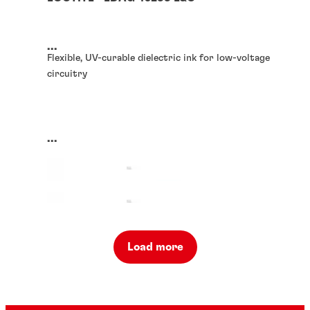
...
Flexible, UV-curable dielectric ink for low-voltage
circuitry
...
Load more