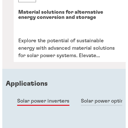
Material solutions for alternative
energy conversion and storage
Explore the potential of sustainable
energy with advanced material solutions
for solar power systems. Elevate
efficiency, durability, and performance.
Applications
Solar power inverters
Solar power optimi