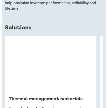
help optimise inverter performance, reliability and
lifetime.
Solutions
Thermal management materials
G