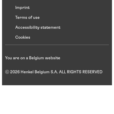
Imprint
Terms of use
Accessibility statement
Cookies
You are on a Belgium website
ⓒ 2026 Henkel Belgium S.A. ALL RIGHTS RESERVED