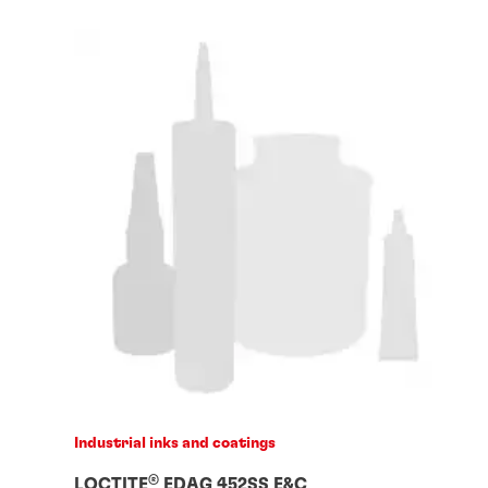
Industrial inks and coatings
®
LOCTITE
EDAG 452SS E&C