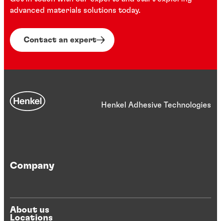
...
...
advanced materials solutions today.
...
...
Contact an expert
Henkel Adhesive Technologies
Company
About us
Locations