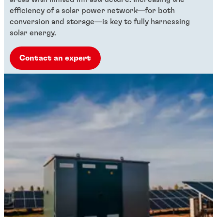
efficiency of a solar power network—for both
conversion and storage—is key to fully harnessing
solar energy.
Contact an expert