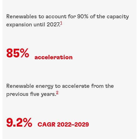
Renewables to account for 90% of the capacity
1
expansion until 2027.
85%
acceleration
Renewable energy to accelerate from the
2
previous five years.
9.2%
CAGR 2022–2029