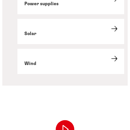
Power supplies
Solar
Wind