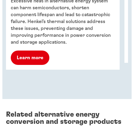
Excessive heat in alternative energy system
FI
can harm semiconductors, shorten
fo
component lifespan and lead to catastrophic
su
failure. Henkel's thermal solutions address
15
these issues, preventing damage and
vo
improving performance in power conversion
me
and storage applications.
Learn more
Related alternative energy
conversion and storage products