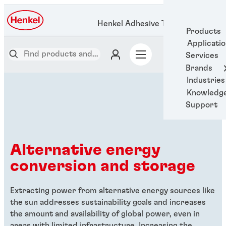
Henkel Adhesive Technologies
Products
Applicati
Services
Brands
Industries
Knowledg
Support
Alternative energy
conversion and storage
Extracting power from alternative energy sources like
the sun addresses sustainability goals and increases
the amount and availability of global power, even in
areas with limited infrastructure. Increasing the