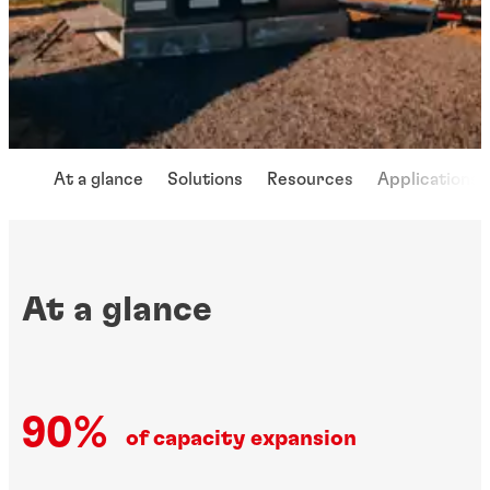
At a glance
Solutions
Resources
Applications
At a glance
90%
of capacity expansion