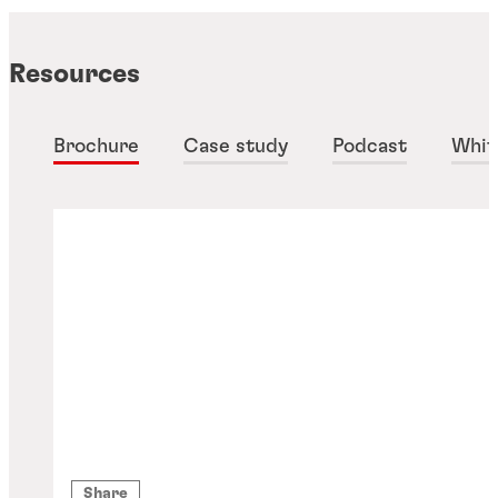
Resources
Brochure
Case study
Podcast
Whit
Share