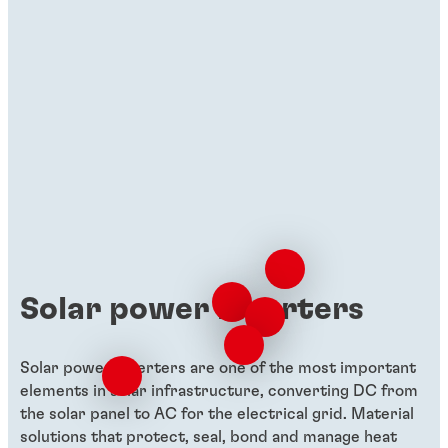
Solar power inverters
Solar power inverters are one of the most important
elements in solar infrastructure, converting DC from
the solar panel to AC for the electrical grid. Material
solutions that protect, seal, bond and manage heat