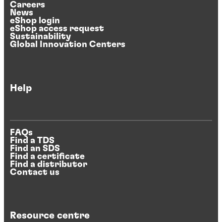
Careers
News
eShop login
eShop access request
Sustainability
Global Innovation Centers
Help
FAQs
Find a TDS
Find an SDS
Find a certificate
Find a distributor
Contact us
Resource centre