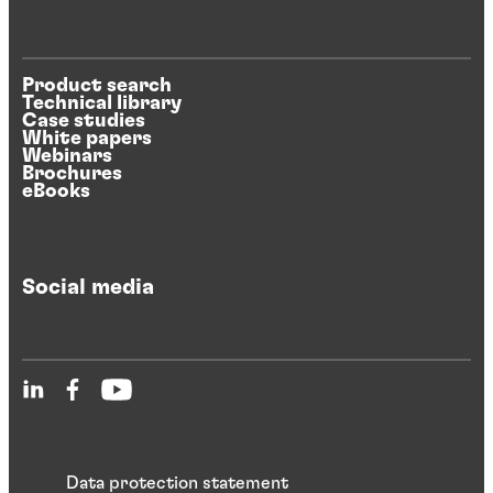
Product search
Technical library
Case studies
White papers
Webinars
Brochures
eBooks
Social media
Data protection statement