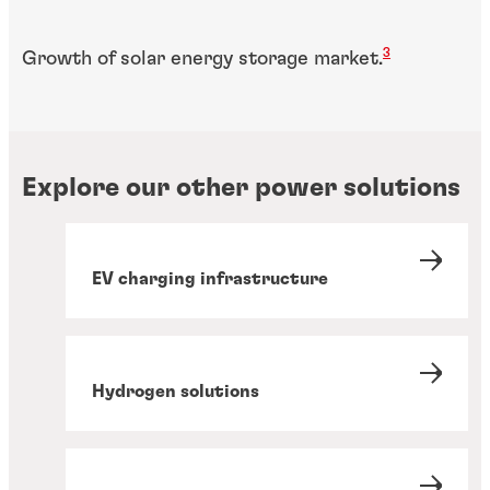
3
Growth of solar energy storage market.
Explore our other power solutions
EV charging infrastructure
Hydrogen solutions