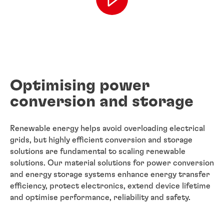
Optimising power
conversion and storage
Renewable energy helps avoid overloading electrical
grids, but highly efficient conversion and storage
solutions are fundamental to scaling renewable
solutions. Our material solutions for power conversion
and energy storage systems enhance energy transfer
efficiency, protect electronics, extend device lifetime
and optimise performance, reliability and safety.