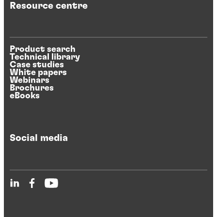
Resource centre
Product search
Technical library
Case studies
White papers
Webinars
Brochures
eBooks
Social media