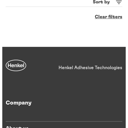
Sort by
Clear filters
Henkel Adhesive Technologies
Company