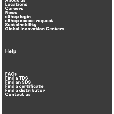
About us
Locations
Careers
News
eShop login
eShop access request
Sustainability
Global Innovation Centers
Help
FAQs
Find a TDS
Find an SDS
Find a certificate
Find a distributor
Contact us