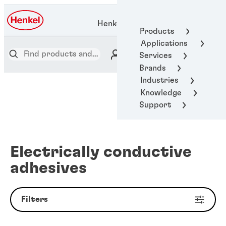
Henkel Adhesive Technologies
Products
Applications
Services
Brands
Industries
Knowledge
Support
Electrically conductive
adhesives
Filters