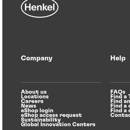
Company
Help
About us
FAQs
Locations
Find a
Careers
Find a
News
Find a 
eShop login
Find a 
eShop access request
Contac
Sustainability
Global Innovation Centers