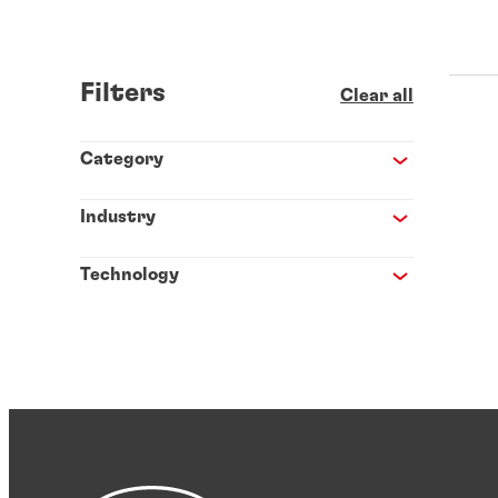
Filters
Clear all
Category
Industry
Technology