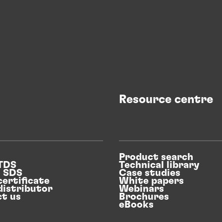
Resource centre
Product search
 TDS
Technical library
n SDS
Case studies
certificate
White papers
distributor
Webinars
t us
Brochures
eBooks