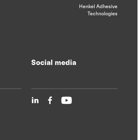
Henkel Adhesive
Technologies
Social media