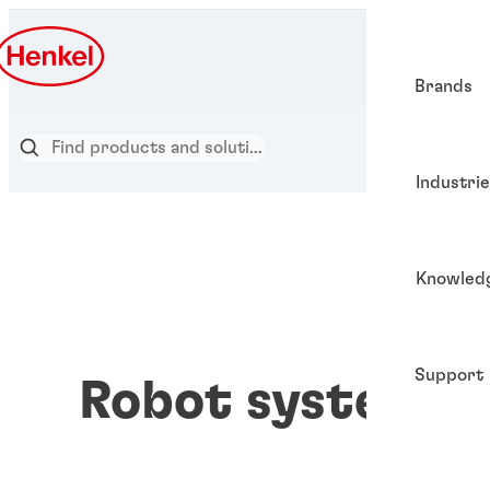
Brands
Industri
Knowled
Support
Robot systems