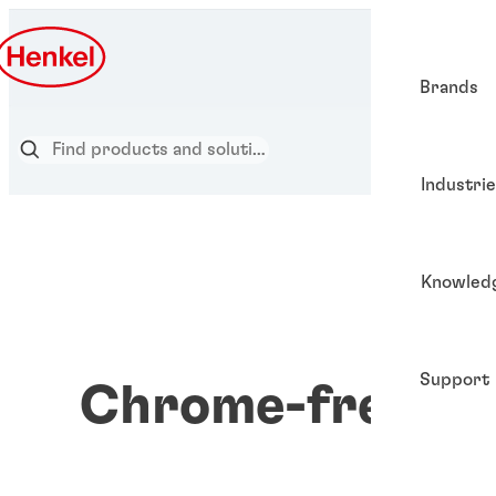
Brands
Industri
Knowled
Support
Chrome-free co