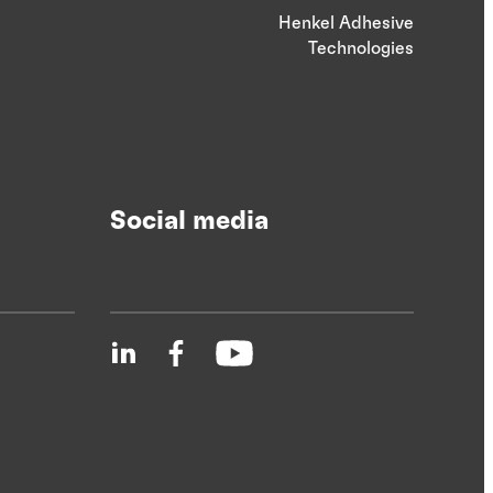
Henkel Adhesive
Technologies
Social media