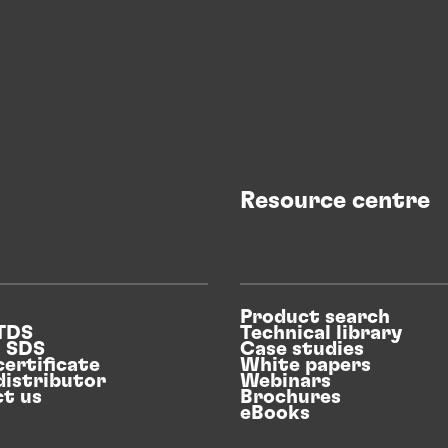
Resource centre
Product search
 TDS
Technical library
n SDS
Case studies
certificate
White papers
distributor
Webinars
t us
Brochures
eBooks