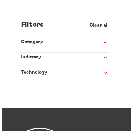
Filters
Clear all
Category
Industry
Technology