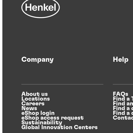
Company
Help
About us
FAQs
Locations
Find a
Careers
Find a
News
Find a 
eShop login
Find a 
eShop access request
Contac
Sustainability
Global Innovation Centers