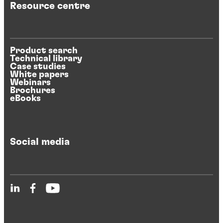
Resource centre
Product search
Technical library
Case studies
White papers
Webinars
Brochures
eBooks
Social media