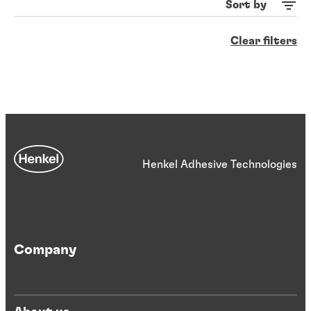
Sort by
Clear filters
Henkel Adhesive Technologies
Company