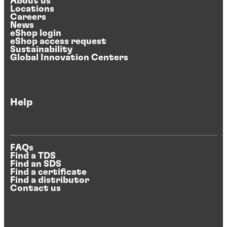
About us
Locations
Careers
News
eShop login
eShop access request
Sustainability
Global Innovation Centers
Help
FAQs
Find a TDS
Find an SDS
Find a certificate
Find a distributor
Contact us