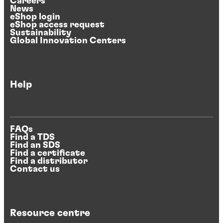
Careers
News
eShop login
eShop access request
Sustainability
Global Innovation Centers
Help
FAQs
Find a TDS
Find an SDS
Find a certificate
Find a distributor
Contact us
Resource centre