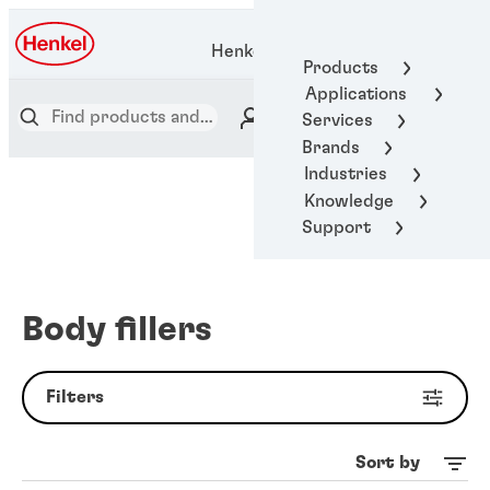
Henkel Adhesive Technologies
Products
Applications
Services
Brands
Industries
Knowledge
Support
Body fillers
Filters
Sort by