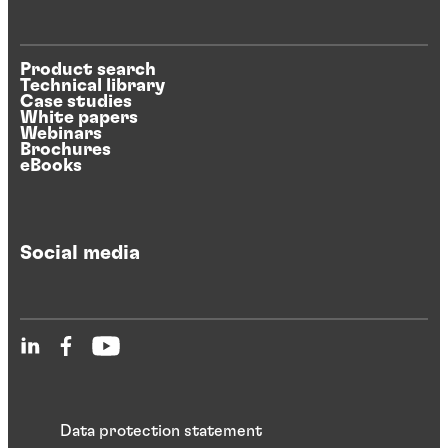
Product search
Technical library
Case studies
White papers
Webinars
Brochures
eBooks
Social media
Data protection statement