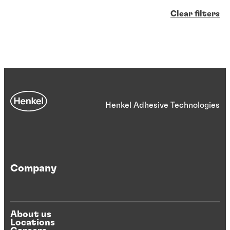
Clear filters
Henkel Adhesive Technologies
Company
About us
Locations