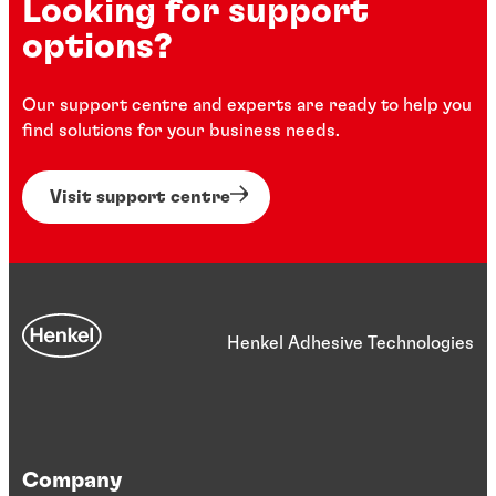
Looking for support
options?
Our support centre and experts are ready to help you
find solutions for your business needs.
Visit support centre
Henkel Adhesive Technologies
Company