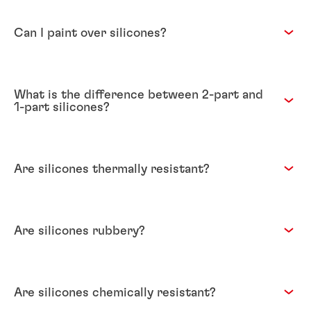
Can I paint over silicones?
What is the difference between 2-part and
1-part silicones?
Are silicones thermally resistant?
Are silicones rubbery?
Are silicones chemically resistant?