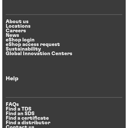
About us
Locations
Careers
News
eShop login
eShop access request
Sustainability
Global Innovation Centers
Help
FAQs
Find a TDS
Find an SDS
Find a certificate
Find a distributor
Contact us