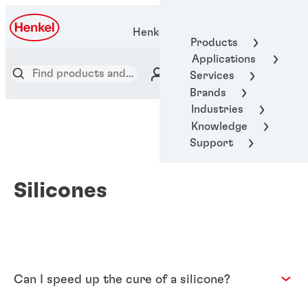
Henkel Adhesive Technologies
Products
Applications
Services
Brands
Industries
Knowledge
Support
Silicones
Can I speed up the cure of a silicone?