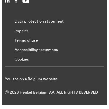
Data protection statement
Imprint
Terms of use
Accessibility statement
Cookies
You are on a Belgium website
ⓒ 2026 Henkel Belgium S.A. ALL RIGHTS RESERVED