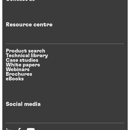
Resource centre
Product search
Technical library
Case studies
White papers
Webinars
Brochures
eBooks
Social media