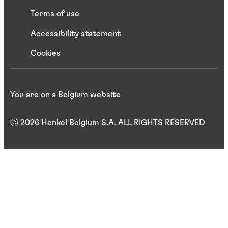
Terms of use
Accessibility statement
Cookies
You are on a Belgium website
ⓒ 2026 Henkel Belgium S.A. ALL RIGHTS RESERVED