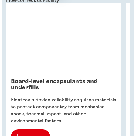
interconnect durability.
Board-level encapsulants and
T
underfills
Sm
Electronic device reliability requires materials
cr
to protect componentry from mechanical
t
shock, thermal impact, and other
ma
environmental factors.
de