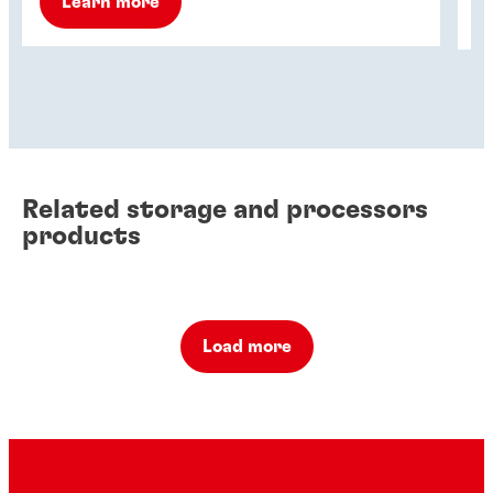
Learn more
Related storage and processors
products
Load more