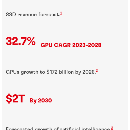
1
SSD revenue forecast.
32.7%
GPU CAGR 2023-2028
2
GPUs growth to $172 billion by 2028.
$2T
By 2030
3
Forecasted growth of artificial intelligence.