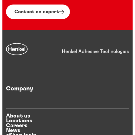
Contact an expert
Henkel Adhesive Technologies
Company
About us
Locations
Careers
News