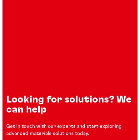
Looking for solutions? We
can help
Get in touch with our experts and start exploring
advanced materials solutions today.