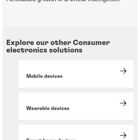
Explore our other Consumer
electronics solutions
Mobile devices
Wearable devices