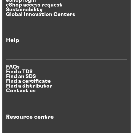
eShop login
eShop access request
Sustainability
Global Innovation Centers
Help
FAQs
Find a TDS
Find an SDS
Find a certificate
Find a distributor
Contact us
Resource centre