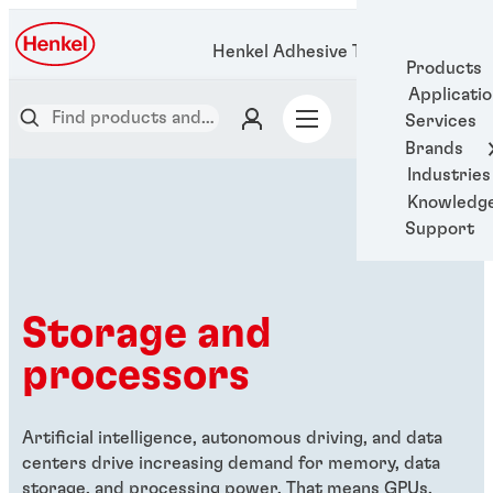
Henkel Adhesive Technologies
Products
Applicati
Services
Brands
Industries
Knowledg
Support
Storage and
processors
Artificial intelligence, autonomous driving, and data
centers drive increasing demand for memory, data
storage, and processing power. That means GPUs,