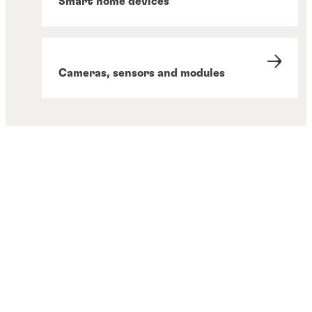
Smart home devices
Cameras, sensors and modules