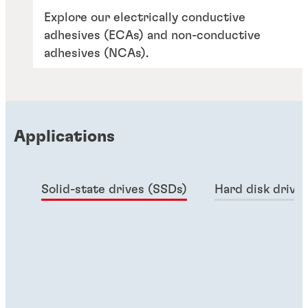
Explore our electrically conductive
adhesives (ECAs) and non-conductive
adhesives (NCAs).
Applications
Solid-state drives (SSDs)
Hard disk drive