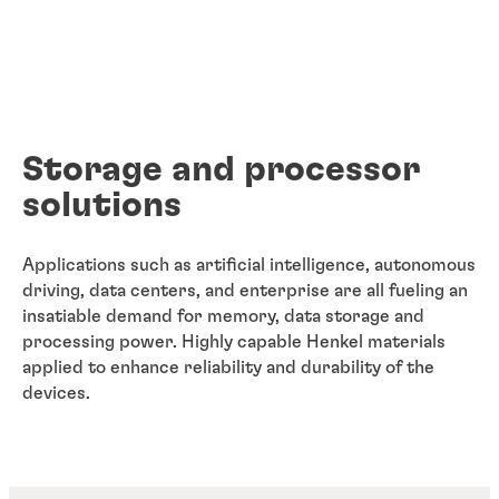
Storage and processor
solutions
Applications such as artificial intelligence, autonomous
driving, data centers, and enterprise are all fueling an
insatiable demand for memory, data storage and
processing power. Highly capable Henkel materials
applied to enhance reliability and durability of the
devices.