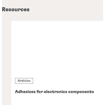
Resources
Articles
Adhesives for electronics components