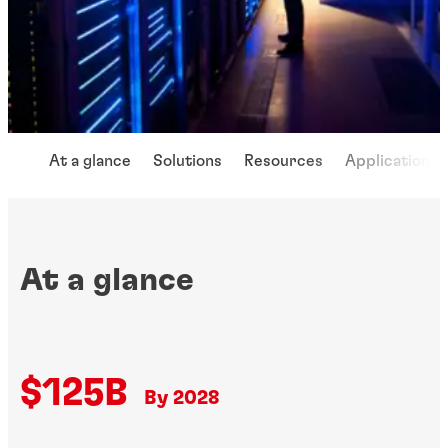
At a glance
Solutions
Resources
Applications
At a glance
$125B
By 2028