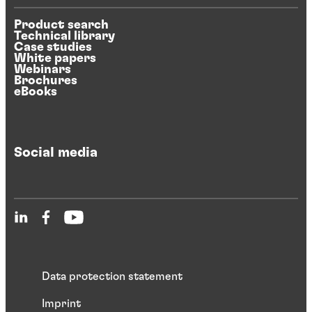
Product search
Technical library
Case studies
White papers
Webinars
Brochures
eBooks
Social media
Data protection statement
Imprint