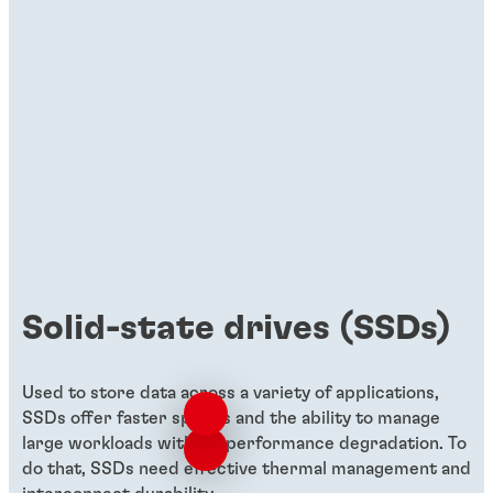
Solid-state drives (SSDs)
Used to store data across a variety of applications,
SSDs offer faster speeds and the ability to manage
large workloads without performance degradation. To
do that, SSDs need effective thermal management and