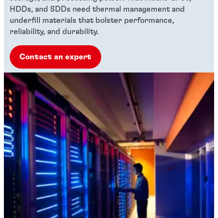
HDDs, and SDDs need thermal management and
underfill materials that bolster performance,
reliability, and durability.
Contact an expert