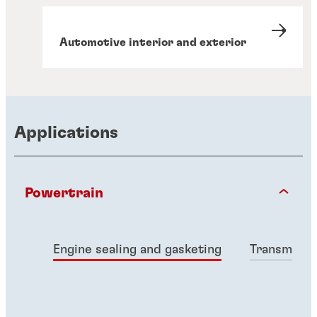
Automotive interior and exterior
Applications
Powertrain
Engine sealing and gasketing
Transmissio