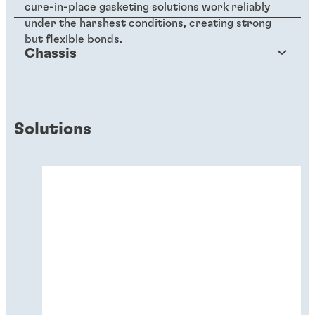
cure-in-place gasketing solutions work reliably
under the harshest conditions, creating strong
but flexible bonds.
Chassis
Solutions