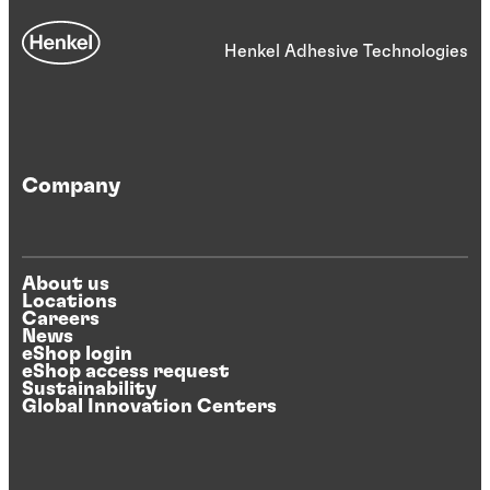
Henkel Adhesive Technologies
Company
About us
Locations
Careers
News
eShop login
eShop access request
Sustainability
Global Innovation Centers