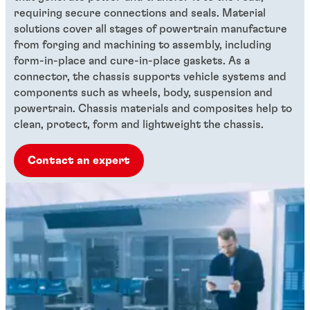
requiring secure connections and seals. Material
solutions cover all stages of powertrain manufacture
from forging and machining to assembly, including
form-in-place and cure-in-place gaskets. As a
connector, the chassis supports vehicle systems and
components such as wheels, body, suspension and
powertrain. Chassis materials and composites help to
clean, protect, form and lightweight the chassis.
Contact an expert