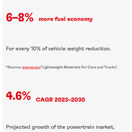
6–8%
more fuel economy
For every 10% of vehicle weight reduction.
*Source:
energy.gov
"Lightweight Materials for Cars and Trucks".
4.6%
CAGR 2023–2030
Projected growth of the powertrain market,