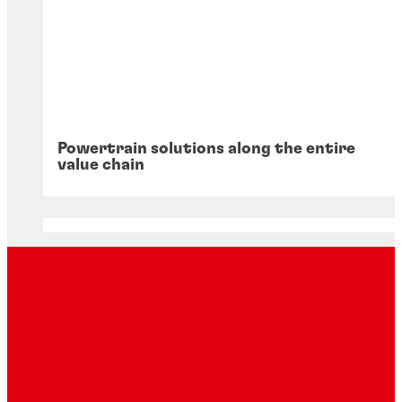
Powertrain solutions along the entire
value chain