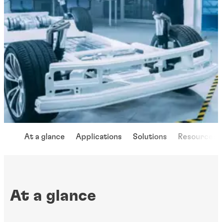
At a glance
Applications
Solutions
Resources
At a glance