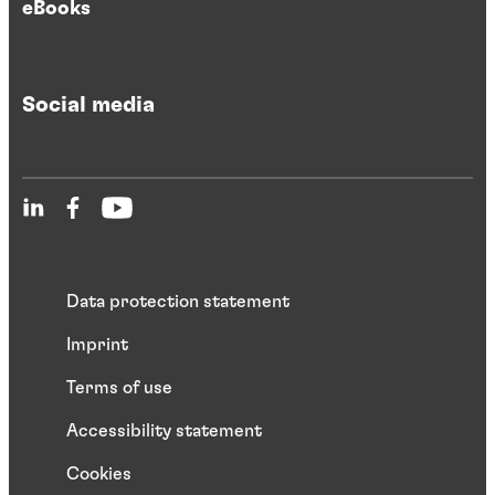
eBooks
Social media
Data protection statement
Imprint
Terms of use
Accessibility statement
Cookies