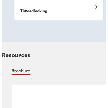
Threadlocking
Resources
Brochure
Gasketing
Thread sealing solutions