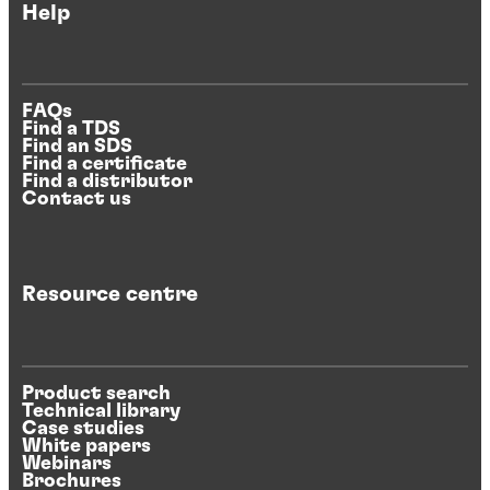
Help
FAQs
Find a TDS
Find an SDS
Find a certificate
Find a distributor
Contact us
Resource centre
Product search
Technical library
Case studies
White papers
Webinars
Brochures