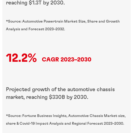
reaching $1.3T by 2030.
*Source: Automotive Powertrain Market Size, Share and Growth
Analysis and Forecast 2023–2032.
12.2%
CAGR 2023–2030
Projected growth of the automotive chassis
market, reaching $330B by 2030.
*Source: Fortune Business Insights, Automotive Chassis Market size,
share & Covid-19 Impact Analysis and Regional Forecast 2023–2030.