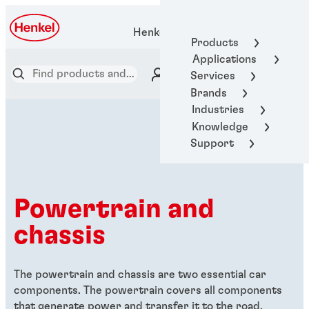
Henkel Adhesive Technologies
Products
Applications
Services
Brands
Industries
Knowledge
Support
Powertrain and
chassis
The powertrain and chassis are two essential car
components. The powertrain covers all components
that generate power and transfer it to the road,