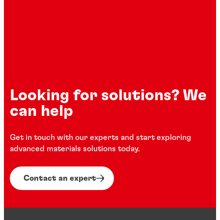
Henkel composite solutions for the
Loctite high-performance gasketing
automotive industry
Looking for solutions? We
can help
Get in touch with our experts and start exploring
advanced materials solutions today.
Contact an expert