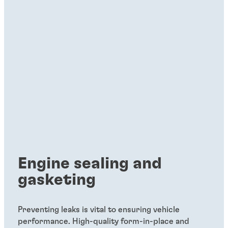
Engine sealing and
gasketing
Preventing leaks is vital to ensuring vehicle
performance. High-quality form-in-place and