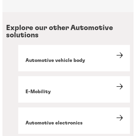
Explore our other Automotive
solutions
Automotive vehicle body
E-Mobility
Automotive electronics