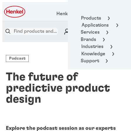
Henkel Adhesive Technologies
Products
Applications
Services
Brands
Industries
Knowledge
Podcast
Support
The future of
predictive product
design
Explore the podcast session as our experts