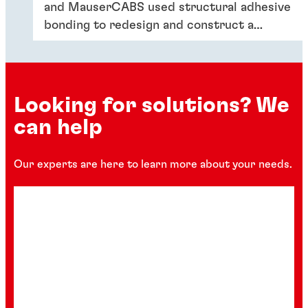
and MauserCABS used structural adhesive
bonding to redesign and construct a
lighter, sustainable multipurpose vehicle
cabin.
Looking for solutions? We
can help
Our experts are here to learn more about your needs.