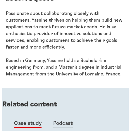
Passionate about collaborating closely with
customers, Yassine thrives on helping them build new
applications to meet future market needs. He is an
enthusiastic provider of innovative solutions and
services, enabling customers to achieve their goals
faster and more efficiently.
Based in Germany, Yassine holds a Bachelor's in
engineering from, and a Master's degree in Industrial
Management from the University of Lorraine, France.
Related content
Case study
Podcast