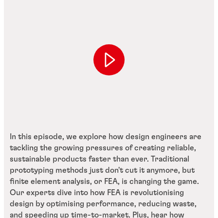
In this episode, we explore how design engineers are
tackling the growing pressures of creating reliable,
sustainable products faster than ever. Traditional
prototyping methods just don't cut it anymore, but
finite element analysis, or FEA, is changing the game.
Our experts dive into how FEA is revolutionising
design by optimising performance, reducing waste,
and speeding up time-to-market. Plus, hear how