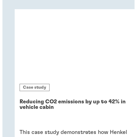
Case study
Reducing CO2 emissions by up to 42% in
vehicle cabin
This case study demonstrates how Henkel