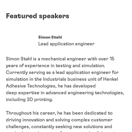
Featured speakers
Simon Stahl
Lead application engineer
Simon Stahl is a mechanical engineer with over 15
years of experience in testing and simulation.
Currently serving as a lead application engineer for
simulation in the Industrials business unit of Henkel
Adhesive Technologies, he has developed
deep
expertise in advanced engineering technologies,
including 3D printing.
Throughout his career, he has been dedicated to
driving innovation and solving complex customer
challenges, constantly seeking new solutions and