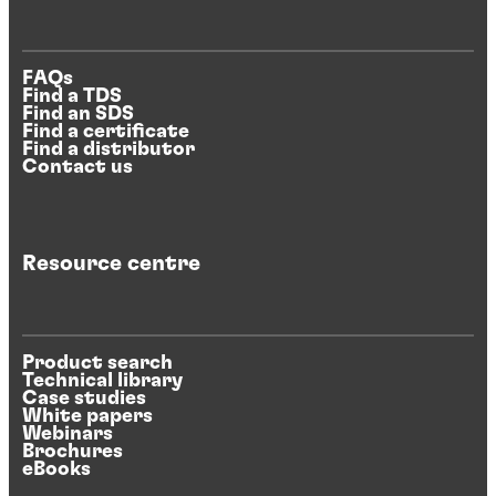
FAQs
Find a TDS
Find an SDS
Find a certificate
Find a distributor
Contact us
Resource centre
Product search
Technical library
Case studies
White papers
Webinars
Brochures
eBooks