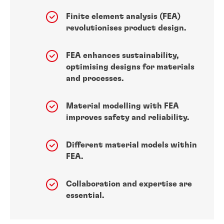
Finite element analysis (FEA)
revolutionises product design.
FEA enhances sustainability,
optimising designs for materials
and processes.
Material modelling with FEA
improves safety and reliability.
Different material models within
FEA.
Collaboration and expertise are
essential.