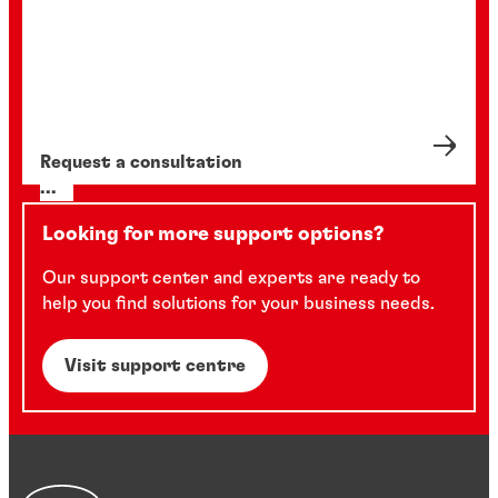
Request a consultation
...
Looking for more support options?
Our support center and experts are ready to
help you find solutions for your business needs.
Visit support centre