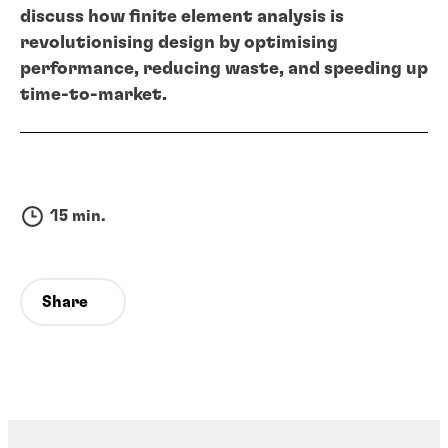
discuss how finite element analysis is
revolutionising design by optimising
performance, reducing waste, and speeding up
time-to-market.
15 min.
Share