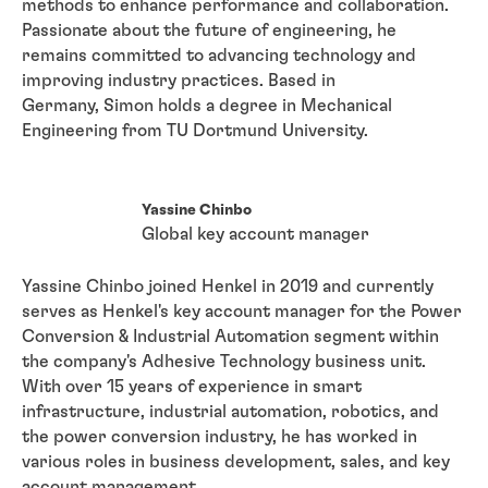
methods to enhance performance and collaboration.
Passionate about the future of engineering, he
remains committed to advancing technology and
improving industry practices. Based in
Germany,
Simon holds a degree in Mechanical
Engineering from TU Dortmund University.
Yassine Chinbo
Global key account manager
Yassine Chinbo joined Henkel in 2019 and currently
serves as Henkel's key account manager for the Power
Conversion & Industrial Automation segment within
the company's Adhesive Technology business unit.
With over 15 years of experience in smart
infrastructure, industrial automation, robotics, and
the power conversion industry, he has worked in
various roles in business development, sales, and key
account management.