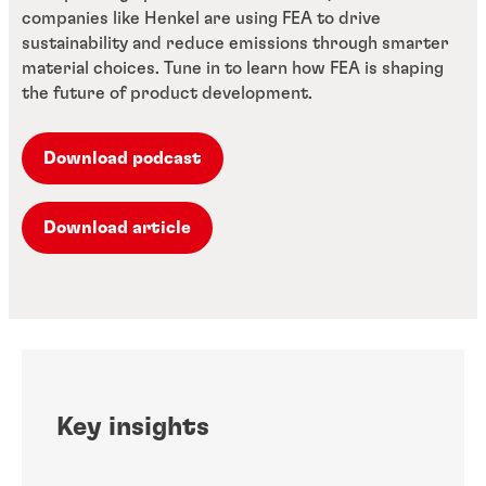
companies like Henkel are using FEA to drive
sustainability and reduce emissions through smarter
material choices. Tune in to learn how FEA is shaping
the future of product development.
Download podcast
Download article
Key insights