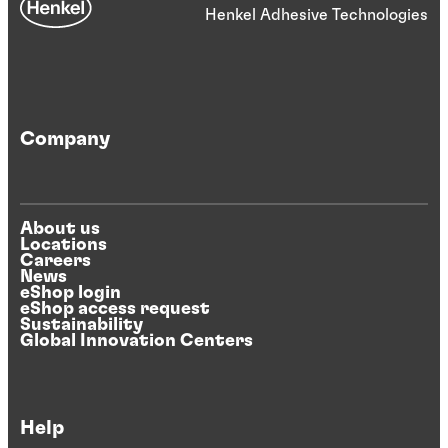
Henkel Adhesive Technologies
Company
About us
Locations
Careers
News
eShop login
eShop access request
Sustainability
Global Innovation Centers
Help