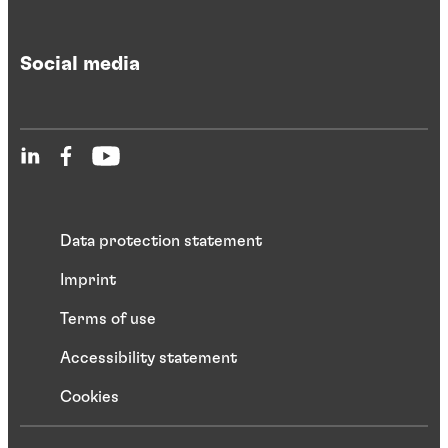
Social media
Data protection statement
Imprint
Terms of use
Accessibility statement
Cookies