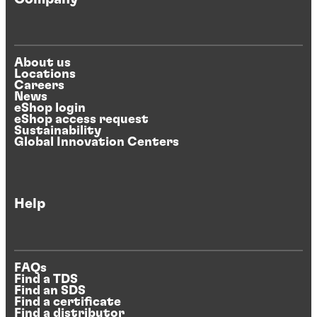
About us
Locations
Careers
News
eShop login
eShop access request
Sustainability
Global Innovation Centers
Help
FAQs
Find a TDS
Find an SDS
Find a certificate
Find a distributor