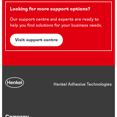
Looking for more support options?
Our support centre and experts are ready to
help you find solutions for your business needs.
Visit support centre
Henkel Adhesive Technologies
Company