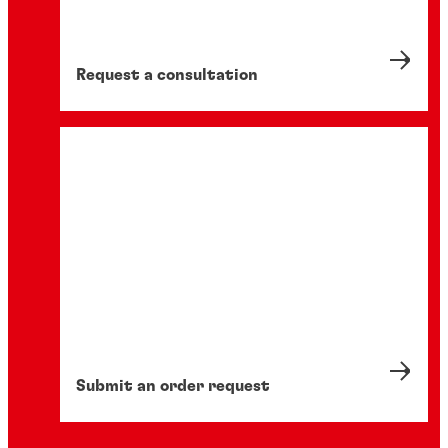
Request a consultation
Submit an order request