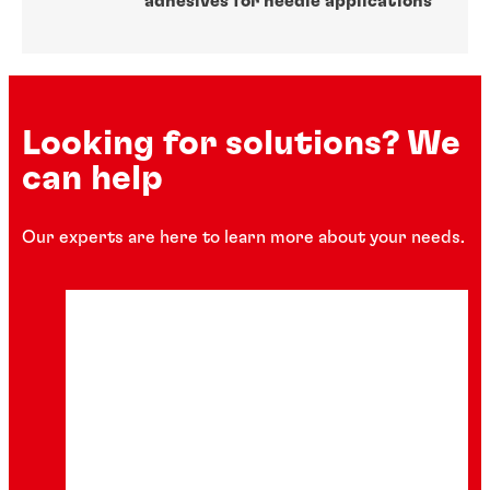
adhesives for needle applications
Looking for solutions? We
can help
Our experts are here to learn more about your needs.