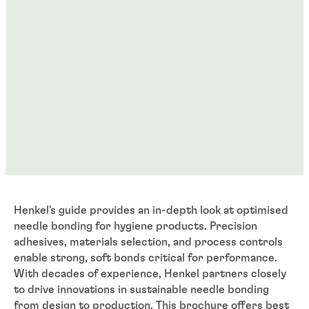
Henkel's guide provides an in-depth look at optimised
needle bonding for hygiene products. Precision
adhesives, materials selection, and process controls
enable strong, soft bonds critical for performance.
With decades of experience, Henkel partners closely
to drive innovations in sustainable needle bonding
from design to production. This brochure offers best