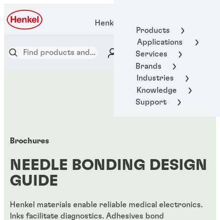
Henkel Adhesive Technologies
Products
Applications
Services
Brands
Industries
Knowledge
Support
Brochures
NEEDLE BONDING DESIGN
GUIDE
Henkel materials enable reliable medical electronics.
Inks facilitate diagnostics. Adhesives bond