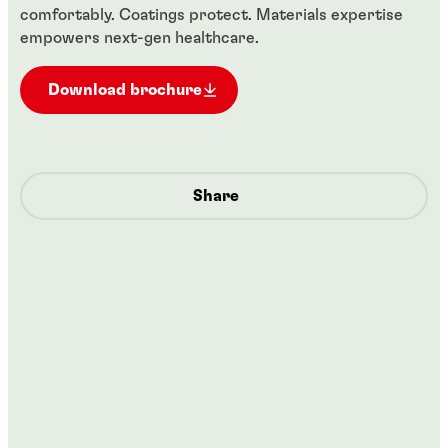
comfortably. Coatings protect. Materials expertise
empowers next-gen healthcare.
Download brochure
Share