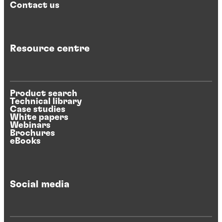
Contact us
Resource centre
Product search
Technical library
Case studies
White papers
Webinars
Brochures
eBooks
Social media