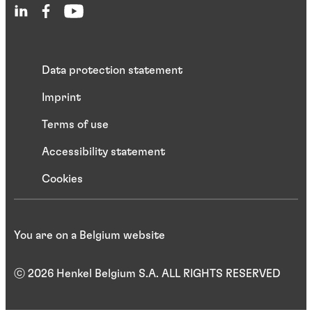
Data protection statement
Imprint
Terms of use
Accessibility statement
Cookies
You are on a Belgium website
ⓒ 2026 Henkel Belgium S.A. ALL RIGHTS RESERVED