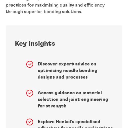
practices for maximising quality and efficiency
through superior bonding solutions.
Key insights
Discover expert advice on
optimising needle bonding
designs and processes
Access guidance on material
selection and joint engineering
for strength
Explore Henkel's specialised