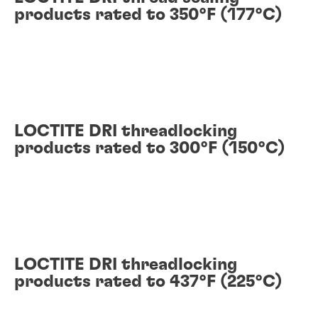
products rated to 350°F (177°C)
LOCTITE DRI threadlocking
products rated to 300°F (150°C)
LOCTITE DRI threadlocking
products rated to 437°F (225°C)