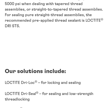
5000 psi when dealing with tapered thread
assemblies, or straight-to-tapered thread assemblies.
For sealing pure straight-thread assemblies, the
®
recommended pre-applied thread sealant is LOCTITE
DRI STS.
Our solutions include:
®
LOCTITE Dri-Loc
– for locking and sealing
®
LOCTITE Dri-Seal
– for sealing and low-strength
threadlocking