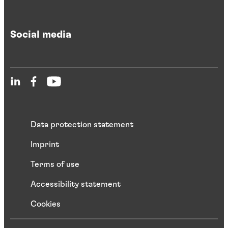
Social media
Data protection statement
Imprint
Terms of use
Accessibility statement
Cookies