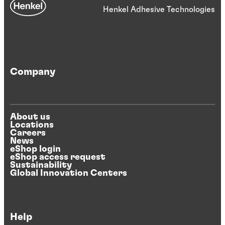
Henkel Adhesive Technologies
Company
About us
Locations
Careers
News
eShop login
eShop access request
Sustainability
Global Innovation Centers
Help