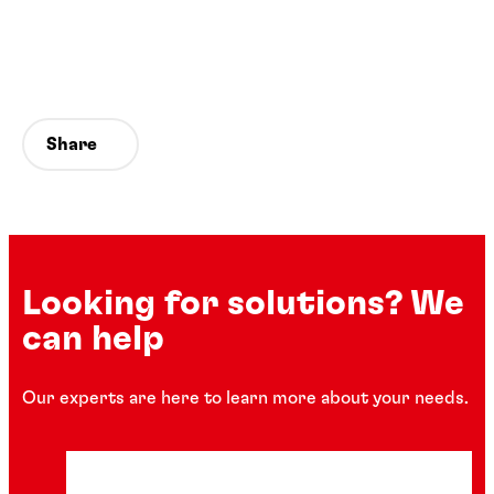
Share
Looking for solutions? We
can help
Our experts are here to learn more about your needs.