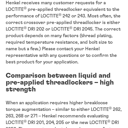
Henkel receives many customer requests for a
®
LOCTITE
pre-applied threadlocker equivalent to the
®
performance of LOCTITE
242 or 243. Most often, the
correct crossover pre-applied threadlocker is either
®
®
LOCTITE
DRI 202 or LOCTITE
DRI 2045. The correct
product depends on many factors (thread plating,
required temperature resistance, and bolt size to
name but a few.) Please contact your Henkel
representative with any questions or to confirm the
best product for your application.
Comparison between liquid and
pre-applied threadlockers – high
strength
When an application requires higher breakloose
®
torque augmentation – similar to either LOCTITE
262,
263, 268 or 271 – Henkel recommends evaluating
®
®
LOCTITE
DRI 201, 204, 205 or the new LOCTITE
DRI