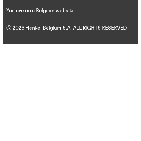
You are on a Belgium website
ⓒ 2026 Henkel Belgium S.A. ALL RIGHTS RESERVED