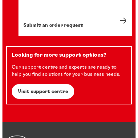
Submit an order request
Looking for more support options?
Our support centre and experts are ready to
help you find solutions for your business needs.
Visit support centre