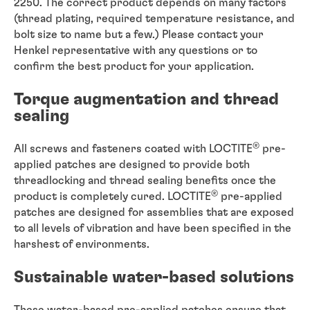
2250. The correct product depends on many factors
(thread plating, required temperature resistance, and
bolt size to name but a few.) Please contact your
Henkel representative with any questions or to
confirm the best product for your application.
Torque augmentation and thread
sealing
®
All screws and fasteners coated with LOCTITE
pre-
applied patches are designed to provide both
threadlocking and thread sealing benefits once the
®
product is completely cured. LOCTITE
pre-applied
patches are designed for assemblies that are exposed
to all levels of vibration and have been specified in the
harshest of environments.
Sustainable water-based solutions
These water-based pre-applied patches ensure that