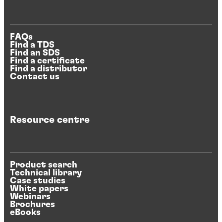
FAQs
Find a TDS
Find an SDS
Find a certificate
Find a distributor
Contact us
Resource centre
Product search
Technical library
Case studies
White papers
Webinars
Brochures
eBooks