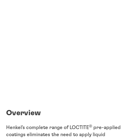
Overview
®
Henkel's complete range of LOCTITE
pre-applied
coatings eliminates the need to apply liquid