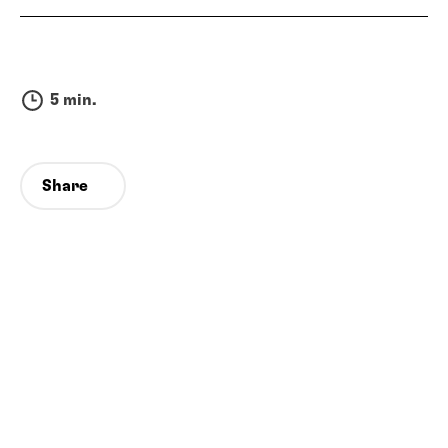
5 min.
Share