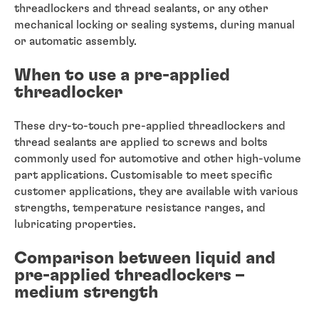
threadlockers and thread sealants, or any other
mechanical locking or sealing systems, during manual
or automatic assembly.
When to use a pre-applied
threadlocker
These dry-to-touch pre-applied threadlockers and
thread sealants are applied to screws and bolts
commonly used for automotive and other high-volume
part applications. Customisable to meet specific
customer applications, they are available with various
strengths, temperature resistance ranges, and
lubricating properties.
Comparison between liquid and
pre-applied threadlockers –
medium strength