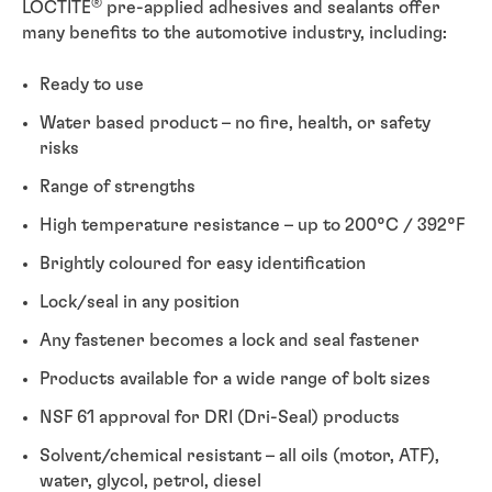
®
LOCTITE
pre-applied adhesives and sealants offer
many benefits to the automotive industry, including:
Ready to use
Water based product – no fire, health, or safety
risks
Range of strengths
High temperature resistance – up to 200°C / 392°F
Brightly coloured for easy identification
Lock/seal in any position
Any fastener becomes a lock and seal fastener
Products available for a wide range of bolt sizes
NSF 61 approval for DRI (Dri-Seal) products
Solvent/chemical resistant – all oils (motor, ATF),
water, glycol, petrol, diesel