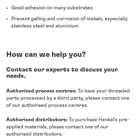
Good adhesion on many substrates
Prevent galling and corrosion of metals, especially
stainless steel and aluminium
How can we help you?
Contact our experts to discuss your
needs.
Authorised process centres:
To have your threaded
parts processed by a third party, please contact one
of our authorised process centres.
Authorised distributors:
To purchase Henkel's pre-
applied materials, please contact one of our
authorised distributors.