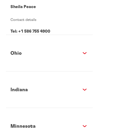
Sheila Peace
Contact details
Tel: +1 586 755 4900
Ohio
Indiana
Minnesota