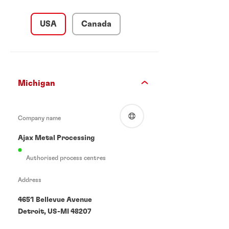
USA
Canada
Michigan
Company name
Ajax Metal Processing
Authorised process centres
Address
4651 Bellevue Avenue
Detroit, US-MI 48207