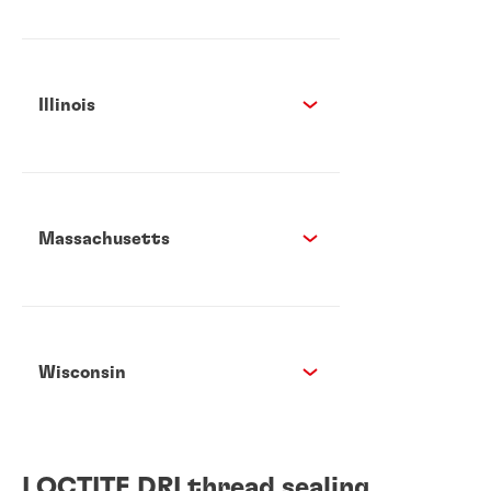
Illinois
Massachusetts
Wisconsin
LOCTITE DRI thread sealing