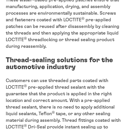
manufacturing, application, drying, and assembly
processes are environmentally sustainable. Screws
®
and fasteners coated with LOCTITE
pre-applied
patches can be reused after disassembly by cleaning
the threads and then applying the appropriate liquid
®
LOCTITE
threadlocking or thread sealing product
during reassembly.
Thread-sealing solutions for the
automotive industry
Customers can use threaded parts coated with
®
LOCTITE
pre-applied thread sealant with the
guarantee that the product is applied in the right
location and correct amount. With a pre-applied
thread sealant, there is no need to apply additional
®
liquid sealants, Teflon
tape, or any other sealing
material during assembly. Thread fittings coated with
®
LOCTITE
Dri-Seal provide instant sealing up to