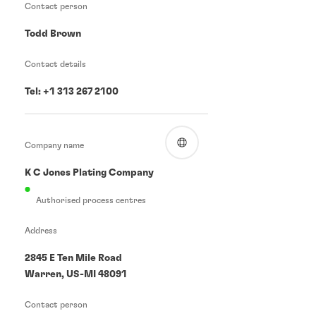
Contact person
Todd Brown
Contact details
Tel: +1 313 267 2100
Company name
K C Jones Plating Company
Authorised process centres
Address
2845 E Ten Mile Road
Warren, US-MI 48091
Contact person