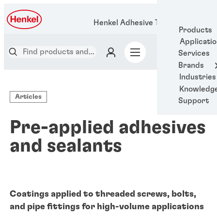
Henkel Adhesive Technologies
Products
Applicati
Services
Brands
Industries
Knowledg
Articles
Support
Pre-applied adhesives
and sealants
Coatings applied to threaded screws, bolts,
and pipe fittings for high-volume applications